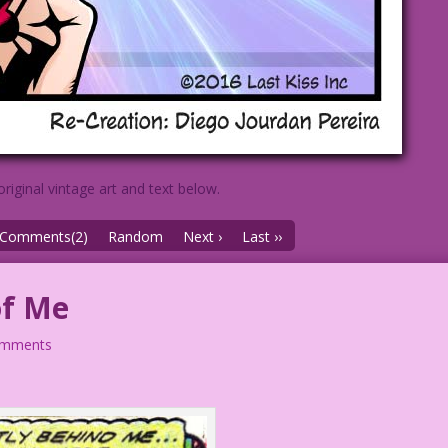
original vintage art and text below.
Comments(2)
Random
Next ›
Last ››
of Me
omments