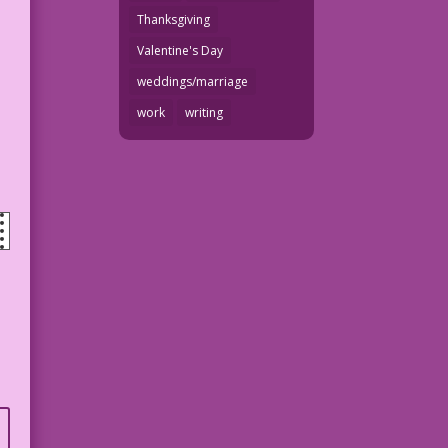
Thanksgiving
Valentine's Day
weddings/marriage
work
writing