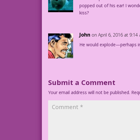
popped out of his ear! I wond
kiss?
John
on April 6, 2016 at 9:14
He would explode—perhaps i
Submit a Comment
Your email address will not be published.
Requ