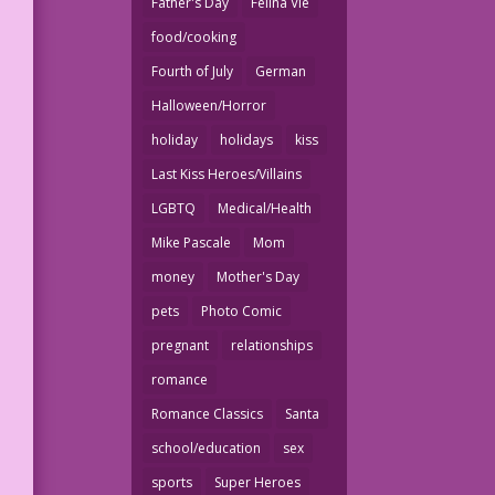
Father's Day
Felina Vie
food/cooking
Fourth of July
German
Halloween/Horror
holiday
holidays
kiss
Last Kiss Heroes/Villains
LGBTQ
Medical/Health
Mike Pascale
Mom
money
Mother's Day
pets
Photo Comic
pregnant
relationships
romance
Romance Classics
Santa
school/education
sex
sports
Super Heroes