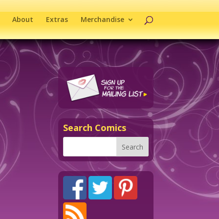
About
Extras
Merchandise
Search Comics