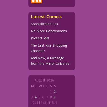
Latest Comics
Sophisticated Sex
No More Honeymoons
Protect Me!
The Last Kiss Shopping
Channel?
And Now, a Message
from the Mirror Universe
August 2026
M
T
W
T
F
S
S
1
2
3
4
5
6
7
8
9
10
11
12
13
14
15
16