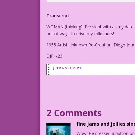
Transcript:
WOMAN (thinking): I’ve slept with all my date
out of ways to drive my folks nuts!
1955 Artist Unknown Re-Creation: Diego Jour
DJP.lk23
↓ TRANSCRIPT
WOMAN (thinking): I’ve slept with all m
Darn! I’m running out of ways to drive 
1955 Artist Unknown Re-Creation: Diego 
2 Comments
DJP.lk23
fine jams and jellies sin
Wow! He pressed a button on t