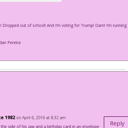
s! Dropped out of school! And I’m voting for Trump! Darn! I’m running
dan Pereira
y dates! Dropped out of school! And I’m voting for Trump!
my folks nuts!
Jourdan Pereira
ce 1982
on April 6, 2016 at 8:32 am
Reply
he side of his jaw and a birthday card in an envelope