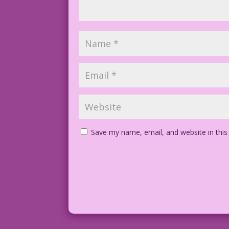
Save my name, email, and website in this