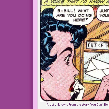
Artist unknown. From the story “You Can’t Beli