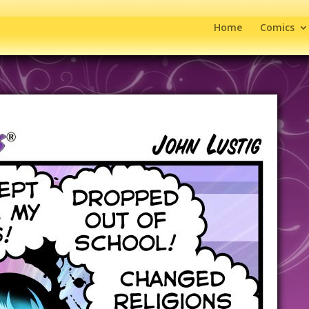
Home
Comics