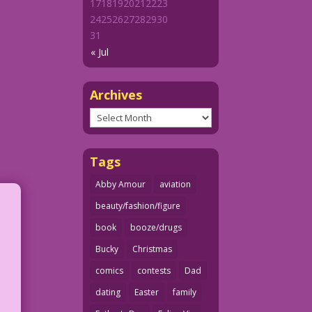
17
18
19
20
21
22
23
24
25
26
27
28
29
30
31
« Jul
Archives
Archives
Tags
Abby Amour
aviation
beauty/fashion/figure
book
booze/drugs
Bucky
Christmas
comics
contests
Dad
dating
Easter
family