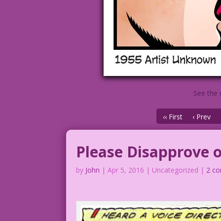
See the 
‹‹ First
‹ Prev
Please Disapprove 
by
John
|
Apr 5, 2016
| Uncategorized |
2 c