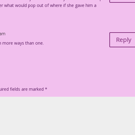
er what would pop out of where if she gave him a
 am
Reply
n more ways than one.
ired fields are marked
*