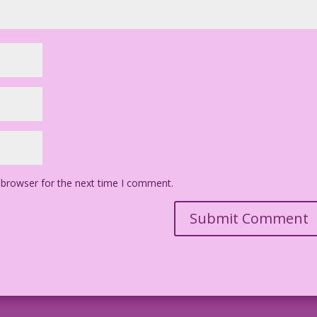
 browser for the next time I comment.