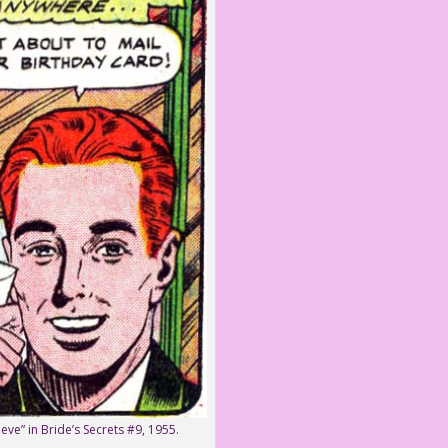
eve” in Bride’s Secrets #9, 1955.