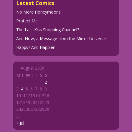
Latest Comics
No More Honeymoons
Protect Me!
The Last Kiss Shopping Channel?
And Now, a Message from the Mirror Universe
Happy? And Happier!
August 2026
M
T
W
T
F
S
S
1
2
3
4
5
6
7
8
9
10
11
12
13
14
15
16
17
18
19
20
21
22
23
24
25
26
27
28
29
30
31
« Jul