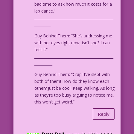
bad time to ask how much it costs for a
lap dance.”
____________________________________________
_________
Guy Behind Them: “She’s undressing me
with her eyes right now, isn’t she? I can
feel it.”
____________________________________________
__________
Guy Behind Them: “Crap! I’ve slept with
both of them! How do they know each
other? Just be cool. Keep walking. As long
as they’re too busy arguing to notice me,
this won’t get weird.”
Reply