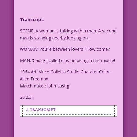
Transcript:
SCENE: A woman is talking with a man. A second
man is standing nearby looking on.
WOMAN: You’re between lovers? How come?
MAN: ‘Cause I called dibs on being in the middle!
1964 Art: Vince Colletta Studio Charater Color:
Allen Freeman
Matchmaker: John Lustig
36.2.3.1
↓ TRANSCRIPT
SCENE: A woman is talking with a man. A
second man is standing nearby looking
on.