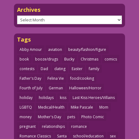
Archives
Archives
Tags
Abby Amour
aviation
beauty/fashion/figure
book
booze/drugs
Bucky
Christmas
comics
contests
Dad
dating
Easter
family
Father's Day
Felina Vie
food/cooking
Fourth of July
German
Halloween/Horror
holiday
holidays
kiss
Last Kiss Heroes/Villains
LGBTQ
Medical/Health
Mike Pascale
Mom
money
Mother's Day
pets
Photo Comic
pregnant
relationships
romance
Romance Classics
Santa
school/education
sex