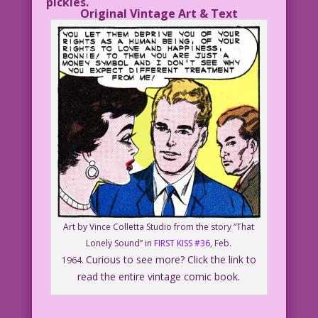
pickles.
Original Vintage Art & Text
Art by Vince Colletta Studio from the story “That
Lonely Sound” in
FIRST KISS #36
, Feb.
Curious to see more? Click the link to
1964.
read the entire vintage comic book.