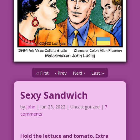
‹‹ First
‹ Prev
Next ›
Last ››
Sexy Sandwich
by
John
|
Jun 23, 2022
| Uncategorized |
7
comments
Hold the lettuce and tomato. Extra