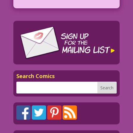
Search Comics