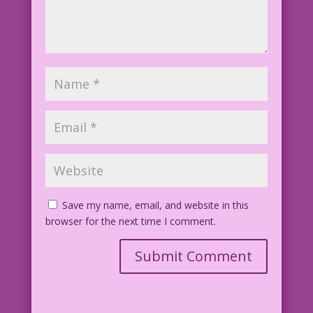
Save my name, email, and website in this
browser for the next time I comment.