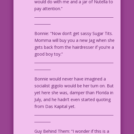
would do with me and a jar of Nutella to
pay attention.”
____________________________________________
_________
Bonnie: “Now don’t get sassy Sugar Tits.
Momma will buy you a new Jag when she
gets back from the hairdresser if you’re a
good boy toy.”
____________________________________________
_________
Bonnie would never have imagined a
socialist gigolo would be her turn on. But
yet here she was, damper than Florida in
July, and he hadn’t even started quoting
from Das Kapital yet.
____________________________________________
_________
Guy Behind Them: “I wonder if this is a