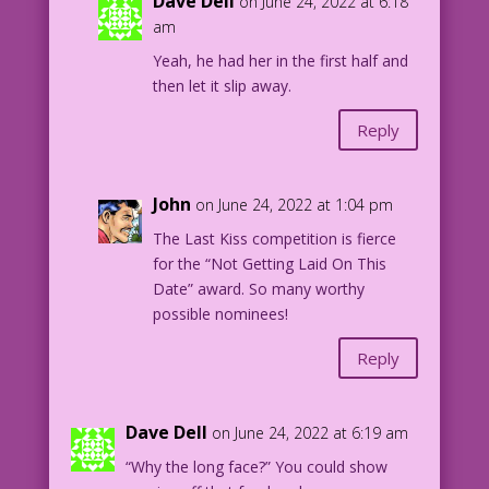
Dave Dell
on June 24, 2022 at 6:18
am
Yeah, he had her in the first half and
then let it slip away.
Reply
John
on June 24, 2022 at 1:04 pm
The Last Kiss competition is fierce
for the “Not Getting Laid On This
Date” award. So many worthy
possible nominees!
Reply
Dave Dell
on June 24, 2022 at 6:19 am
“Why the long face?” You could show