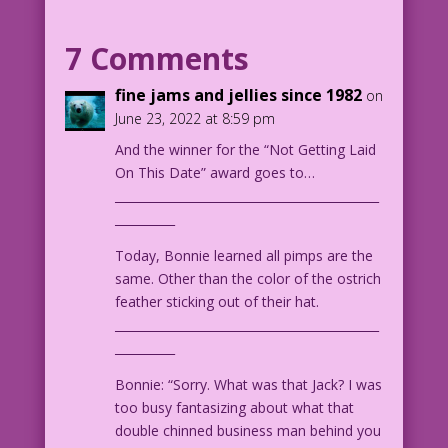
WOMAN: You’re between lovers? How come?
7 Comments
MAN: ‘Cause I called dibs on being in
fine jams and jellies since 1982
on
the middle!
June 23, 2022 at 8:59 pm
And the winner for the “Not Getting Laid
1964 Art: Vince Colletta Studio
On This Date” award goes to…
Charater Color: Allen Freeman
____________________________________________
Matchmaker: John Lustig
__________
36.2.3.1
Today, Bonnie learned all pimps are the
same. Other than the color of the ostrich
feather sticking out of their hat.
____________________________________________
__________
Bonnie: “Sorry. What was that Jack? I was
too busy fantasizing about what that
double chinned business man behind you