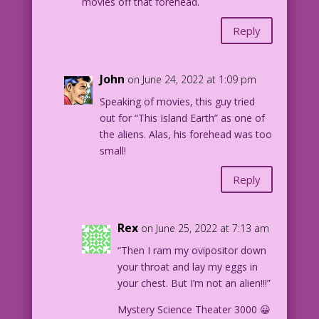
movies off that forehead.
Reply
John
on June 24, 2022 at 1:09 pm
Speaking of movies, this guy tried
out for “This Island Earth” as one of
the aliens. Alas, his forehead was too
small!
Reply
Rex
on June 25, 2022 at 7:13 am
“Then I ram my ovipositor down
your throat and lay my eggs in
your chest. But I’m not an alien!!!”
Mystery Science Theater 3000 😀