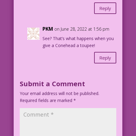
Reply
PKM
on June 28, 2022 at 1:56 pm
See? That’s what happens when you
give a Conehead a toupee!
Reply
Submit a Comment
Your email address will not be published.
Required fields are marked
*