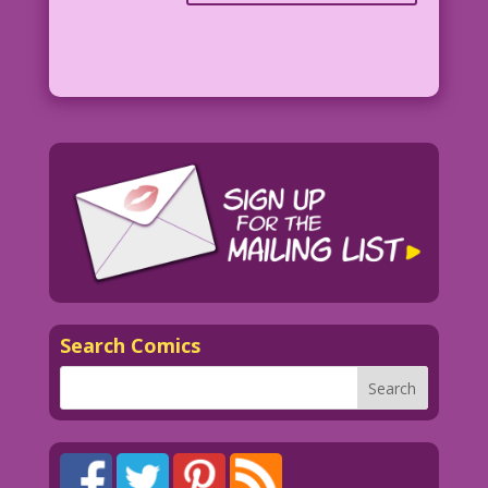
Search Comics