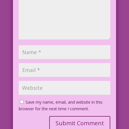
Save my name, email, and website in this
browser for the next time I comment.