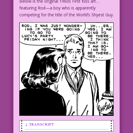
Below is the original 1960s First Kiss art…
featuring Rod—a boy who is apparently
competing for the title of the World’s Shyest Guy.
↓ TRANSCRIPT