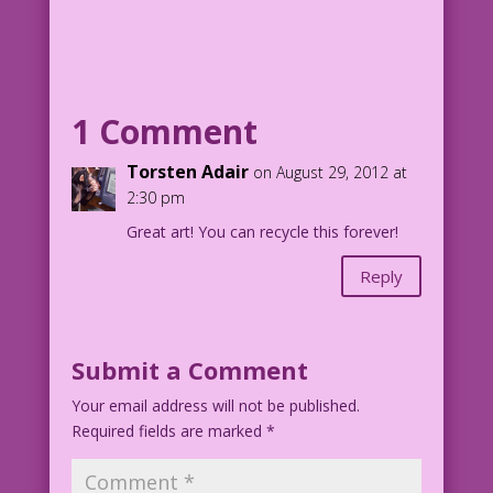
WOMAN (to man): Of course, I learn from
my mistakes...one man at a time!
Art by Charles Nicholas & Sal Trapani
Color by Allen Freeman
1 Comment
Torsten Adair
on August 29, 2012 at
2:30 pm
Great art! You can recycle this forever!
Reply
Submit a Comment
Your email address will not be published.
Required fields are marked
*