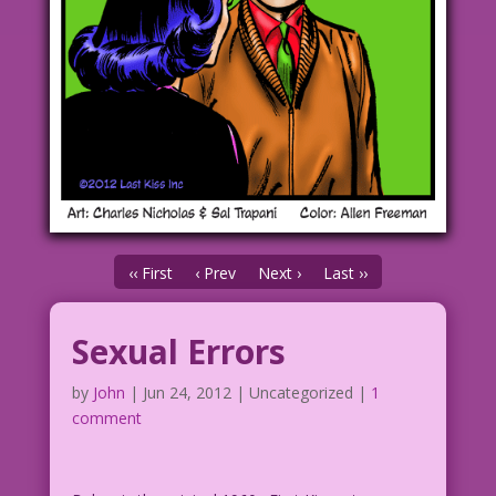
‹‹ First
‹ Prev
Next ›
Last ››
Sexual Errors
by
John
|
Jun 24, 2012
| Uncategorized |
1
comment