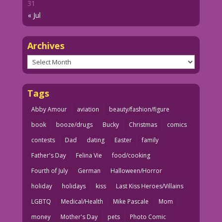
31
« Jul
Archives
Archives
Tags
Abby Amour
aviation
beauty/fashion/figure
book
booze/drugs
Bucky
Christmas
comics
contests
Dad
dating
Easter
family
Father's Day
Felina Vie
food/cooking
Fourth of July
German
Halloween/Horror
holiday
holidays
kiss
Last Kiss Heroes/Villains
LGBTQ
Medical/Health
Mike Pascale
Mom
money
Mother's Day
pets
Photo Comic