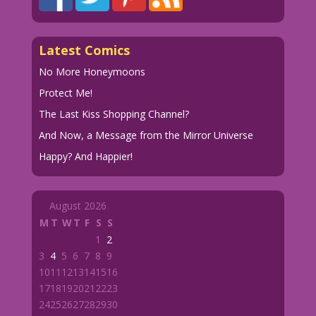
Latest Comics
No More Honeymoons
Protect Me!
The Last Kiss Shopping Channel?
And Now, a Message from the Mirror Universe
Happy? And Happier!
August 2026
M
T
W
T
F
S
S
1
2
3
4
5
6
7
8
9
10
11
12
13
14
15
16
17
18
19
20
21
22
23
24
25
26
27
28
29
30