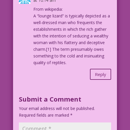
at 10:14 am
From wikipedia:
A “lounge lizard” is typically depicted as a
well-dressed man who frequents the
establishments in which the rich gather
with the intention of seducing a wealthy
woman with his flattery and deceptive
charm.[1] The term presumably owes
something to the cold and insinuating
quality of reptiles.
Reply
Submit a Comment
Your email address will not be published.
Required fields are marked
*