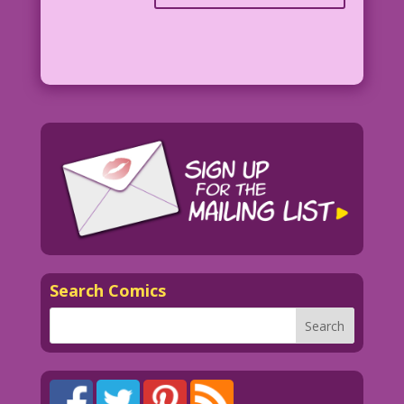
Search Comics