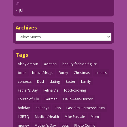
31
« Jul
Archives
Archives
Tags
Abby Amour
aviation
beauty/fashion/figure
book
booze/drugs
Bucky
Christmas
comics
contests
Dad
dating
Easter
family
Father's Day
Felina Vie
food/cooking
Fourth of July
German
Halloween/Horror
holiday
holidays
kiss
Last Kiss Heroes/Villains
LGBTQ
Medical/Health
Mike Pascale
Mom
money
Mother's Day
pets
Photo Comic