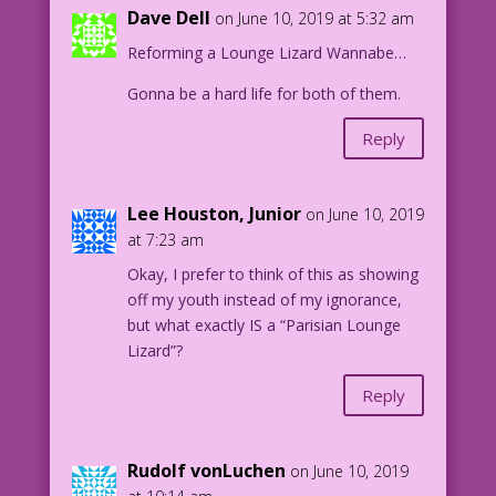
OLDER WOMAN: Sex? in public? That’s
Dave Dell
on June 10, 2019 at 5:32 am
wrong!
Reforming a Lounge Lizard Wannabe…
YOUNG WOMAN (THINKING): Not when you do
Gonna be a hard life for both of them.
it right!
Reply
1957 Art: Charles Nicholas & Sal
Trapani Color: Diego Jourdan Pereira
Lee Houston, Junior
on June 10, 2019
DJP.lk523 1.3.5.6
at 7:23 am
Okay, I prefer to think of this as showing
off my youth instead of my ignorance,
but what exactly IS a “Parisian Lounge
Lizard”?
Reply
Rudolf vonLuchen
on June 10, 2019