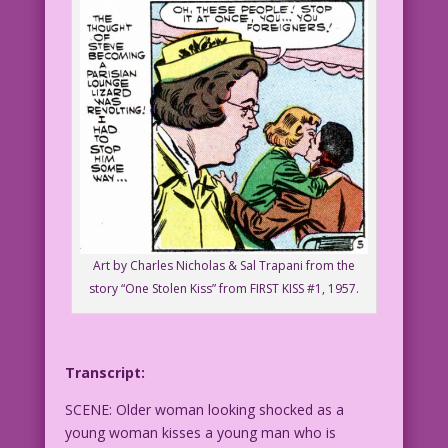
Art by Charles Nicholas & Sal Trapani from the
story “One Stolen Kiss” from FIRST KISS #1, 1957.
Transcript:
SCENE: Older woman looking shocked as a
young woman kisses a young man who is