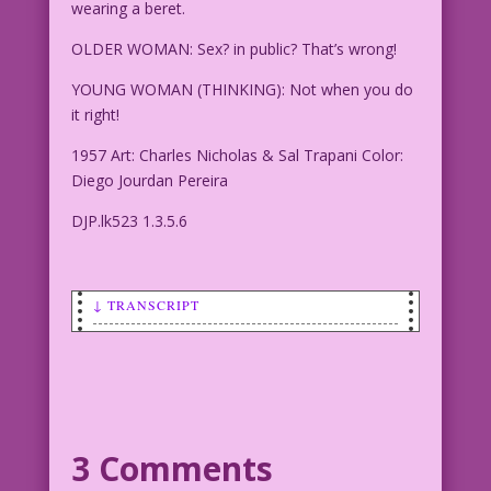
wearing a beret.
OLDER WOMAN: Sex? in public? That’s wrong!
YOUNG WOMAN (THINKING): Not when you do
it right!
1957 Art: Charles Nicholas & Sal Trapani Color:
Diego Jourdan Pereira
DJP.lk523 1.3.5.6
↓ TRANSCRIPT
Transcript:
SCENE: Older woman looking shocked as a
young woman kisses a young man who is
wearing a beret.
3 Comments