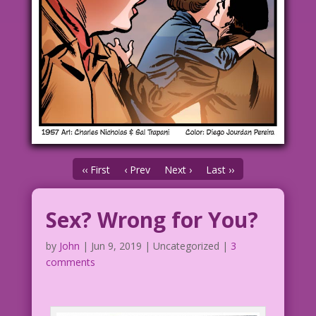
‹‹ First
‹ Prev
Next ›
Last ››
Sex? Wrong for You?
by
John
|
Jun 9, 2019
| Uncategorized |
3
comments