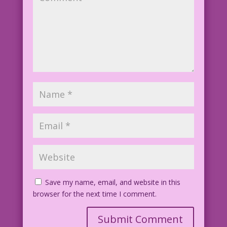
Save my name, email, and website in this
browser for the next time I comment.