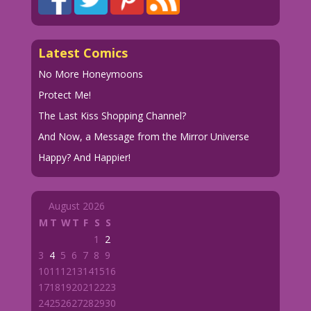
Latest Comics
No More Honeymoons
Protect Me!
The Last Kiss Shopping Channel?
And Now, a Message from the Mirror Universe
Happy? And Happier!
August 2026
M
T
W
T
F
S
S
1
2
3
4
5
6
7
8
9
10
11
12
13
14
15
16
17
18
19
20
21
22
23
24
25
26
27
28
29
30