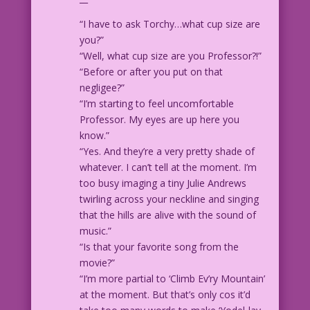
“I have to ask Torchy…what cup size are
you?”
“Well, what cup size are you Professor?!”
“Before or after you put on that
negligee?”
“I’m starting to feel uncomfortable
Professor. My eyes are up here you
know.”
“Yes. And they’re a very pretty shade of
whatever. I can’t tell at the moment. I’m
too busy imaging a tiny Julie Andrews
twirling across your neckline and singing
that the hills are alive with the sound of
music.”
“Is that your favorite song from the
movie?”
“I’m more partial to ‘Climb Ev’ry Mountain’
at the moment. But that’s only cos it’d