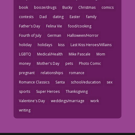
book
booze/drugs
Bucky
Christmas
comics
contests
Dad
dating
Easter
family
Father's Day
Felina Vie
food/cooking
Fourth of July
German
Halloween/Horror
holiday
holidays
kiss
Last Kiss Heroes/Villains
LGBTQ
Medical/Health
Mike Pascale
Mom
money
Mother's Day
pets
Photo Comic
pregnant
relationships
romance
Romance Classics
Santa
school/education
sex
sports
Super Heroes
Thanksgiving
Valentine's Day
weddings/marriage
work
writing