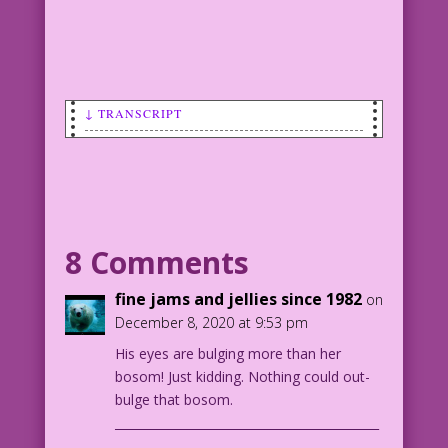
↓ TRANSCRIPT
SCENE: Male doctor is leering at a
skimpily-dressed young woman who has
her arms raised up and her chest pushed
forward. And, yes, her armpits are
exposed.
8 Comments
WOMAN: Look at his eyes popping out! No
fine jams and jellies since 1982
on
man can resist...my sexy pits!
December 8, 2020 at 9:53 pm
His eyes are bulging more than her
1950 Art: Bill Ward Color: Diego
bosom! Just kidding. Nothing could out-
Jourdan Pereira
bulge that bosom.
Writer: Tony Isabella
____________________________________________
__
DJP.lk622