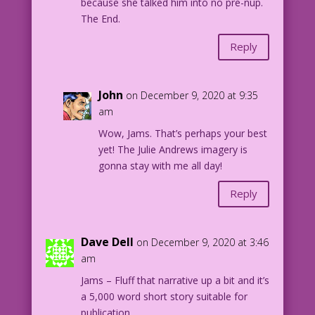
because she talked him into no pre-nup.
The End.
Reply
John
on December 9, 2020 at 9:35
am
Wow, Jams. That’s perhaps your best
yet! The Julie Andrews imagery is
gonna stay with me all day!
Reply
Dave Dell
on December 9, 2020 at 3:46
am
Jams – Fluff that narrative up a bit and it’s
a 5,000 word short story suitable for
publication.