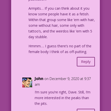
Armpits… If you can think about it you
know some people have it as a fetish.
Within that group some like ’em with hair,
some without hair, some only with
tattoo’s, and the weirdos like ’em with 5
day stubble.
Hmmm…. I guess there’s no part of the
female body I think of as off-putting.
Reply
John
on December 9, 2020 at 9:37
am
I’m sure you’re right, Dave. Still, I’m
more interested in the peaks than
the pits.