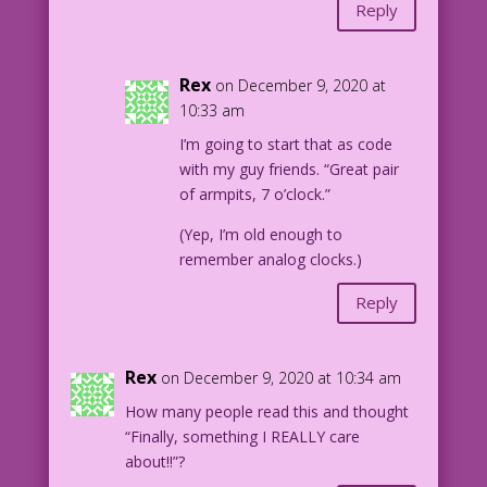
Reply
Rex
on December 9, 2020 at
10:33 am
I’m going to start that as code
with my guy friends. “Great pair
of armpits, 7 o’clock.”
(Yep, I’m old enough to
remember analog clocks.)
Reply
Rex
on December 9, 2020 at 10:34 am
How many people read this and thought
“Finally, something I REALLY care
about!!”?