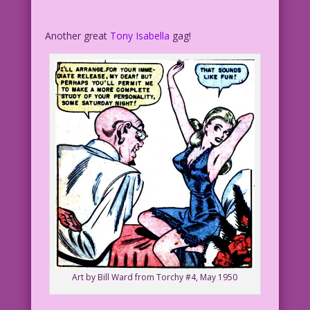
Another great
Tony Isabella
gag!
Art by Bill Ward from Torchy #4, May 1950