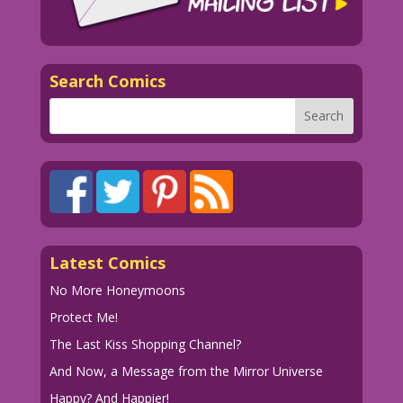
Search Comics
Latest Comics
No More Honeymoons
Protect Me!
The Last Kiss Shopping Channel?
And Now, a Message from the Mirror Universe
Happy? And Happier!