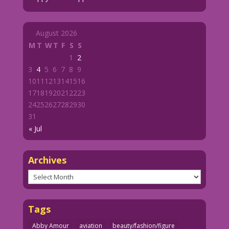
August 2026
M
T
W
T
F
S
S
1
2
3
4
5
6
7
8
9
10
11
12
13
14
15
16
17
18
19
20
21
22
23
24
25
26
27
28
29
30
31
« Jul
Archives
Archives
Tags
Abby Amour
aviation
beauty/fashion/figure