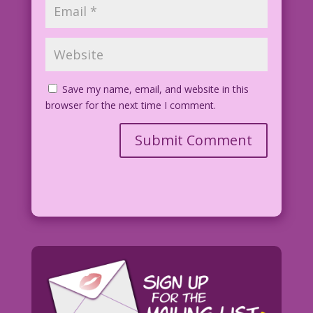
Save my name, email, and website in this
browser for the next time I comment.