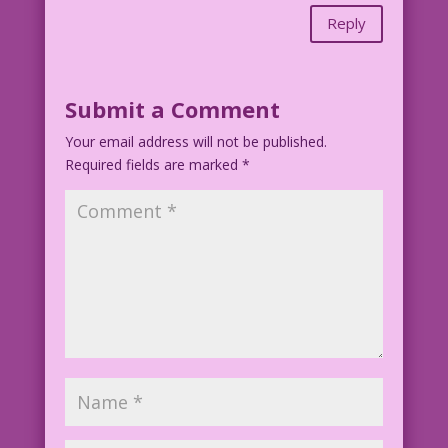
Reply
Submit a Comment
Your email address will not be published.
Required fields are marked
*