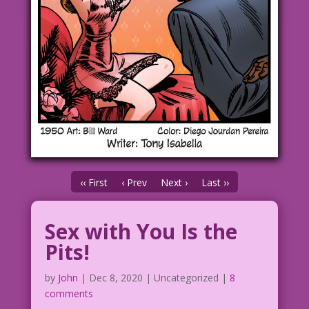
‹‹ First
‹ Prev
Next ›
Last ››
Sex with You Is the
Pits!
by
John
|
Dec 8, 2020
| Uncategorized |
8
comments