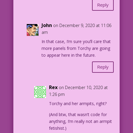
Reply
John
on December 9, 2020 at 11:06
am
In that case, I’m sure you’ll care that
more panels from Torchy are going
to appear here in the future.
Reply
Rex
on December 10, 2020 at
1:26 pm
Torchy and her armpits, right?
(And btw, that wasn’t code for
anything, I’m really not an armpit
fetishist.)