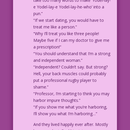
take too many words to make ‘Yodel-lay-
e Yodel-lay-e Yodel-lay-he-who’ into a
pun.”
“If we start dating, you would have to
treat me like a person.”
“Why I’ll treat you like three people!
Maybe five if I can my doctor to give me
a prescription!”
“You should understand that I’m a strong
and independent woman.”
“Independent? Couldn’t say. But strong?
Hell, your back muscles could probably
put a professional rugby player to
shame.”
“Professor, I’m starting to think you may
harbor impure thoughts.”
“If you show me what you’re harboring,
I’ll show you what I’m harboring…”
And they lived happily ever after. Mostly