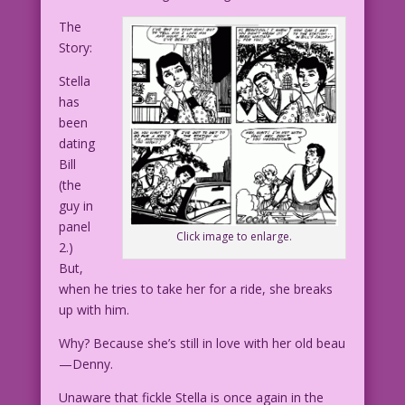
The
Story:
Stella
has
been
dating
Bill
(the
guy in
panel
Click image to enlarge.
2.)
But,
when he tries to take her for a ride, she breaks
up with him.
Why? Because she’s still in love with her old beau
—Denny.
Unaware that fickle Stella is once again in the