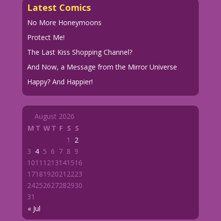
Latest Comics
No More Honeymoons
Protect Me!
The Last Kiss Shopping Channel?
And Now, a Message from the Mirror Universe
Happy? And Happier!
August 2026
M
T
W
T
F
S
S
1
2
3
4
5
6
7
8
9
10
11
12
13
14
15
16
17
18
19
20
21
22
23
24
25
26
27
28
29
30
31
« Jul