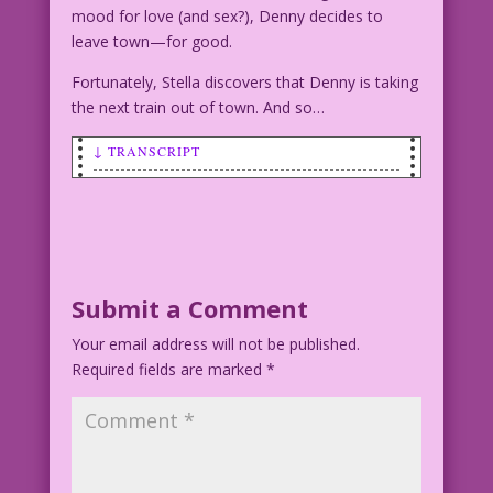
mood for love (and sex?), Denny decides to
leave town—for good.
Fortunately, Stella discovers that Denny is taking
the next train out of town. And so…
↓ TRANSCRIPT
WOMAN: Sure! I’ve had sex! Uh, wait!
You mean with someone else?
Art: John Tartaglione
Digital Cleanup: Heather Chesnut Color:
Submit a Comment
Dan McConnell
Your email address will not be published.
Required fields are marked
*