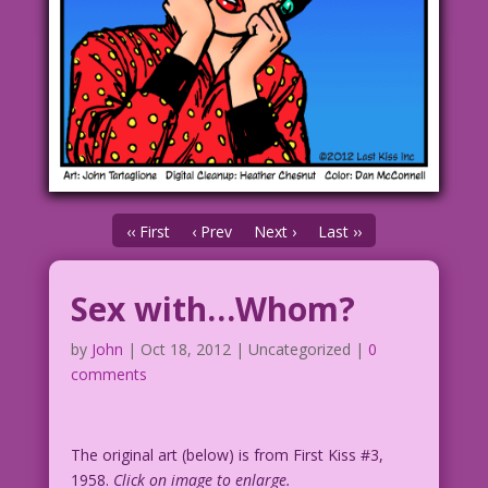
‹‹ First
‹ Prev
Next ›
Last ››
Sex with…Whom?
by
John
|
Oct 18, 2012
| Uncategorized |
0
comments
The original art (below) is from First Kiss #3,
1958.
Click on image to enlarge.