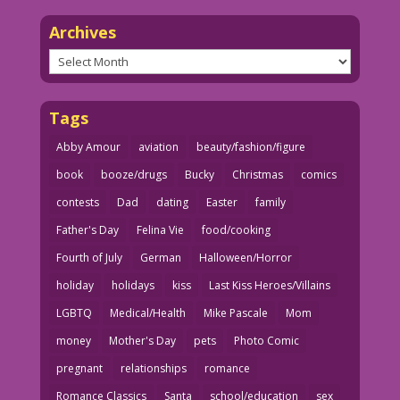
Archives
Archives
Tags
Abby Amour
aviation
beauty/fashion/figure
book
booze/drugs
Bucky
Christmas
comics
contests
Dad
dating
Easter
family
Father's Day
Felina Vie
food/cooking
Fourth of July
German
Halloween/Horror
holiday
holidays
kiss
Last Kiss Heroes/Villains
LGBTQ
Medical/Health
Mike Pascale
Mom
money
Mother's Day
pets
Photo Comic
pregnant
relationships
romance
Romance Classics
Santa
school/education
sex