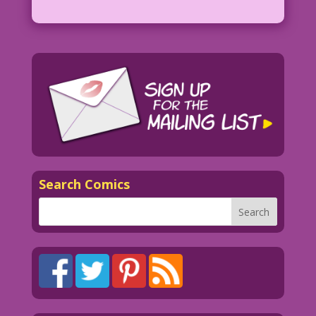
Search Comics