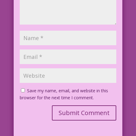
Save my name, email, and website in this
browser for the next time I comment.