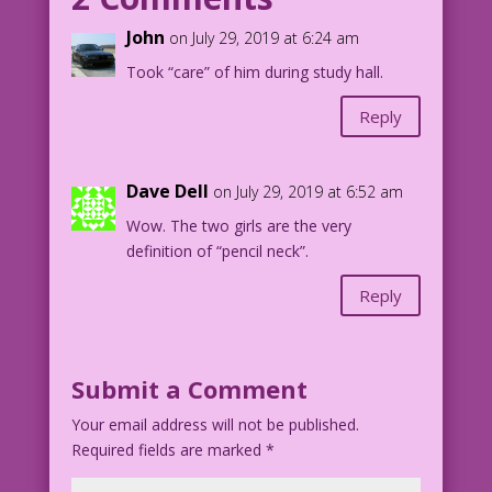
BLONDE WOMAN (thinking): Everyone’s
John
on July 29, 2019 at 6:24 am
staring! Did I sleep with someone’s
Took “care” of him during study hall.
husband...again?
Reply
1960 Inks: Dick Giordano Color: Allen
Freeman
Dave Dell
on July 29, 2019 at 6:52 am
12.3.1.3
Wow. The two girls are the very
definition of “pencil neck”.
Inks by Dick Giordano from the story
Heartbreaker in FIRST KISS #12, 1960.
Reply
Submit a Comment
Your email address will not be published.
Required fields are marked
*