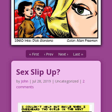
‹‹ First
‹ Prev
Next ›
Last ››
Sex Slip Up?
by
John
|
Jul 28, 2019
| Uncategorized |
2
comments