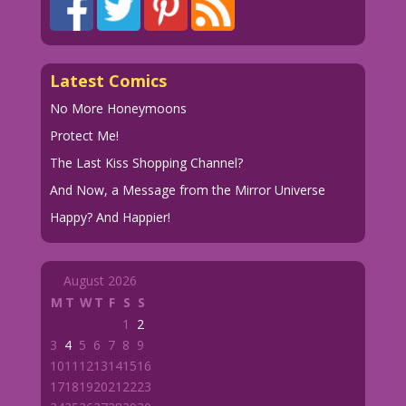
Latest Comics
No More Honeymoons
Protect Me!
The Last Kiss Shopping Channel?
And Now, a Message from the Mirror Universe
Happy? And Happier!
August 2026
M
T
W
T
F
S
S
1
2
3
4
5
6
7
8
9
10
11
12
13
14
15
16
17
18
19
20
21
22
23