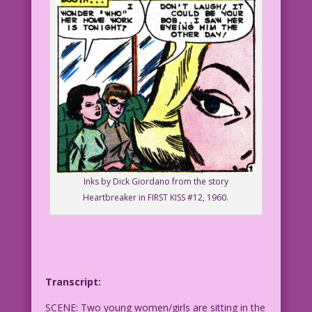
Inks by Dick Giordano from the story
Heartbreaker in FIRST KISS #12, 1960.
Transcript:
SCENE: Two young women/girls are sitting in the