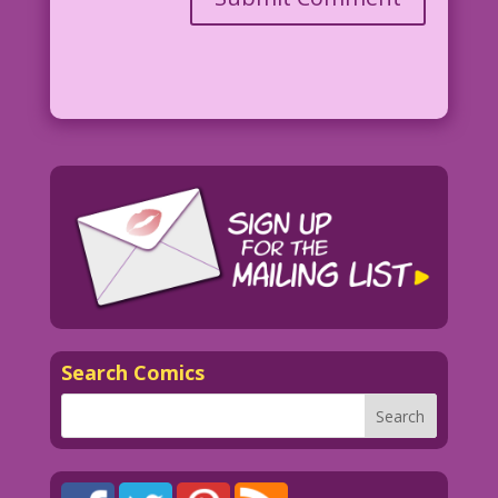
Search Comics