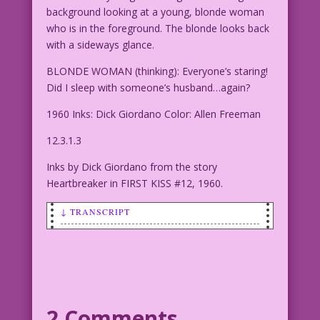
background looking at a young, blonde woman
who is in the foreground. The blonde looks back
with a sideways glance.
BLONDE WOMAN (thinking): Everyone’s staring!
Did I sleep with someone’s husband…again?
1960 Inks: Dick Giordano Color: Allen Freeman
12.3.1.3
Inks by Dick Giordano from the story
Heartbreaker in FIRST KISS #12, 1960.
↓ TRANSCRIPT
SCENE: Two young women/girls are
sitting in the background looking at a
young, blonde woman who is in the
foreground. The blonde looks back with
a sideways glance.
2 Comments