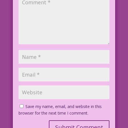
Save my name, email, and website in this
browser for the next time I comment.