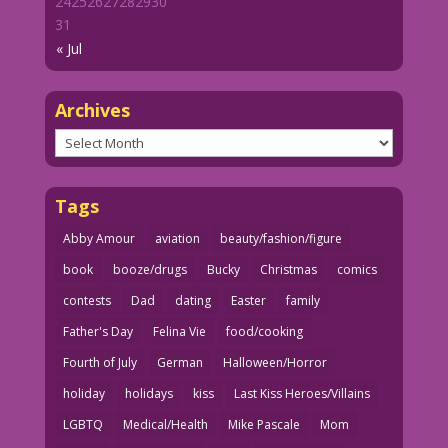
24
25
26
27
28
29
30
31
« Jul
Archives
Archives
Tags
Abby Amour
aviation
beauty/fashion/figure
book
booze/drugs
Bucky
Christmas
comics
contests
Dad
dating
Easter
family
Father's Day
Felina Vie
food/cooking
Fourth of July
German
Halloween/Horror
holiday
holidays
kiss
Last Kiss Heroes/Villains
LGBTQ
Medical/Health
Mike Pascale
Mom