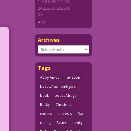
17
18
19
20
21
22
23
24
25
26
27
28
29
30
31
« Jul
Archives
Archives
Tags
Abby Amour
aviation
beauty/fashion/figure
book
booze/drugs
Bucky
Christmas
comics
contests
Dad
dating
Easter
family