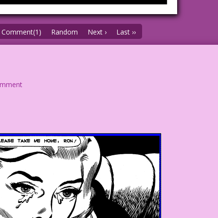
Comment(1)
Random
Next ›
Last ››
omment