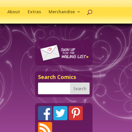
About
Extras
Merchandise
Search Comics