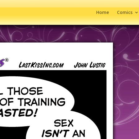
Home
Comics