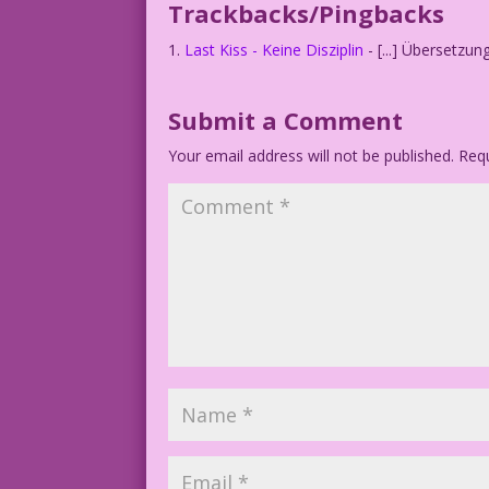
Trackbacks/Pingbacks
Last Kiss - Keine Disziplin
- [...] Übersetzun
Submit a Comment
Your email address will not be published.
Requ