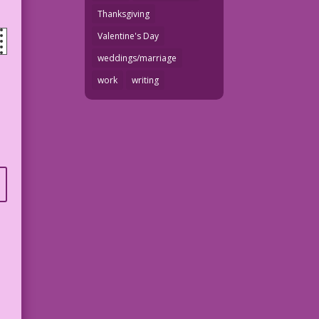
Thanksgiving
Valentine's Day
weddings/marriage
work
writing