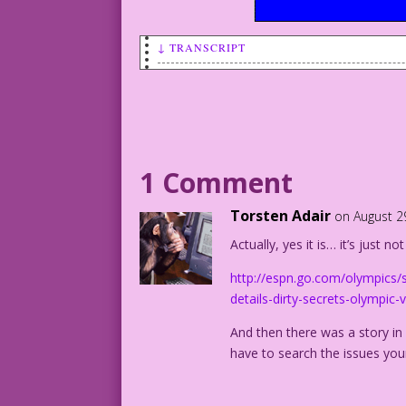
↓ TRANSCRIPT
WOMAN (crying): All those
years of training wasted! sex
isn’t an Olympic event!
Inked by Dick Giordano
Color by Allen Freeman
1 Comment
Torsten Adair
on August 2
Actually, yes it is… it’s just n
http://espn.go.com/olympics/
details-dirty-secrets-olympic
And then there was a story in
have to search the issues your