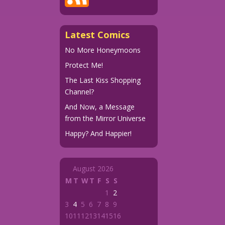
Latest Comics
No More Honeymoons
Protect Me!
The Last Kiss Shopping
Channel?
And Now, a Message
from the Mirror Universe
Happy? And Happier!
August 2026
M
T
W
T
F
S
S
1
2
3
4
5
6
7
8
9
10
11
12
13
14
15
16