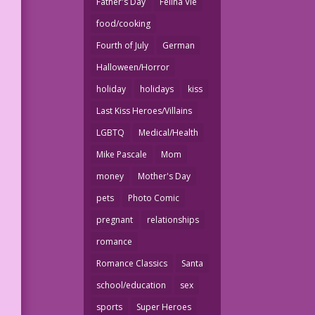
Father's Day
Felina Vie
food/cooking
Fourth of July
German
Halloween/Horror
holiday
holidays
kiss
Last Kiss Heroes/Villains
LGBTQ
Medical/Health
Mike Pascale
Mom
money
Mother's Day
pets
Photo Comic
pregnant
relationships
romance
Romance Classics
Santa
school/education
sex
sports
Super Heroes