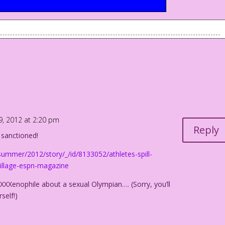
9, 2012 at 2:20 pm
Reply
ot sanctioned!
summer/2012/story/_/id/8133052/athletes-spill-
-village-espn-magazine
 XXXenophile about a sexual Olympian…. (Sorry, you’ll
self!)