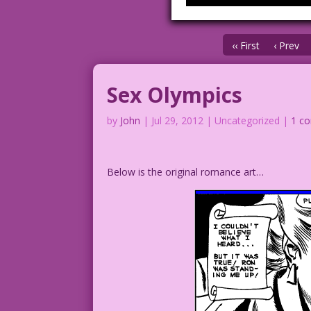
‹‹ First
‹ Prev
Sex Olympics
by
John
|
Jul 29, 2012
| Uncategorized |
1 c
Below is the original romance art…