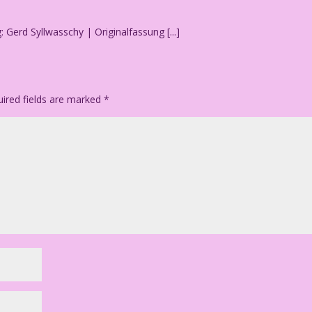
g: Gerd Syllwasschy | Originalfassung [...]
ired fields are marked
*