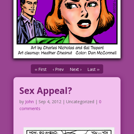
‹‹ First
‹ Prev
Next ›
Last ››
Sex Appeal?
by
John
|
Sep 4, 2012
| Uncategorized |
0
comments