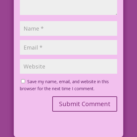
Save my name, email, and website in this
browser for the next time I comment.