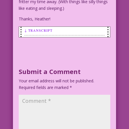
fritter my time away. (With things like silly things
like eating and sleeping.)
Thanks, Heather!
↓ TRANSCRIPT
SCENE: Man talking to a woman.
MAN: I’ve got so much sex appeal...it’s
coming out my ears!
WOMAN (thinking): Wrong location!
Submit a Comment
Your email address will not be published.
Art by Charles Nicholas and Sal Trapani
Required fields are marked
Art cleanup by Heather Chesnut Color by
*
Dan McConnell