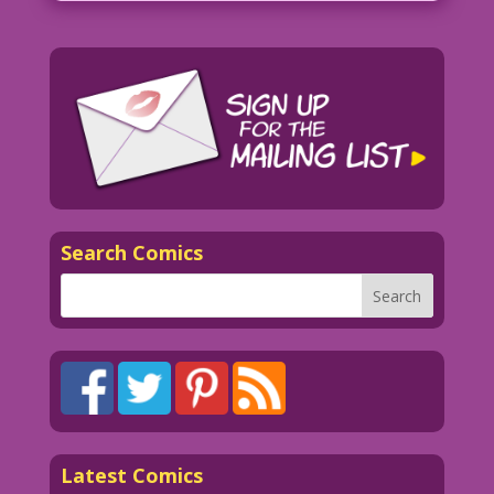
Search Comics
Latest Comics