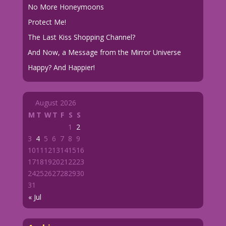
No More Honeymoons
Protect Me!
The Last Kiss Shopping Channel?
And Now, a Message from the Mirror Universe
Happy? And Happier!
August 2026
M
T
W
T
F
S
S
1
2
3
4
5
6
7
8
9
10
11
12
13
14
15
16
17
18
19
20
21
22
23
24
25
26
27
28
29
30
31
« Jul