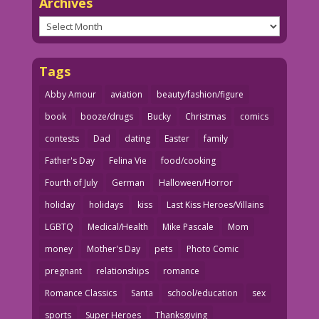
Archives
Archives
Tags
Abby Amour
aviation
beauty/fashion/figure
book
booze/drugs
Bucky
Christmas
comics
contests
Dad
dating
Easter
family
Father's Day
Felina Vie
food/cooking
Fourth of July
German
Halloween/Horror
holiday
holidays
kiss
Last Kiss Heroes/Villains
LGBTQ
Medical/Health
Mike Pascale
Mom
money
Mother's Day
pets
Photo Comic
pregnant
relationships
romance
Romance Classics
Santa
school/education
sex
sports
Super Heroes
Thanksgiving