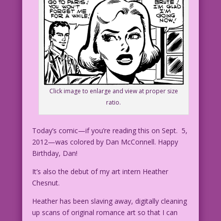
Click image to enlarge and view at proper size
ratio.
Today’s comic—if you’re reading this on Sept. 5,
2012—was colored by Dan McConnell. Happy
Birthday, Dan!
It’s also the debut of my art intern Heather
Chesnut.
Heather has been slaving away, digitally cleaning
up scans of original romance art so that I can