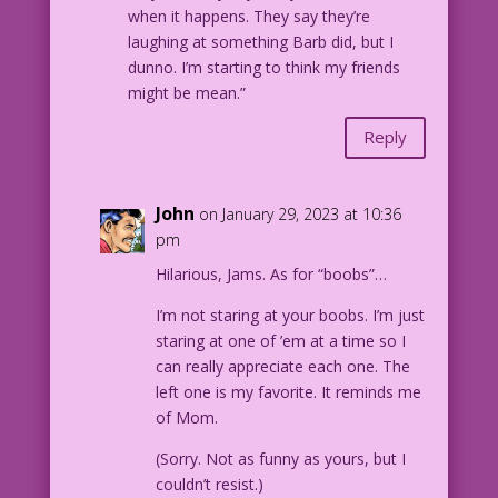
when it happens. They say they’re
laughing at something Barb did, but I
dunno. I’m starting to think my friends
might be mean.”
Reply
John
on January 29, 2023 at 10:36
pm
Hilarious, Jams. As for “boobs”…
I’m not staring at your boobs. I’m just
staring at one of ’em at a time so I
can really appreciate each one. The
left one is my favorite. It reminds me
of Mom.
(Sorry. Not as funny as yours, but I
couldn’t resist.)