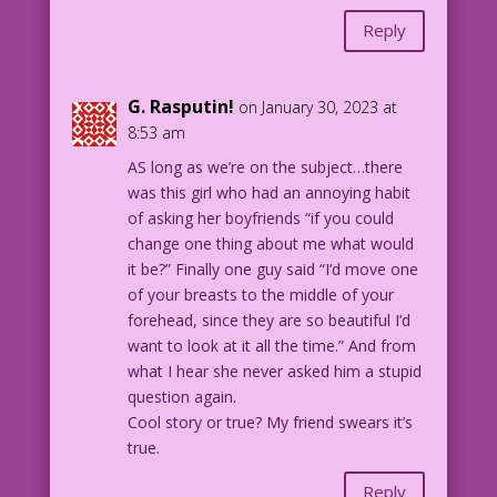
Reply
G. Rasputin!
on January 30, 2023 at
8:53 am
AS long as we’re on the subject…there
was this girl who had an annoying habit
of asking her boyfriends “if you could
change one thing about me what would
it be?” Finally one guy said “I’d move one
of your breasts to the middle of your
forehead, since they are so beautiful I’d
want to look at it all the time.” And from
what I hear she never asked him a stupid
question again.
Cool story or true? My friend swears it’s
true.
Reply