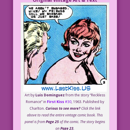
Original Vintage Art & Text
Art by
Luis Dominguez
from the story “Reckless
Romance” in
First Kiss
#30
, 1963. Published by
Charlton.
Curious to see more?
Click the link
above to read the entire vintage comic book. This
panel is from
Page 25
of the comic. The story begins
on
Page 23
.