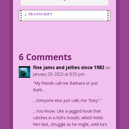
↓ TRANSCRIPT
SCENE: Woman patting her hair as she
smiles at a man.
WOMAN: I enjoy great sex the same way I
enjoy great movies! I want
6 Comments
sequels...right away!
fine jams and jellies since 1982
on
1963 Art: Luis Dominguez
January 29, 2023 at 8:55 pm
Color: Allen Freeman
“My friends call me Barbara or just
Ticket to Ride: John Lustig
Barb…
30.3.3.6
…Everyone else just calls me “Easy”.”
…You know. Like a jagged hook that
catches in a fish’s mouth, which holds
him fast, struggle as he might, until he’s