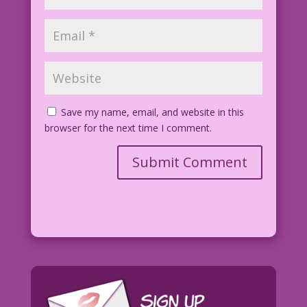
Save my name, email, and website in this
browser for the next time I comment.