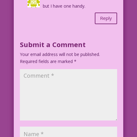
but I have one handy.
Reply
Submit a Comment
Your email address will not be published.
Required fields are marked
*