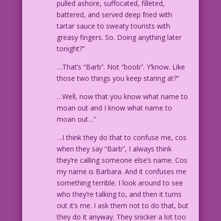
pulled ashore, suffocated, filleted,
battered, and served deep fried with
tartar sauce to sweaty tourists with
greasy fingers. So. Doing anything later
tonight?”
…That’s “Barb”. Not “boob”. Y’know. Like
those two things you keep staring at?”
…Well, now that you know what name to
moan out and I know what name to
moan out…”
…I think they do that to confuse me, cos
when they say “Barb”, I always think
they’re calling someone else’s name. Cos
my name is Barbara. And it confuses me
something terrible. I look around to see
who they’re talking to, and then it turns
out it’s me. I ask them not to do that, but
they do it anyway. They snicker a lot too