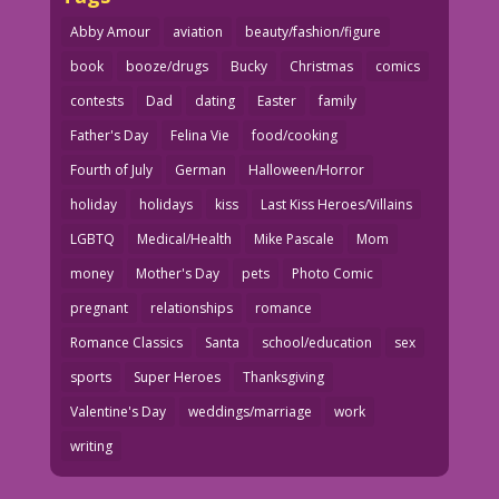
Abby Amour
aviation
beauty/fashion/figure
book
booze/drugs
Bucky
Christmas
comics
contests
Dad
dating
Easter
family
Father's Day
Felina Vie
food/cooking
Fourth of July
German
Halloween/Horror
holiday
holidays
kiss
Last Kiss Heroes/Villains
LGBTQ
Medical/Health
Mike Pascale
Mom
money
Mother's Day
pets
Photo Comic
pregnant
relationships
romance
Romance Classics
Santa
school/education
sex
sports
Super Heroes
Thanksgiving
Valentine's Day
weddings/marriage
work
writing