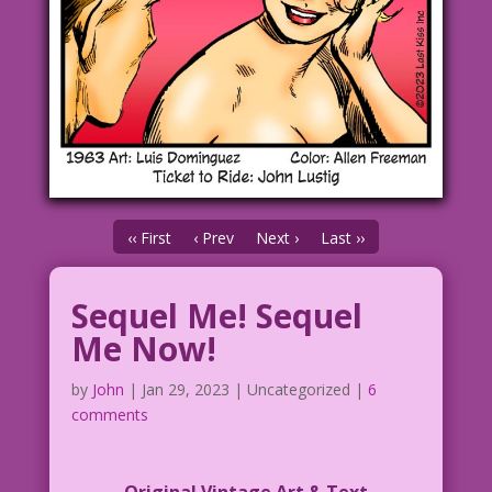
‹‹ First
‹ Prev
Next ›
Last ››
Sequel Me! Sequel
Me Now!
by
John
|
Jan 29, 2023
| Uncategorized |
6
comments