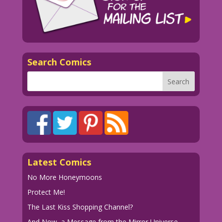
Search Comics
Latest Comics
No More Honeymoons
Protect Me!
The Last Kiss Shopping Channel?
And Now, a Message from the Mirror Universe