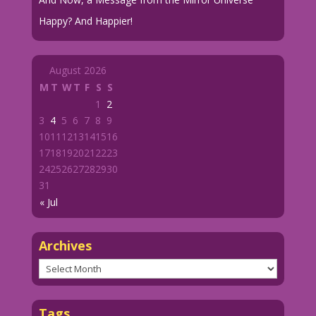
Happy? And Happier!
August 2026
M
T
W
T
F
S
S
1
2
3
4
5
6
7
8
9
10
11
12
13
14
15
16
17
18
19
20
21
22
23
24
25
26
27
28
29
30
31
« Jul
Archives
Archives
Tags