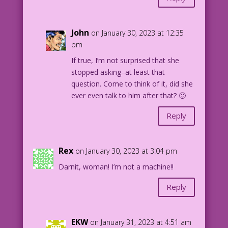
John
on January 30, 2023 at 12:35
pm
If true, I’m not surprised that she
stopped asking–at least that
question. Come to think of it, did she
ever even talk to him after that? 🙂
Reply
Rex
on January 30, 2023 at 3:04 pm
Darnit, woman! I’m not a machine!!
Reply
EKW
on January 31, 2023 at 4:51 am