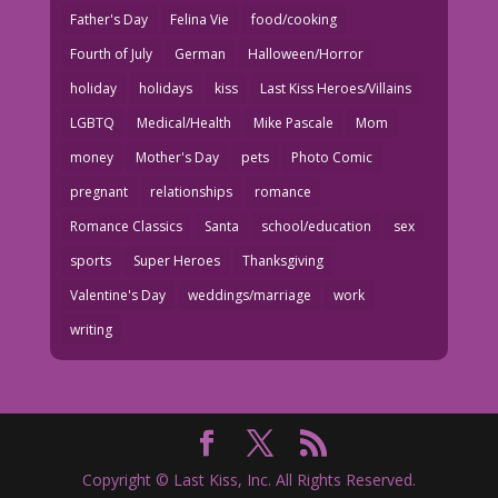
Father's Day
Felina Vie
food/cooking
Fourth of July
German
Halloween/Horror
holiday
holidays
kiss
Last Kiss Heroes/Villains
LGBTQ
Medical/Health
Mike Pascale
Mom
money
Mother's Day
pets
Photo Comic
pregnant
relationships
romance
Romance Classics
Santa
school/education
sex
sports
Super Heroes
Thanksgiving
Valentine's Day
weddings/marriage
work
writing
Copyright © Last Kiss, Inc. All Rights Reserved.