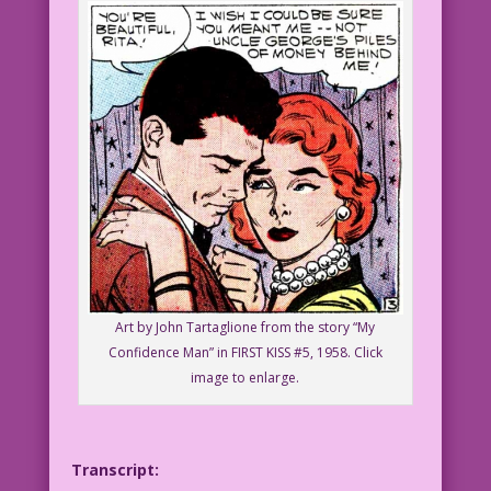
Art by John Tartaglione from the story “My
Confidence Man” in FIRST KISS #5, 1958. Click
image to enlarge.
Transcript: