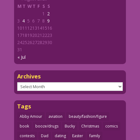
M
T
W
T
F
S
S
1
2
3
4
5
6
7
8
9
10
11
12
13
14
15
16
17
18
19
20
21
22
23
24
25
26
27
28
29
30
31
« Jul
Archives
Archives
Tags
Abby Amour
aviation
beauty/fashion/figure
book
booze/drugs
Bucky
Christmas
comics
contests
Dad
dating
Easter
family