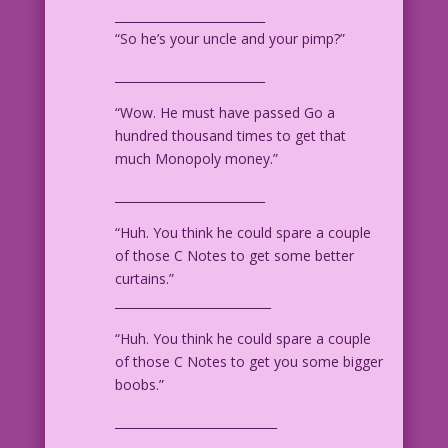
_________________________
“So he’s your uncle and your pimp?”
_________________________
“Wow. He must have passed Go a
hundred thousand times to get that
much Monopoly money.”
_________________________
“Huh. You think he could spare a couple
of those C Notes to get some better
curtains.”
__________________________
“Huh. You think he could spare a couple
of those C Notes to get you some bigger
boobs.”
___________________________