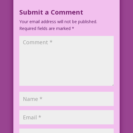
Submit a Comment
Your email address will not be published.
Required fields are marked
*