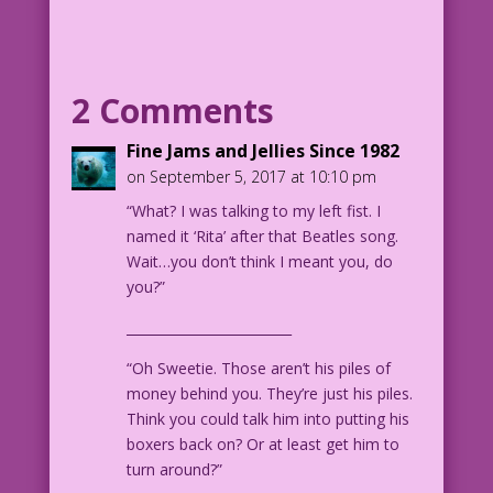
WOMAN: Tall enough for me!
MAN: I’m short on money too!
2 Comments
WOMAN: I have enough for both of us!
Fine Jams and Jellies Since 1982
on September 5, 2017 at 10:10 pm
MAN: I’m also short in, uh...other
“What? I was talking to my left fist. I
ways!
named it ‘Rita’ after that Beatles song.
Wait…you don’t think I meant you, do
WOMAN: Not enough you? Some women don’t
you?”
care!
_________________________
WOMAN: I hope you meet one of ‘em!
“Oh Sweetie. Those aren’t his piles of
1958 Art: John Tartaglione Color: Diego
money behind you. They’re just his piles.
Jourdan Pereira
Think you could talk him into putting his
boxers back on? Or at least get him to
DJP.lk338
turn around?”