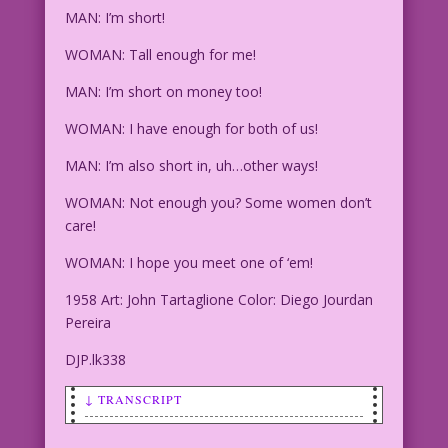
MAN: I’m short!
WOMAN: Tall enough for me!
MAN: I’m short on money too!
WOMAN: I have enough for both of us!
MAN: I’m also short in, uh…other ways!
WOMAN: Not enough you? Some women don’t
care!
WOMAN: I hope you meet one of ‘em!
1958 Art: John Tartaglione Color: Diego Jourdan
Pereira
DJP.lk338
↓ TRANSCRIPT
MAN: I’m short!