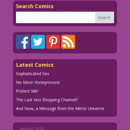
Search Comics
Latest Comics
Sophisticated Sex
No More Honeymoons
Protect Me!
The Last Kiss Shopping Channel?
And Now, a Message from the Mirror Universe
August 2026