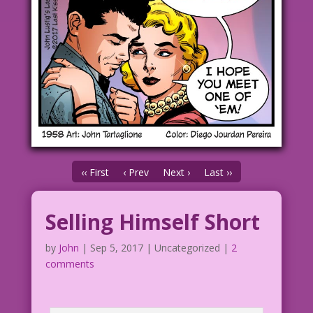
‹‹ First
‹ Prev
Next ›
Last ››
Selling Himself Short
by
John
|
Sep 5, 2017
| Uncategorized |
2
comments