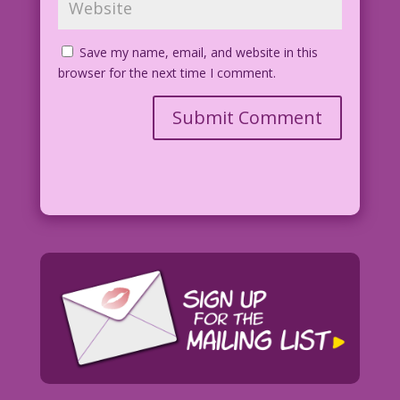
Save my name, email, and website in this
browser for the next time I comment.