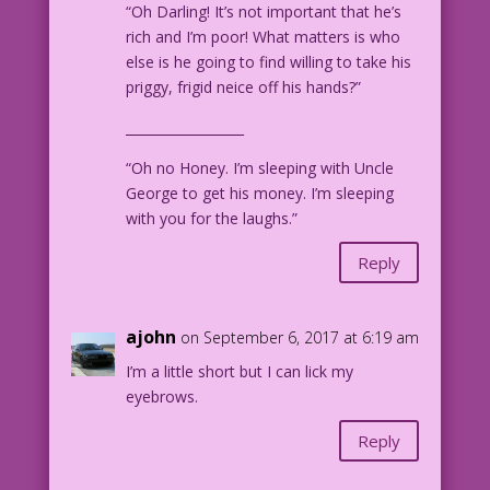
“Oh Darling! It’s not important that he’s
rich and I’m poor! What matters is who
else is he going to find willing to take his
priggy, frigid neice off his hands?”
__________________
“Oh no Honey. I’m sleeping with Uncle
George to get his money. I’m sleeping
with you for the laughs.”
Reply
ajohn
on September 6, 2017 at 6:19 am
I’m a little short but I can lick my
eyebrows.
Reply