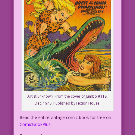
Artist unknown. From the cover of Jumbo #118,
Dec. 1948. Published by Fiction House.
Read the entire vintage comic book for free on
ComicBookPlus
.