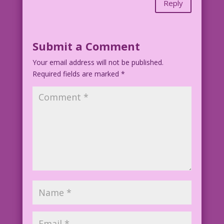
Reply
Submit a Comment
Your email address will not be published.
Required fields are marked
*