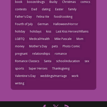
book
booze/drugs
Bucky
Christmas
comics
contests
Dad
dating
Easter
family
Father's Day
Felina Vie
food/cooking
Fourth of July
German
Halloween/Horror
holiday
holidays
kiss
Last Kiss Heroes/Villains
LGBTQ
Medical/Health
Mike Pascale
Mom
money
Mother's Day
pets
Photo Comic
pregnant
relationships
romance
Romance Classics
Santa
school/education
sex
sports
Super Heroes
Thanksgiving
Valentine's Day
weddings/marriage
work
writing