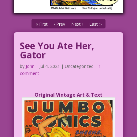
‹‹ First
‹ Prev
Next ›
Last ››
See You Ate Her,
Gator
by
John
|
Jul 4, 2021
| Uncategorized |
1
comment
Original Vintage Art & Text