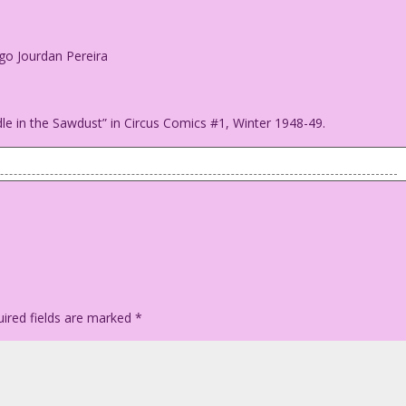
ego Jourdan Pereira
dle in the Sawdust” in Circus Comics #1, Winter 1948-49.
since I met you!
n: Diego Jourdan Pereira
ired fields are marked
*
y "Riddle in the Sawdust" in Circus Comics #1, Winter 1948-49.