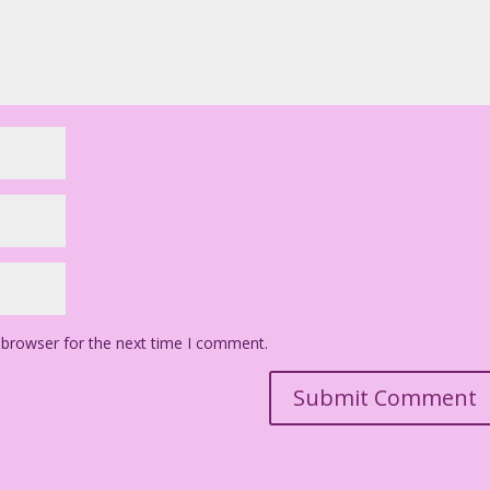
 browser for the next time I comment.