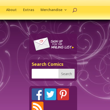
About
Extras
Merchandise
Search Comics