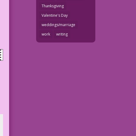
Thanksgiving
Valentine's Day
weddings/marriage
work
writing