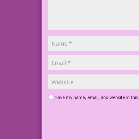
Save my name, email, and website in this