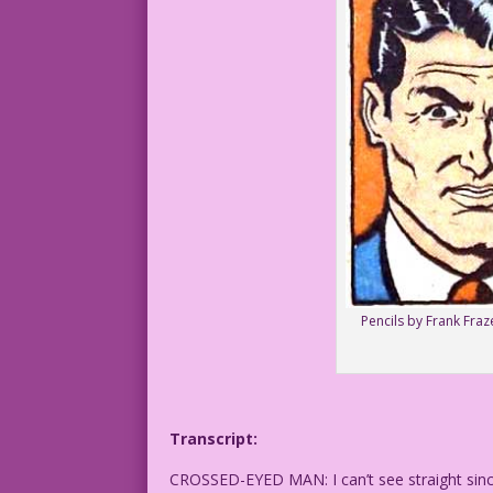
Pencils by Frank Fraz
Transcript:
CROSSED-EYED MAN: I can’t see straight sinc