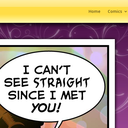
Home
Comics