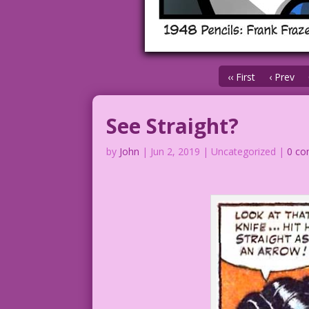
‹‹ First
‹ Prev
See Straight?
by
John
|
Jun 2, 2019
| Uncategorized |
0 c