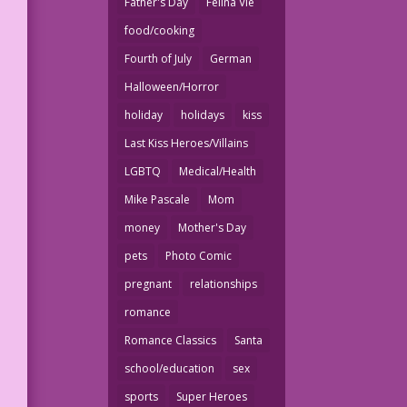
Father's Day
Felina Vie
food/cooking
Fourth of July
German
Halloween/Horror
holiday
holidays
kiss
Last Kiss Heroes/Villains
LGBTQ
Medical/Health
Mike Pascale
Mom
money
Mother's Day
pets
Photo Comic
pregnant
relationships
romance
Romance Classics
Santa
school/education
sex
sports
Super Heroes