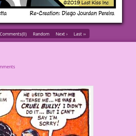
Comments(0)
Random
Next ›
Last ››
omments