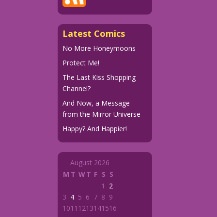
Latest Comics
No More Honeymoons
Protect Me!
The Last Kiss Shopping
Channel?
And Now, a Message
from the Mirror Universe
Happy? And Happier!
August 2026
M
T
W
T
F
S
S
1
2
3
4
5
6
7
8
9
10
11
12
13
14
15
16