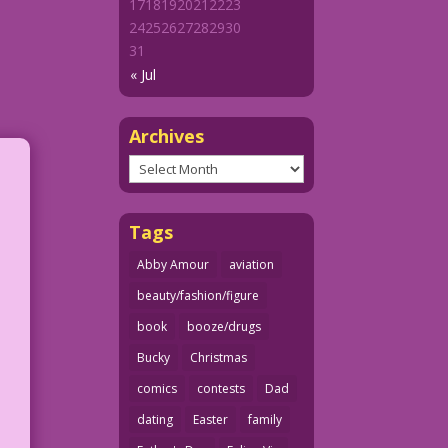
17
18
19
20
21
22
23
24
25
26
27
28
29
30
31
« Jul
Archives
Archives
Tags
Abby Amour
aviation
beauty/fashion/figure
book
booze/drugs
Bucky
Christmas
comics
contests
Dad
dating
Easter
family