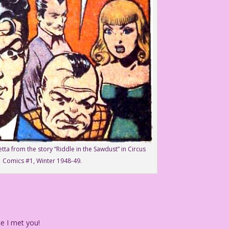
etta from the story “Riddle in the Sawdust” in Circus
Comics #1, Winter 1948-49.
e I met you!