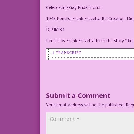
Celebrating Gay Pride month
1948 Pencils: Frank Frazetta Re-Creation: Di
DJP.lk284
Pencils by Frank Frazetta from the story “Rid
↓ TRANSCRIPT
CROSSED-EYED MAN: I can’t see straight 
Celebrating Gay Pride month
1948 Pencils: Frank Frazetta Re-Creatio
Submit a Comment
Your email address will not be published.
DJP.lk284
Requ
Pencils by Frank Frazetta from the stor