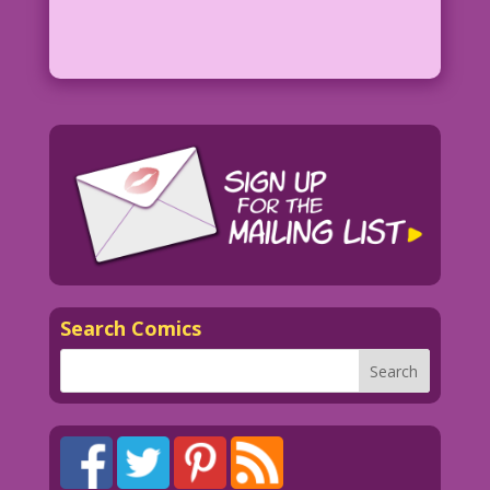
Search Comics