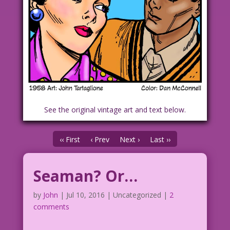
See the original vintage art and text below.
‹‹ First
‹ Prev
Next ›
Last ››
Seaman? Or…
by
John
|
Jul 10, 2016
| Uncategorized |
2
comments