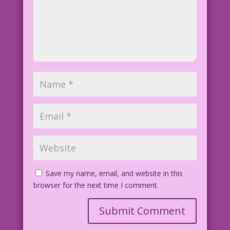
Save my name, email, and website in this
browser for the next time I comment.