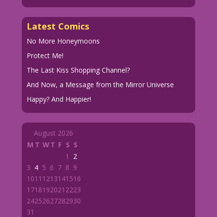
Latest Comics
No More Honeymoons
Protect Me!
The Last Kiss Shopping Channel?
And Now, a Message from the Mirror Universe
Happy? And Happier!
August 2026
M
T
W
T
F
S
S
1
2
3
4
5
6
7
8
9
10
11
12
13
14
15
16
17
18
19
20
21
22
23
24
25
26
27
28
29
30
31