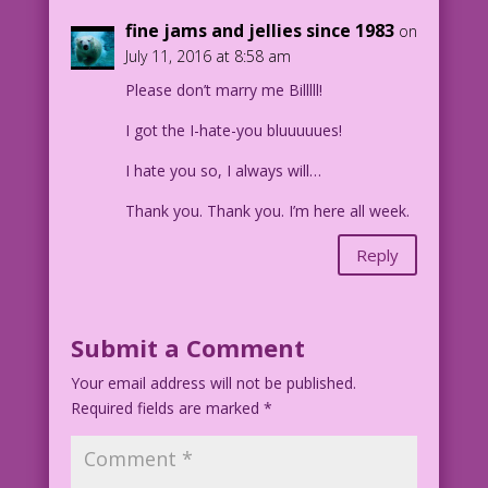
fine jams and jellies since 1983
on
July 11, 2016 at 8:58 am
Please don’t marry me Billlll!
I got the I-hate-you bluuuuues!
I hate you so, I always will…
Thank you. Thank you. I’m here all week.
Reply
Submit a Comment
Your email address will not be published.
Required fields are marked
*