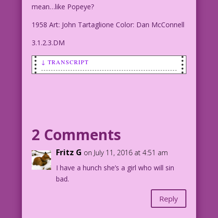
mean…like Popeye?
1958 Art: John Tartaglione Color: Dan McConnell
3.1.2.3.DM
↓ TRANSCRIPT
MAN (talking to woman): You love semen?
You mean…like Popeye?
1958 Art: John Tartaglione Color: Dan
McConnell
2 Comments
3.1.2.3.DM
Fritz G
on July 11, 2016 at 4:51 am
I have a hunch she’s a girl who will sin
bad.
Reply