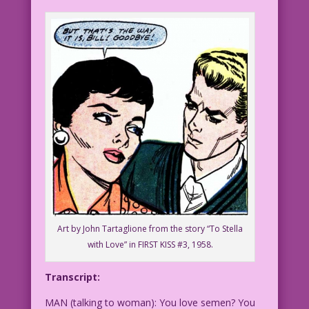
Art by John Tartaglione from the story “To Stella
with Love” in FIRST KISS #3, 1958.
Transcript:
MAN (talking to woman): You love semen? You