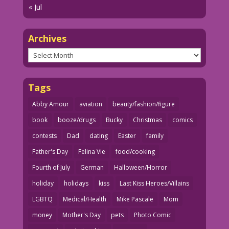
« Jul
Archives
Archives
Tags
Abby Amour
aviation
beauty/fashion/figure
book
booze/drugs
Bucky
Christmas
comics
contests
Dad
dating
Easter
family
Father's Day
Felina Vie
food/cooking
Fourth of July
German
Halloween/Horror
holiday
holidays
kiss
Last Kiss Heroes/Villains
LGBTQ
Medical/Health
Mike Pascale
Mom
money
Mother's Day
pets
Photo Comic