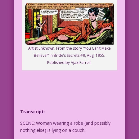
Artist unknown. From the story “You Can’t Make
Believe!” In Bride’s Secrets #9, Aug. 1955.
Published by Ajax-Farrell.
Transcript:
SCENE: Woman wearing a robe (and possibly
nothing else) is lying on a couch.