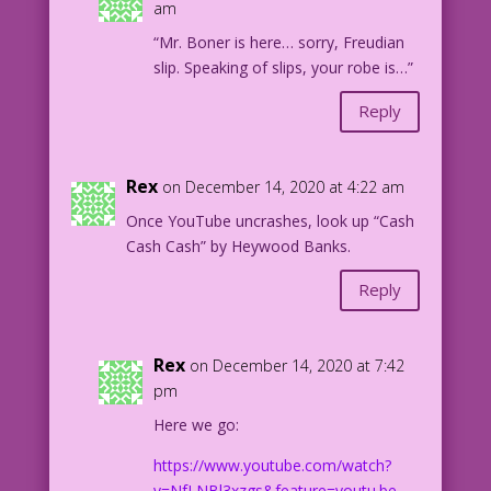
am
“Mr. Boner is here… sorry, Freudian
slip. Speaking of slips, your robe is…”
Reply
Rex
on December 14, 2020 at 4:22 am
Once YouTube uncrashes, look up “Cash
Cash Cash” by Heywood Banks.
Reply
Rex
on December 14, 2020 at 7:42
pm
Here we go:
https://www.youtube.com/watch?
v=NfLNBl3xzgs&feature=youtu.be