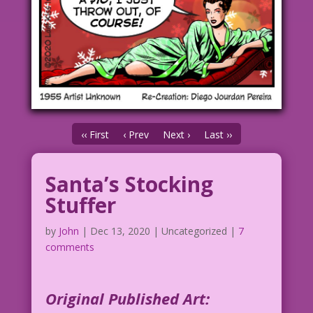
‹‹ First
‹ Prev
Next ›
Last ››
Santa’s Stocking
Stuffer
by
John
|
Dec 13, 2020
| Uncategorized |
7
comments
Original Published Art: