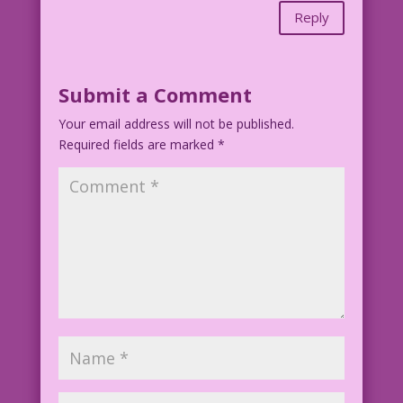
Reply
Submit a Comment
Your email address will not be published.
Required fields are marked
*