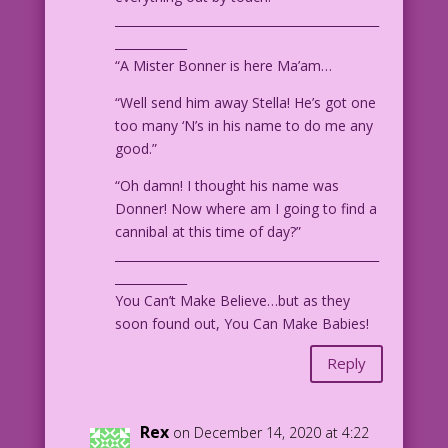
____________________________________________
____________
“A Mister Bonner is here Ma’am…
“Well send him away Stella! He’s got one
too many ‘N’s in his name to do me any
good.”
“Oh damn! I thought his name was
Donner! Now where am I going to find a
cannibal at this time of day?”
____________________________________________
____________
You Can’t Make Believe…but as they
soon found out, You Can Make Babies!
Reply
Rex
on December 14, 2020 at 4:22