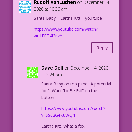
Rudolf vonLuchen
on December 14,
2020 at 10:36 am
Santa Baby – Eartha Kitt – you tube
https://www.youtube.com/watch?
v=HTCFi4l3nkY
Reply
Dave Dell
on December 14, 2020
at 3:24 pm
Santa Baby on top panel. A potential
for “I Want To Be Evil” on the
bottom.
https://www.youtube.com/watch?
v=SS02GeKuWQ4
Eartha Kitt. What a fox.