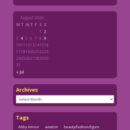
August 2026
M
T
W
T
F
S
S
1
2
3
4
5
6
7
8
9
10
11
12
13
14
15
16
17
18
19
20
21
22
23
24
25
26
27
28
29
30
31
« Jul
Archives
Archives
Tags
Abby Amour
aviation
beauty/fashion/figure