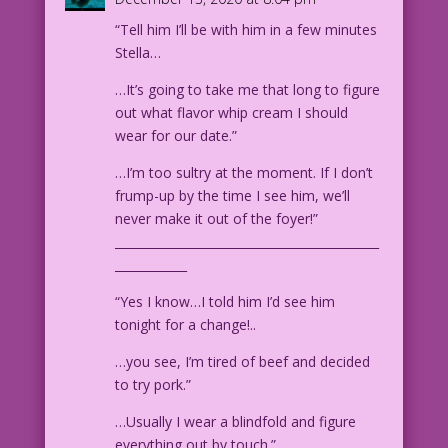
$50 bills are best! Anything
“Tell him I’ll be with him in a few minutes
smaller than a $10, I just throw out,
Stella…
of course!
…It’s going to take me that long to figure
1955 Artist Unknown Re-Creation: Diego
out what flavor whip cream I should
Jourdan Pereira
wear for our date.”
DJP.lk30
…I’m too sultry at the moment. If I don’t
frump-up by the time I see him, we’ll
never make it out of the foyer!”
____________________________________________
____________
“Yes I know…I told him I’d see him
tonight for a change!..
…you see, I’m tired of beef and decided
to try pork.”
…Usually I wear a blindfold and figure
everything out by touch.”