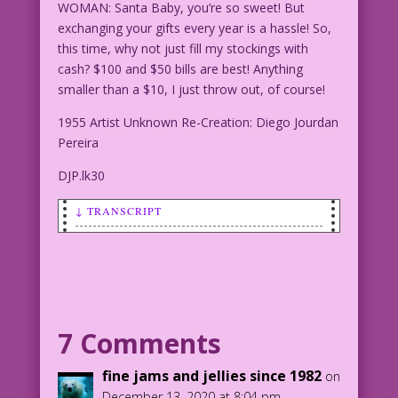
WOMAN: Santa Baby, you’re so sweet! But
exchanging your gifts every year is a hassle! So,
this time, why not just fill my stockings with
cash? $100 and $50 bills are best! Anything
smaller than a $10, I just throw out, of course!
1955 Artist Unknown Re-Creation: Diego Jourdan
Pereira
DJP.lk30
↓ TRANSCRIPT
SCENE: Woman wearing a robe (and
possibly nothing else) is lying on a
couch.
WOMAN: Santa Baby, you’re so sweet! But
7 Comments
exchanging your gifts every year is a
hassle! So, this time, why not just
fine jams and jellies since 1982
on
fill my stockings with cash? $100 and
December 13, 2020 at 8:04 pm