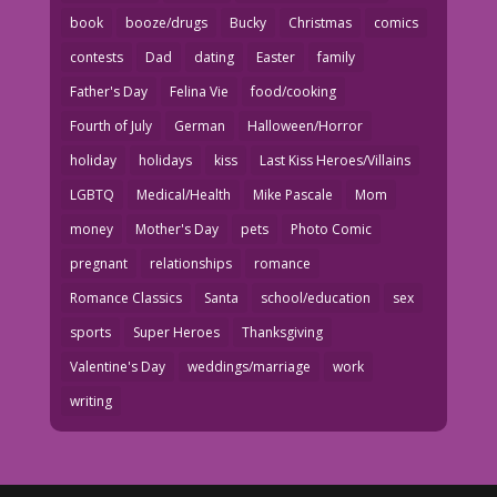
book
booze/drugs
Bucky
Christmas
comics
contests
Dad
dating
Easter
family
Father's Day
Felina Vie
food/cooking
Fourth of July
German
Halloween/Horror
holiday
holidays
kiss
Last Kiss Heroes/Villains
LGBTQ
Medical/Health
Mike Pascale
Mom
money
Mother's Day
pets
Photo Comic
pregnant
relationships
romance
Romance Classics
Santa
school/education
sex
sports
Super Heroes
Thanksgiving
Valentine's Day
weddings/marriage
work
writing