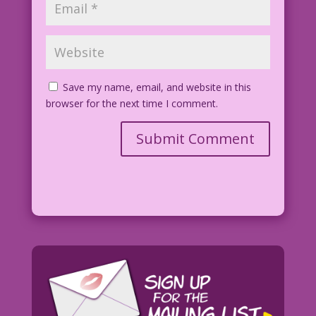
Save my name, email, and website in this
browser for the next time I comment.