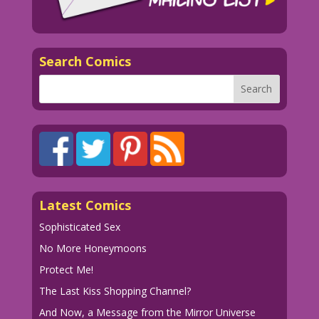
Search Comics
Latest Comics
Sophisticated Sex
No More Honeymoons
Protect Me!
The Last Kiss Shopping Channel?
And Now, a Message from the Mirror Universe