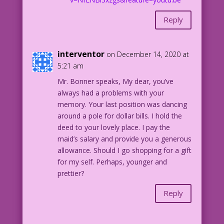
Reply
interventor
on December 14, 2020 at
5:21 am
Mr. Bonner speaks, My dear, you’ve
always had a problems with your
memory. Your last position was dancing
around a pole for dollar bills. I hold the
deed to your lovely place. I pay the
maid’s salary and provide you a generous
allowance. Should I go shopping for a gift
for my self. Perhaps, younger and
prettier?
Reply