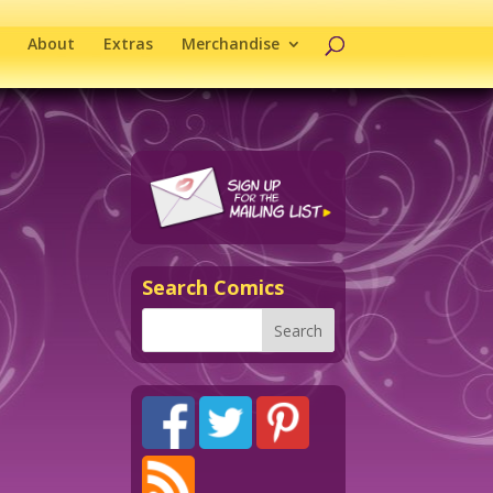
About
Extras
Merchandise
Search Comics