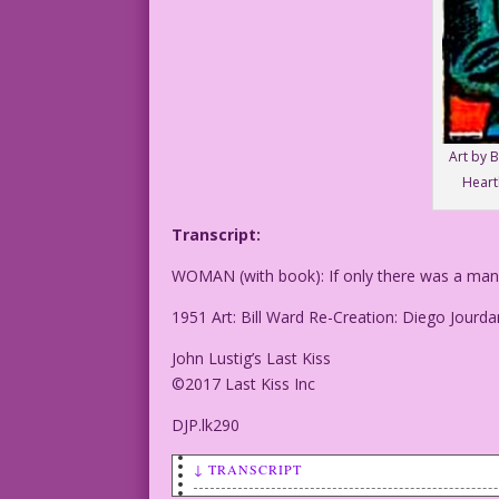
Art by B
Heart
Transcript:
WOMAN (with book): If only there was a man a
1951 Art: Bill Ward Re-Creation: Diego Jourda
John Lustig’s Last Kiss
©2017 Last Kiss Inc
DJP.lk290
↓ TRANSCRIPT