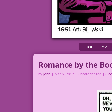
‹‹ First
‹ Prev
Romance by the Bo
by
John
|
Mar 5, 2017
| Uncategorized |
0 c