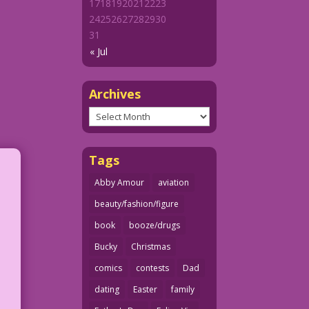
17
18
19
20
21
22
23
24
25
26
27
28
29
30
31
« Jul
Archives
Archives
Tags
Abby Amour
aviation
beauty/fashion/figure
book
booze/drugs
Bucky
Christmas
comics
contests
Dad
dating
Easter
family