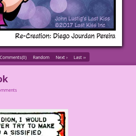
Comments(0)
Random
Next ›
Last ››
ok
omments