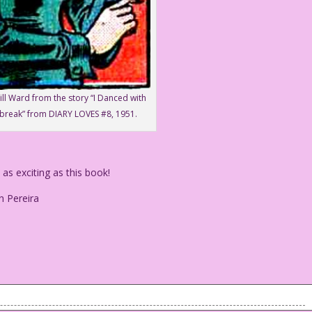
ill Ward from the story “I Danced with
break” from DIARY LOVES #8, 1951.
s exciting as this book!
n Pereira