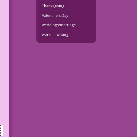
Thanksgiving
Valentine's Day
weddings/marriage
work
writing