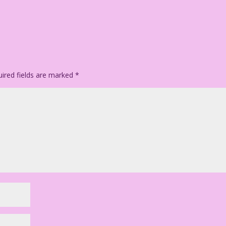
man as exciting as this book!
Jourdan Pereira
ired fields are marked
*