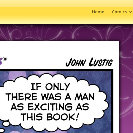
Home
Comics