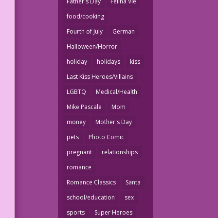
Father's Day
Felina Vie
food/cooking
Fourth of July
German
Halloween/Horror
holiday
holidays
kiss
Last Kiss Heroes/Villains
LGBTQ
Medical/Health
Mike Pascale
Mom
money
Mother's Day
pets
Photo Comic
pregnant
relationships
romance
Romance Classics
Santa
school/education
sex
sports
Super Heroes