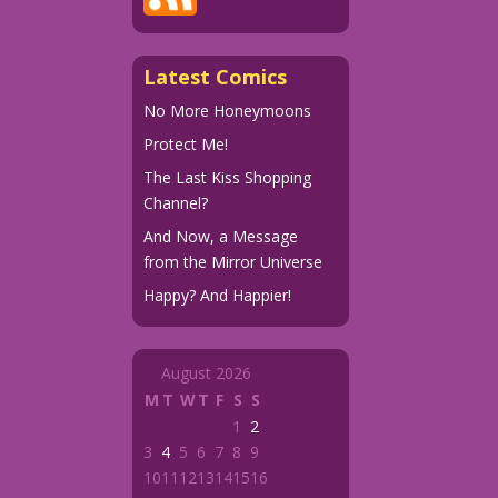
Latest Comics
No More Honeymoons
Protect Me!
The Last Kiss Shopping
Channel?
And Now, a Message
from the Mirror Universe
Happy? And Happier!
August 2026
M
T
W
T
F
S
S
1
2
3
4
5
6
7
8
9
10
11
12
13
14
15
16