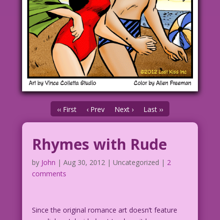
‹‹ First
‹ Prev
Next ›
Last ››
Rhymes with Rude
by
John
|
Aug 30, 2012
| Uncategorized |
2
comments
Since the original romance art doesn’t feature