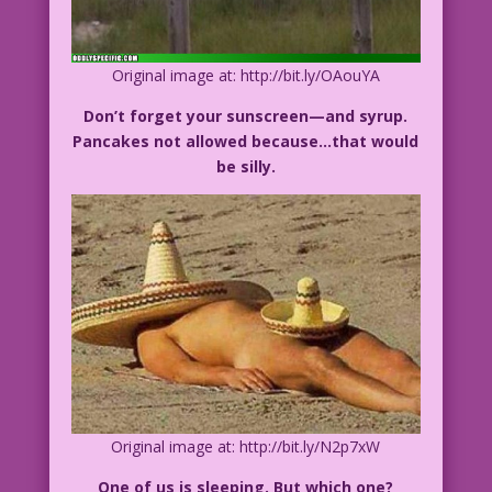
Original image at: http://bit.ly/OAouYA
Don’t forget your sunscreen—and syrup.
Pancakes not allowed because…that would
be silly.
Original image at: http://bit.ly/N2p7xW
One of us is sleeping. But which one?