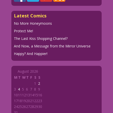
Latest Comics
No More Honeymoons
Protect Me!
The Last Kiss Shopping Channel?
And Now, a Message from the Mirror Universe
Happy? And Happier!
August 2026
M
T
W
T
F
S
S
1
2
3
4
5
6
7
8
9
10
11
12
13
14
15
16
17
18
19
20
21
22
23
24
25
26
27
28
29
30
31