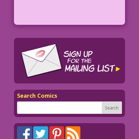
Search Comics