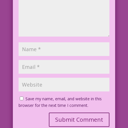
Save my name, email, and website in this
browser for the next time I comment.