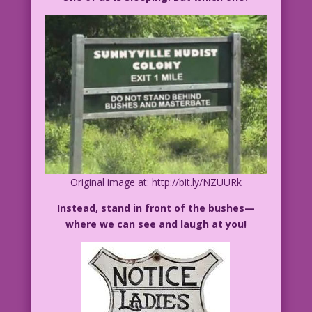
Original image at: http://bit.ly/NZUURk
Instead, stand in front of the bushes—
where we can see and laugh at you!