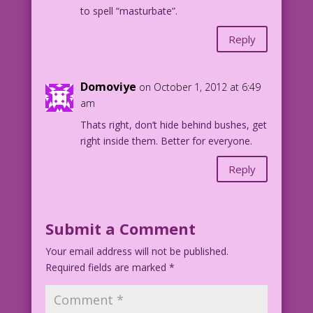
to spell “masturbate”.
Reply
Domoviye
on October 1, 2012 at 6:49
am
Thats right, don’t hide behind bushes, get
right inside them. Better for everyone.
Reply
Submit a Comment
Your email address will not be published.
Required fields are marked
*