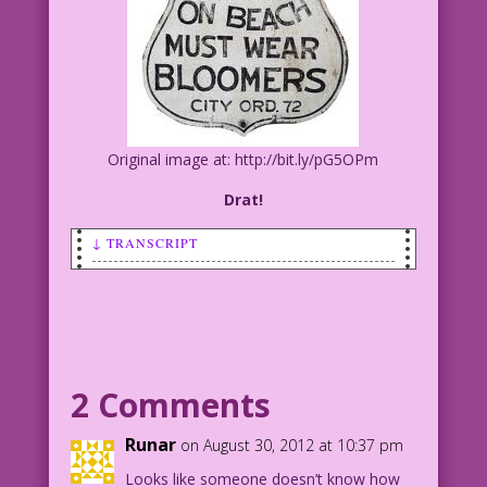
Original image at: http://bit.ly/pG5OPm
Drat!
↓ TRANSCRIPT
SCENE: Young man and woman in bathing
suits at the beach.
WOMAN: Golly! You’re right! That sign
didn’t say “Rude Beach!”
2 Comments
Art by Vince Colletta Studio
Runar
on August 30, 2012 at 10:37 pm
Color by Allen Freeman
Looks like someone doesn’t know how