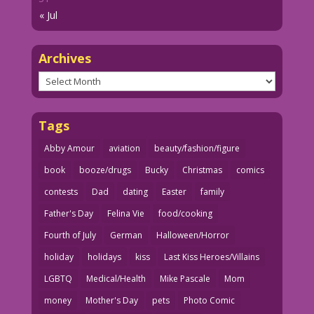
« Jul
Archives
Archives
Tags
Abby Amour
aviation
beauty/fashion/figure
book
booze/drugs
Bucky
Christmas
comics
contests
Dad
dating
Easter
family
Father's Day
Felina Vie
food/cooking
Fourth of July
German
Halloween/Horror
holiday
holidays
kiss
Last Kiss Heroes/Villains
LGBTQ
Medical/Health
Mike Pascale
Mom
money
Mother's Day
pets
Photo Comic