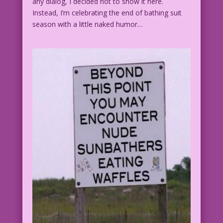
any dialog, I decided not to show it here.
Instead, I’m celebrating the end of bathing suit
season with a little naked humor…