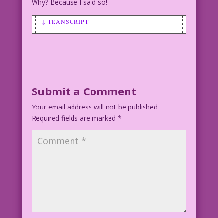
Why? Because I said so!
↓ TRANSCRIPT
SCENE: Two women in a powder room. One
is putting on lipstick
WOMAN: I’d like to trust you, but you
remind me too much of me!
Submit a Comment
Your email address will not be published.
Art by Vince Colletta Studio
Required fields are marked
*