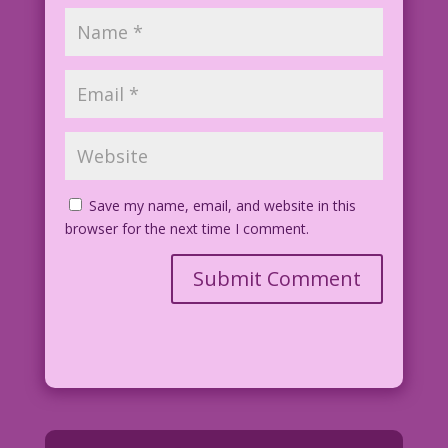
Save my name, email, and website in this
browser for the next time I comment.