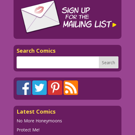
Search Comics
Latest Comics
No More Honeymoons
Protect Me!