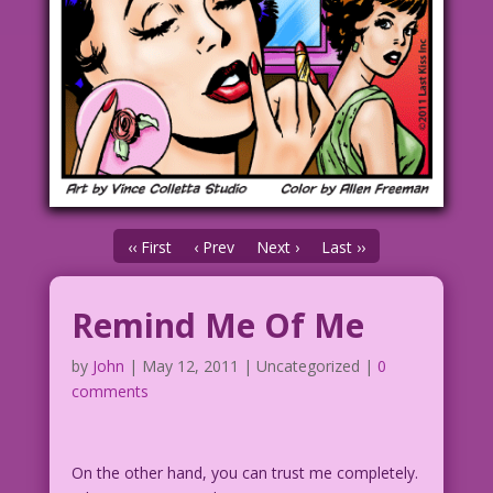
‹‹ First
‹ Prev
Next ›
Last ››
Remind Me Of Me
by
John
|
May 12, 2011
| Uncategorized |
0
comments
On the other hand, you can trust me completely.