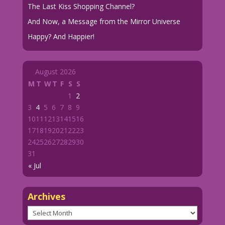
The Last Kiss Shopping Channel?
And Now, a Message from the Mirror Universe
Happy? And Happier!
August 2026
M
T
W
T
F
S
S
1
2
3
4
5
6
7
8
9
10
11
12
13
14
15
16
17
18
19
20
21
22
23
24
25
26
27
28
29
30
31
« Jul
Archives
Archives