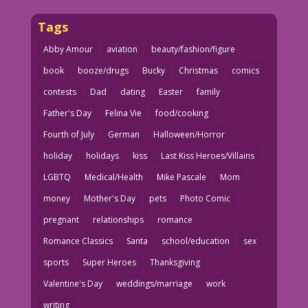
Tags
Abby Amour
aviation
beauty/fashion/figure
book
booze/drugs
Bucky
Christmas
comics
contests
Dad
dating
Easter
family
Father's Day
Felina Vie
food/cooking
Fourth of July
German
Halloween/Horror
holiday
holidays
kiss
Last Kiss Heroes/Villains
LGBTQ
Medical/Health
Mike Pascale
Mom
money
Mother's Day
pets
Photo Comic
pregnant
relationships
romance
Romance Classics
Santa
school/education
sex
sports
Super Heroes
Thanksgiving
Valentine's Day
weddings/marriage
work
writing