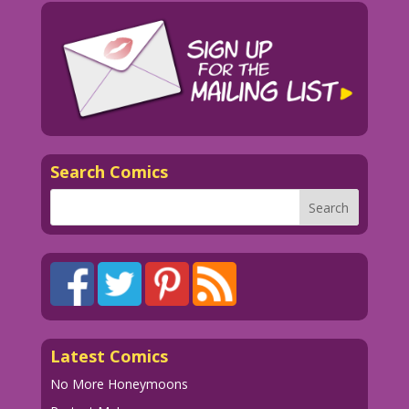
Search Comics
Latest Comics
No More Honeymoons