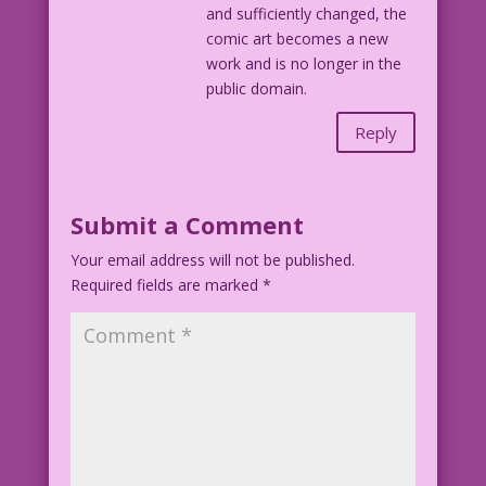
and sufficiently changed, the
comic art becomes a new
work and is no longer in the
public domain.
Reply
Submit a Comment
Your email address will not be published.
Required fields are marked
*