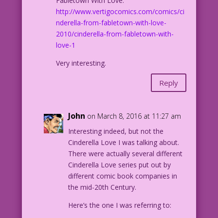
Fabletown With Love:
http://www.vertigocomics.com/comics/ci
nderella-from-fabletown-with-love-
2010/cinderella-from-fabletown-with-
love-1
Very interesting.
Reply
John
on March 8, 2016 at 11:27 am
Interesting indeed, but not the
Cinderella Love I was talking about.
There were actually several different
Cinderella Love series put out by
different comic book companies in
the mid-20th Century.
Here’s the one I was referring to: