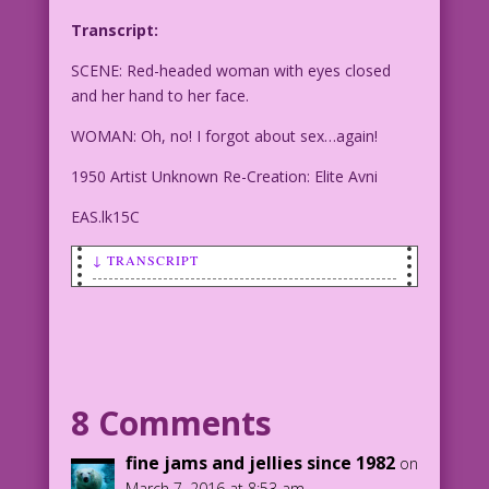
Transcript:
SCENE: Red-headed woman with eyes closed
and her hand to her face.
WOMAN: Oh, no! I forgot about sex…again!
1950 Artist Unknown Re-Creation: Elite Avni
EAS.lk15C
↓ TRANSCRIPT
SCENE: Red-headed woman with eyes
closed and her hand to her face.
WOMAN: Oh, no! I forgot about sex…
again!
8 Comments
1950 Artist Unknown Re-Creation: Elite
fine jams and jellies since 1982
on
Avni
March 7, 2016 at 8:53 am