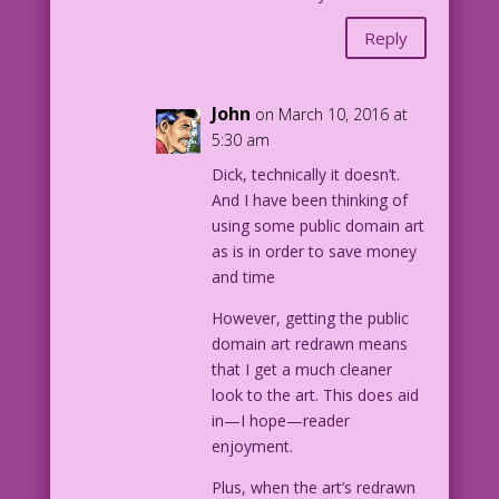
Reply
John
on March 10, 2016 at
5:30 am
Dick, technically it doesn’t.
And I have been thinking of
using some public domain art
as is in order to save money
and time
However, getting the public
domain art redrawn means
that I get a much cleaner
look to the art. This does aid
in—I hope—reader
enjoyment.
Plus, when the art’s redrawn