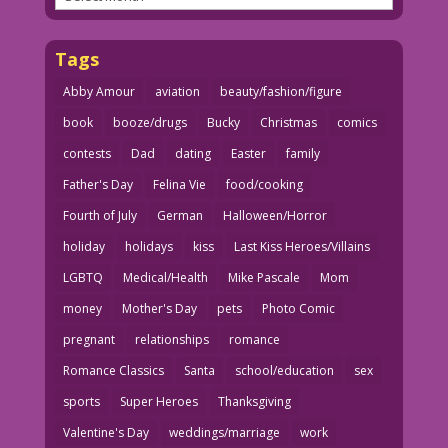
Tags
Abby Amour
aviation
beauty/fashion/figure
book
booze/drugs
Bucky
Christmas
comics
contests
Dad
dating
Easter
family
Father's Day
Felina Vie
food/cooking
Fourth of July
German
Halloween/Horror
holiday
holidays
kiss
Last Kiss Heroes/Villains
LGBTQ
Medical/Health
Mike Pascale
Mom
money
Mother's Day
pets
Photo Comic
pregnant
relationships
romance
Romance Classics
Santa
school/education
sex
sports
Super Heroes
Thanksgiving
Valentine's Day
weddings/marriage
work