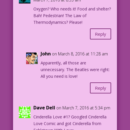
Oxygen? Who needs it! Food and shelter?
EAS.lk15C
Bah! Pedestrian! The Law of
Thermodynamics? Please!
Reply
John
on March 8, 2016 at 11:28 am
Apparently, all those are
unnecessary. The Beatles were right:
All you need is love!
Reply
Dave Dell
on March 7, 2016 at 5:34 pm
Cinderella Love #1? Googled Cinderella
Love Comic and got Cinderella from