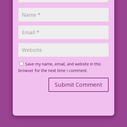
Save my name, email, and website in this
browser for the next time I comment.