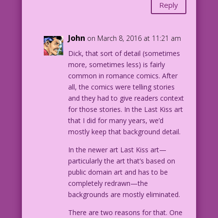
Reply
John
on March 8, 2016 at 11:21 am
Dick, that sort of detail (sometimes
more, sometimes less) is fairly
common in romance comics. After
all, the comics were telling stories
and they had to give readers context
for those stories. In the Last Kiss art
that I did for many years, we’d
mostly keep that background detail.
In the newer art Last Kiss art—
particularly the art that’s based on
public domain art and has to be
completely redrawn—the
backgrounds are mostly eliminated.
There are two reasons for that. One