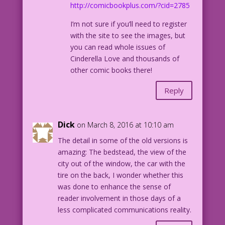
http://comicbookplus.com/?cid=2785
I’m not sure if you’ll need to register
with the site to see the images, but
you can read whole issues of
Cinderella Love and thousands of
other comic books there!
Reply
Dick
on March 8, 2016 at 10:10 am
The detail in some of the old versions is
amazing: The bedstead, the view of the
city out of the window, the car with the
tire on the back, I wonder whether this
was done to enhance the sense of
reader involvement in those days of a
less complicated communications reality.