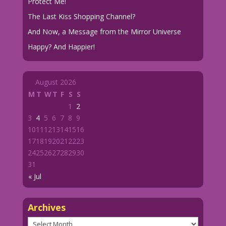
Protect Me!
The Last Kiss Shopping Channel?
And Now, a Message from the Mirror Universe
Happy? And Happier!
August 2026
M
T
W
T
F
S
S
1
2
3
4
5
6
7
8
9
10
11
12
13
14
15
16
17
18
19
20
21
22
23
24
25
26
27
28
29
30
31
« Jul
Archives
Archives