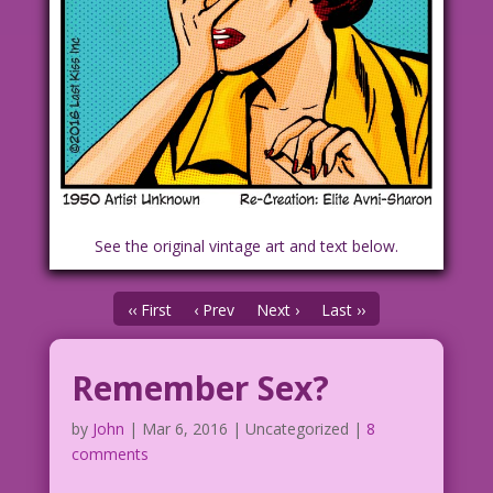
See the original vintage art and text below.
‹‹ First
‹ Prev
Next ›
Last ››
Remember Sex?
by
John
|
Mar 6, 2016
| Uncategorized |
8
comments