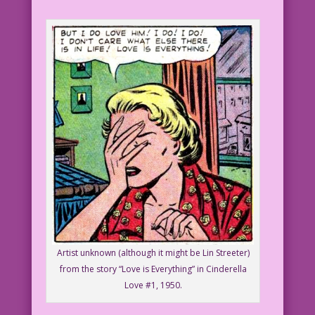
Artist unknown (although it might be Lin Streeter)
from the story “Love is Everything” in Cinderella
Love #1, 1950.