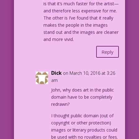
is that it’s much faster for the artist—
and therefore less expensive for me.
The other is I’ve found that it really
makes the people in the images
stand out and the images are cleaner
and more vivid.
Reply
Dick
on March 10, 2016 at 3:26
am
John, why does art in the public
domain have to be completely
redrawn?
I thought public domain (out of
copyright or other protection)
images or literary products could
be used with no royalties or fees.