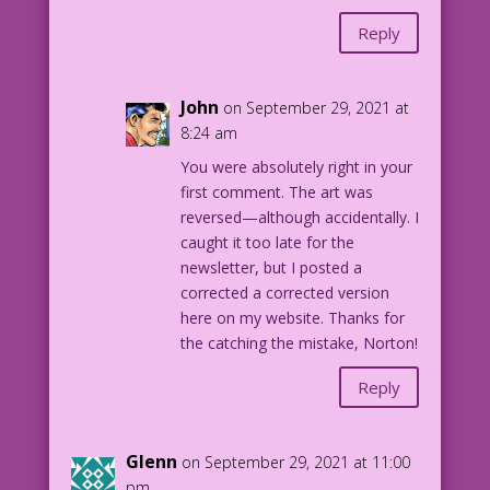
Reply
John
on September 29, 2021 at
8:24 am
You were absolutely right in your
first comment. The art was
reversed—although accidentally. I
caught it too late for the
newsletter, but I posted a
corrected a corrected version
here on my website. Thanks for
the catching the mistake, Norton!
Reply
Glenn
on September 29, 2021 at 11:00
pm