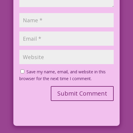
Save my name, email, and website in this
browser for the next time I comment.