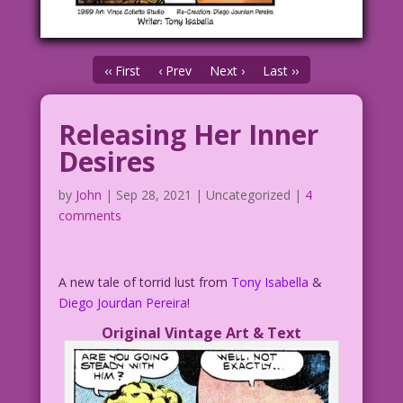
‹‹ First
‹ Prev
Next ›
Last ››
Releasing Her Inner
Desires
by
John
|
Sep 28, 2021
| Uncategorized |
4
comments
A new tale of torrid lust from
Tony Isabella
&
Diego Jourdan Pereira
!
Original Vintage Art & Text