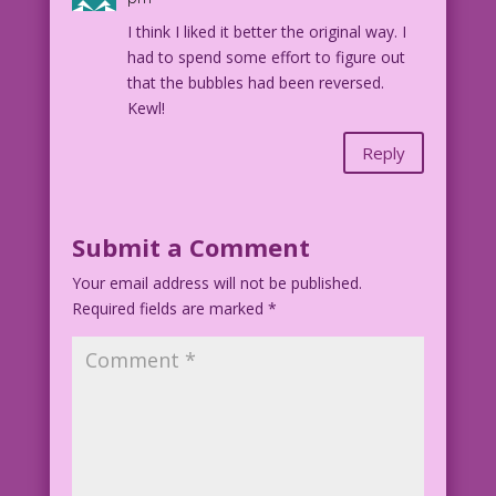
I think I liked it better the original way. I
had to spend some effort to figure out
that the bubbles had been reversed.
Kewl!
Reply
Submit a Comment
Your email address will not be published.
Required fields are marked
*