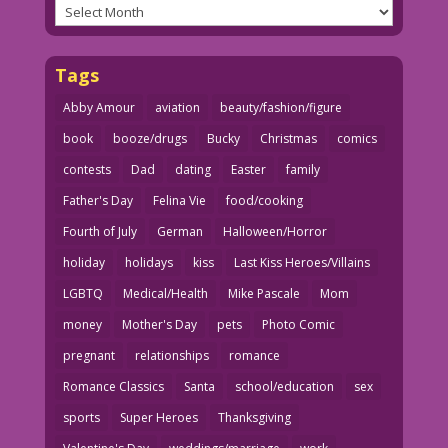
Archives
Tags
Abby Amour
aviation
beauty/fashion/figure
book
booze/drugs
Bucky
Christmas
comics
contests
Dad
dating
Easter
family
Father's Day
Felina Vie
food/cooking
Fourth of July
German
Halloween/Horror
holiday
holidays
kiss
Last Kiss Heroes/Villains
LGBTQ
Medical/Health
Mike Pascale
Mom
money
Mother's Day
pets
Photo Comic
pregnant
relationships
romance
Romance Classics
Santa
school/education
sex
sports
Super Heroes
Thanksgiving