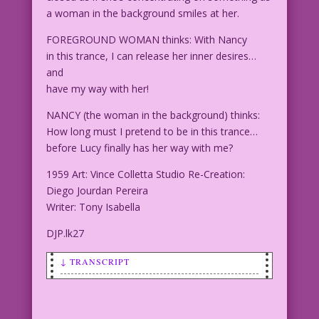
a woman in the background smiles at her.
FOREGROUND WOMAN thinks: With Nancy
in this trance, I can release her inner desires…
and
have my way with her!
NANCY (the woman in the background) thinks:
How long must I pretend to be in this trance…
before Lucy finally has her way with me?
1959 Art: Vince Colletta Studio Re-Creation:
Diego Jourdan Pereira
Writer: Tony Isabella
DJP.lk27
↓ TRANSCRIPT
SCENE: A woman in the foreground has
her eyes closed as if she's
concentrating on something as a woman