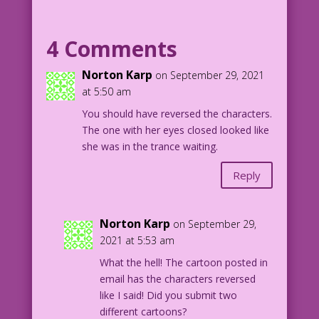
in the background smiles at her.
4 Comments
FOREGROUND WOMAN thinks: With Nancy
in this trance, I can release her inner
Norton Karp
on September 29, 2021
desires...and
at 5:50 am
have my way with her!
You should have reversed the characters.
The one with her eyes closed looked like
NANCY (the woman in the background)
she was in the trance waiting.
thinks: How long must I pretend to be
in this trance...before Lucy finally
Reply
has her way with me?
1959 Art: Vince Colletta Studio Re-
Norton Karp
on September 29,
Creation: Diego Jourdan Pereira
2021 at 5:53 am
Writer: Tony Isabella
What the hell! The cartoon posted in
email has the characters reversed
DJP.lk27
like I said! Did you submit two
different cartoons?