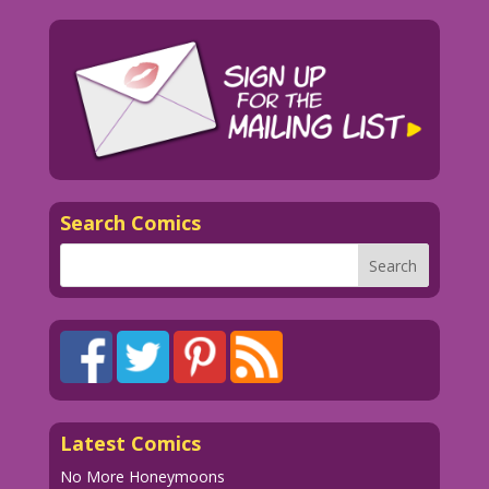
Search Comics
Latest Comics
No More Honeymoons