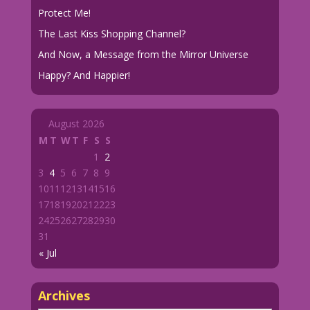
Protect Me!
The Last Kiss Shopping Channel?
And Now, a Message from the Mirror Universe
Happy? And Happier!
August 2026
M
T
W
T
F
S
S
1
2
3
4
5
6
7
8
9
10
11
12
13
14
15
16
17
18
19
20
21
22
23
24
25
26
27
28
29
30
31
« Jul
Archives