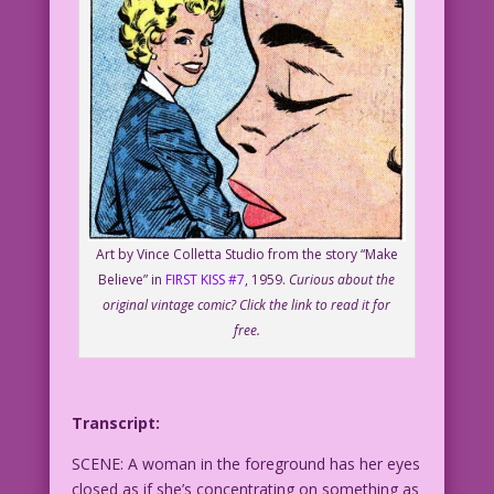
Art by Vince Colletta Studio from the story “Make
Believe” in
FIRST KISS #7
, 1959.
Curious about the
original vintage comic? Click the link to read it for
free.
Transcript:
SCENE: A woman in the foreground has her eyes
closed as if she’s concentrating on something as