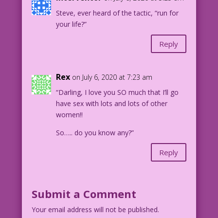
Steve, ever heard of the tactic, “run for
your life?”
Reply
Rex
on July 6, 2020 at 7:23 am
“Darling, I love you SO much that I’ll go
have sex with lots and lots of other
women!!
So….. do you know any?”
Reply
Submit a Comment
Your email address will not be published.