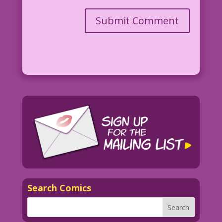
Search Comics