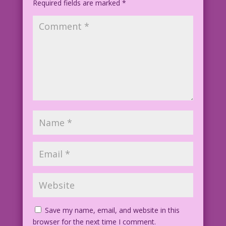
Required fields are marked
*
Save my name, email, and website in this
browser for the next time I comment.