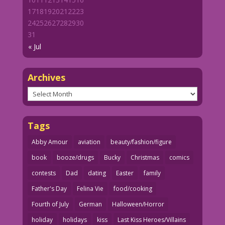
17
18
19
20
21
22
23
24
25
26
27
28
29
30
31
« Jul
Archives
Archives
Tags
Abby Amour
aviation
beauty/fashion/figure
book
booze/drugs
Bucky
Christmas
comics
contests
Dad
dating
Easter
family
Father's Day
Felina Vie
food/cooking
Fourth of July
German
Halloween/Horror
holiday
holidays
kiss
Last Kiss Heroes/Villains