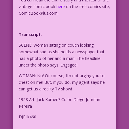
vintage comic book
here
on the free comics site,
ComicBookPlus.com.
Transcript:
SCENE: Woman sitting on couch looking
somewhat sad as she holds a newspaper that
has a photo of her and a man. The headline
under the photo says: Engaged!
WOMAN: No! Of course, I’m not urging you to
cheat on me! But, if you do, my agent says he
can get us a reality TV show!
1958 Art: Jack Kamen? Color: Diego Jourdan
Pereira
DJP.lk460