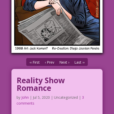
‹‹ First
‹ Prev
Next ›
Last ››
Reality Show
Romance
by
John
|
Jul 5, 2020
| Uncategorized |
3
comments