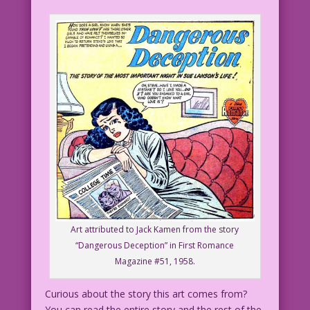
Art attributed to Jack Kamen from the story
“Dangerous Deception” in First Romance
Magazine #51, 1958.
Curious about the story this art comes from?
You can read the entire story and the rest of the