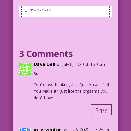
↓ TRANSCRIPT
SCENE: Woman sitting on couch looking
somewhat sad as she holds a newspaper
that has a photo of her and a man. The
headline under the photo says: Engaged!
3 Comments
WOMAN: No! Of course, I’m not urging
you to cheat on me! But, if you do, my
Dave Dell
on July 6, 2020 at 4:30 am
agent says he can get us a reality TV
Sue,
show!
You’re overthinking this. “Just Fake It ‘Till
1958 Art: Jack Kamen? Color: Diego
You Make It.” Just like the orgasms you
Jourdan Pereira
don’t have.
DJP.lk460
Reply
interventor
on July 6, 2020 at 5:25 am