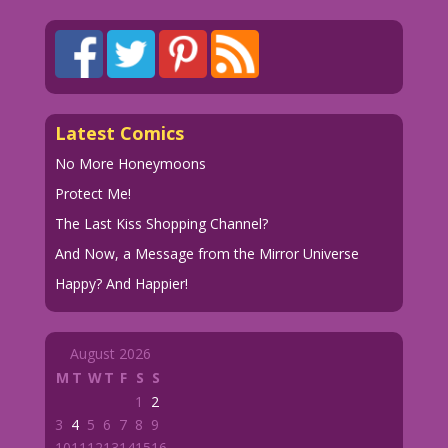
Latest Comics
No More Honeymoons
Protect Me!
The Last Kiss Shopping Channel?
And Now, a Message from the Mirror Universe
Happy? And Happier!
August 2026
M
T
W
T
F
S
S
1
2
3
4
5
6
7
8
9
10
11
12
13
14
15
16