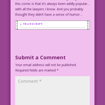
this comic is that it’s always been wildly popular…
with all the lawyers I know. And you probably
thought they didn’t have a sense of humor…
↓ TRANSCRIPT
WOMAN (to man): You can't fool me!
You're a monster! I can feel the evil
oozing from your pores!
MAN: Actually, I'm just a lawyer! But
Submit a Comment
thanks for the compliment!
Your email address will not be published.
Required fields are marked
*