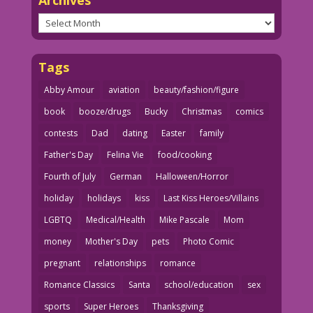
Archives
Tags
Abby Amour
aviation
beauty/fashion/figure
book
booze/drugs
Bucky
Christmas
comics
contests
Dad
dating
Easter
family
Father's Day
Felina Vie
food/cooking
Fourth of July
German
Halloween/Horror
holiday
holidays
kiss
Last Kiss Heroes/Villains
LGBTQ
Medical/Health
Mike Pascale
Mom
money
Mother's Day
pets
Photo Comic
pregnant
relationships
romance
Romance Classics
Santa
school/education
sex
sports
Super Heroes
Thanksgiving