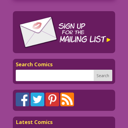
Search Comics
Latest Comics