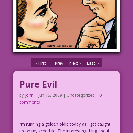
‹‹ First
‹ Prev
Next ›
Last ››
Pure Evil
by
John
|
Jun 15, 2009
| Uncategorized |
0
comments
I’m running a golden oldie today as I get caught
up on my schedule. The interesting thing about