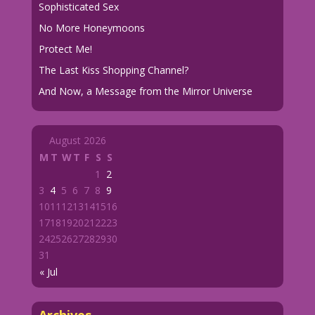
Sophisticated Sex
No More Honeymoons
Protect Me!
The Last Kiss Shopping Channel?
And Now, a Message from the Mirror Universe
August 2026
M
T
W
T
F
S
S
1
2
3
4
5
6
7
8
9
10
11
12
13
14
15
16
17
18
19
20
21
22
23
24
25
26
27
28
29
30
31
« Jul
Archives