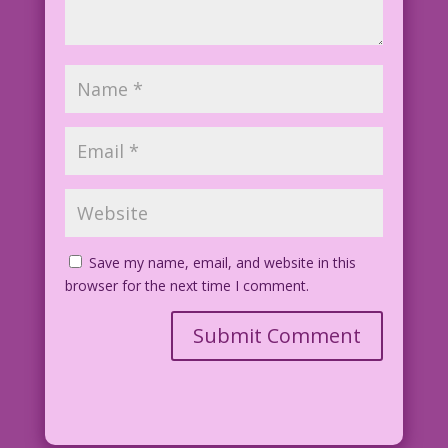
Save my name, email, and website in this
browser for the next time I comment.