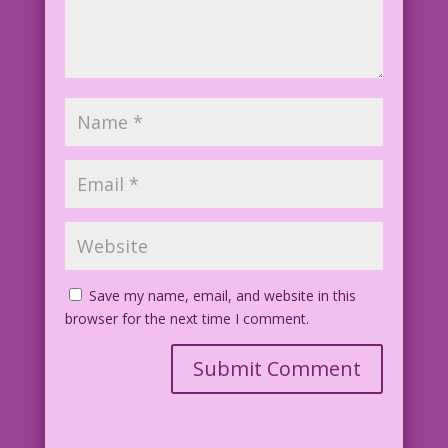
Save my name, email, and website in this
browser for the next time I comment.