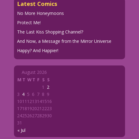
Latest Comics
No More Honeymoons
Protect Me!
The Last Kiss Shopping Channel?
And Now, a Message from the Mirror Universe
Happy? And Happier!
August 2026
M
T
W
T
F
S
S
1
2
3
4
5
6
7
8
9
10
11
12
13
14
15
16
17
18
19
20
21
22
23
24
25
26
27
28
29
30
31
« Jul