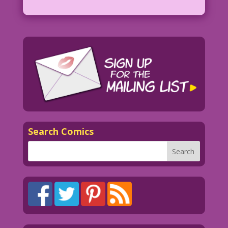
Search Comics