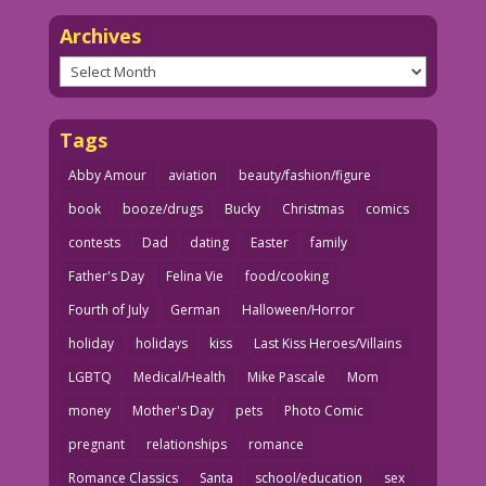
Archives
Archives
Tags
Abby Amour
aviation
beauty/fashion/figure
book
booze/drugs
Bucky
Christmas
comics
contests
Dad
dating
Easter
family
Father's Day
Felina Vie
food/cooking
Fourth of July
German
Halloween/Horror
holiday
holidays
kiss
Last Kiss Heroes/Villains
LGBTQ
Medical/Health
Mike Pascale
Mom
money
Mother's Day
pets
Photo Comic
pregnant
relationships
romance
Romance Classics
Santa
school/education
sex