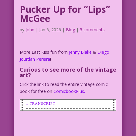
Pucker Up for “Lips”
McGee
by
John
|
Jan 6, 2026
|
Blog
|
5 comments
More Last Kiss fun from
Jenny Blake
&
Diego
Jourdan Pereira
!
Curious to see more of the vintage
art?
Click the link to read the entire vintage comic
book for free on
ComicbookPlus
.
↓ TRANSCRIPT
SCENE: Man and woman kissing outside in
the rain.
CAPTION: Some men...some very few men…