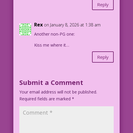
Reply
Rex
on January 8, 2026 at 1:38 am
Another non-PG one:
Kiss me where it…
Reply
Submit a Comment
Your email address will not be published.
Required fields are marked
*