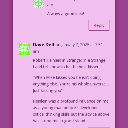
am
Always a good idea!
Reply
Dave Dell
on January 7, 2026 at 7:51
am
Robert Heinlein in Stranger in a Strange
Land tells how to be the best kisser:
“When Mike kisses you he isn’t doing
anything else. You’re his whole universe…
Just kissing you”.
Heinlein was a profound influence on me
as a young man before I developed
critical thinking skills but the advice above
has stood me in good stead.