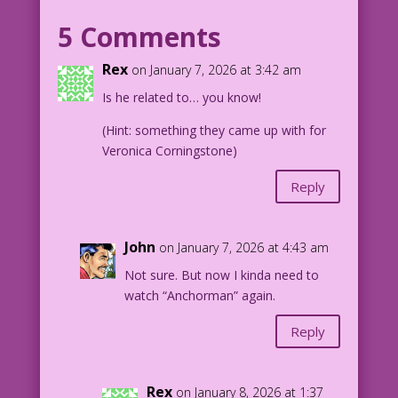
have raised kissing to an art form. One
5 Comments
such man is “Lips” McGee!
Rex
on January 7, 2026 at 3:42 am
WOMAN (THINKING): Oh, mama…break me off
Is he related to… you know!
a piece of this KitKat® bar!
(Hint: something they came up with for
1958 Art: Dick Giordano & Vince
Veronica Corningstone)
Colletta New Color: Diego Jourdan
Pereira Writer: Jenny Blake
Reply
Original Art:
from “Letter from Long Ago” in First
John
on January 7, 2026 at 4:43 am
Kiss #6Original Art:
Not sure. But now I kinda need to
watch “Anchorman” again.
DJP.lk652
Reply
Rex
on January 8, 2026 at 1:37