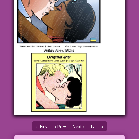
‹‹ First
‹ Prev
Next ›
Last ››