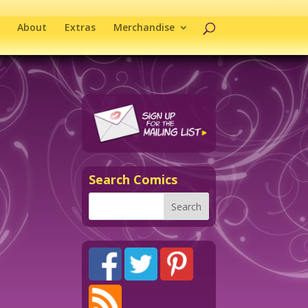
About
Extras
Merchandise
Search Comics