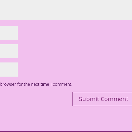
 browser for the next time I comment.