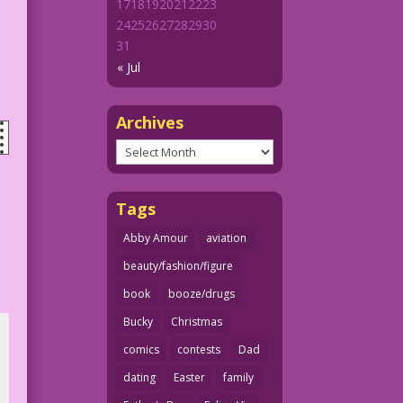
17
18
19
20
21
22
23
24
25
26
27
28
29
30
31
« Jul
Archives
Archives
Tags
Abby Amour
aviation
beauty/fashion/figure
book
booze/drugs
Bucky
Christmas
comics
contests
Dad
dating
Easter
family