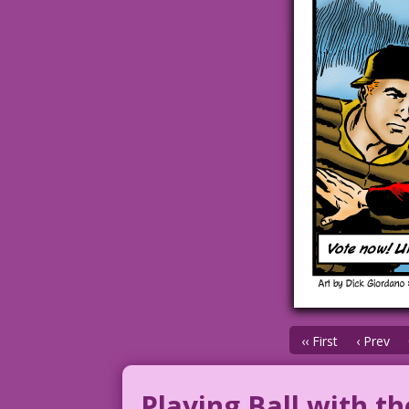
‹‹ First
‹ Prev
Playing Ball with th