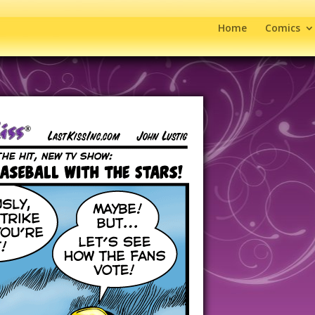
Home
Comics