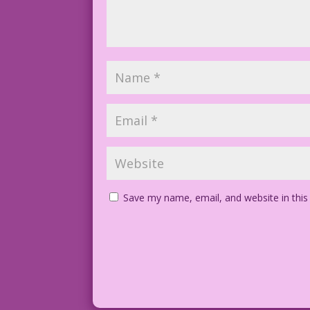
Save my name, email, and website in this