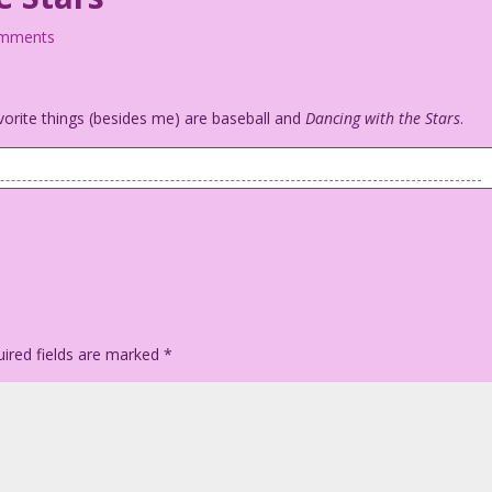
omments
orite things (besides me) are baseball and
Dancing with the Stars
.
talking to the batter.
w: Playing Baseball with the Stars!
 You’re out!
ired fields are marked
*
to take your call!