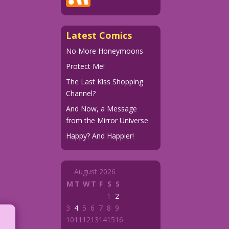
Latest Comics
No More Honeymoons
Protect Me!
The Last Kiss Shopping
Channel?
And Now, a Message
from the Mirror Universe
Happy? And Happier!
August 2026
M
T
W
T
F
S
S
1
2
3
4
5
6
7
8
9
10
11
12
13
14
15
16