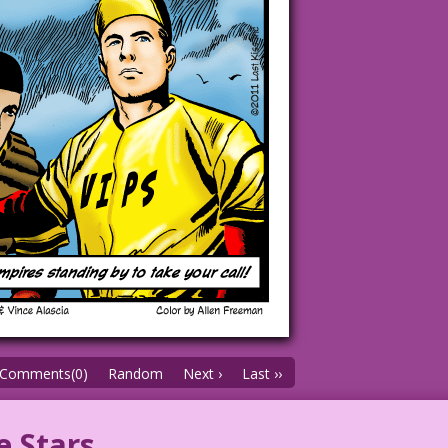
Comments(0)
Random
Next ›
Last ››
e Stars