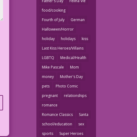
Father's Day
Felina Vie
food/cooking
Fourth of July
German
Halloween/Horror
holiday
holidays
kiss
Last Kiss Heroes/Villains
LGBTQ
Medical/Health
Mike Pascale
Mom
money
Mother's Day
pets
Photo Comic
pregnant
relationships
romance
Romance Classics
Santa
school/education
sex
sports
Super Heroes