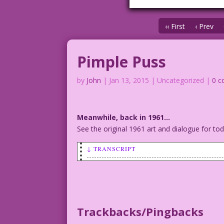
‹‹ First
‹ Prev
Pimple Puss
by
John
|
Jan 13, 2015
| Uncategorized |
0 
Meanwhile, back in 1961…
See the original 1961 art and dialogue for t
↓ TRANSCRIPT
MAN (talking to young woman): Pimples? 
Art: Vince Colletta Studio Color: Allen
©2015 Last Kiss Inc
Trackbacks/Pingbacks
22.2.3.2