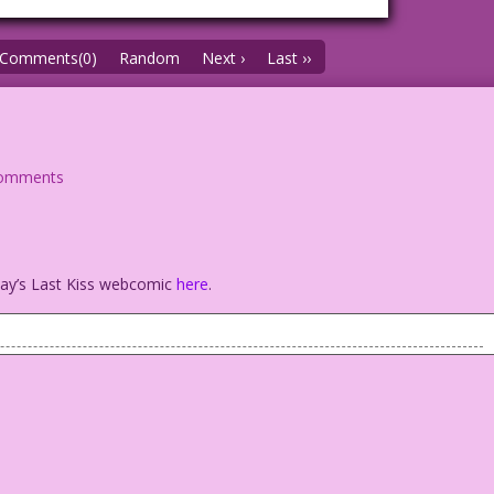
Comments(0)
Random
Next ›
Last ››
comments
oday’s Last Kiss webcomic
here
.
No problem! I won’t be looking at your face anyway!
 Freeman