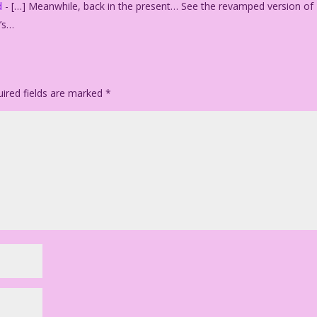
d
- […] Meanwhile, back in the present… See the revamped version of
y’s…
ired fields are marked
*