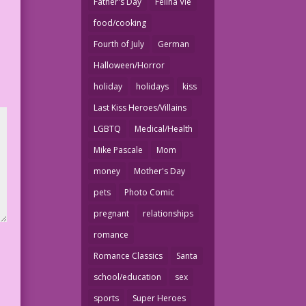
Father's Day
Felina Vie
food/cooking
Fourth of July
German
Halloween/Horror
holiday
holidays
kiss
Last Kiss Heroes/Villains
LGBTQ
Medical/Health
Mike Pascale
Mom
money
Mother's Day
pets
Photo Comic
pregnant
relationships
romance
Romance Classics
Santa
school/education
sex
sports
Super Heroes