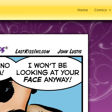
Home
Comics