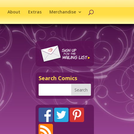
About
Extras
Merchandise
Search Comics