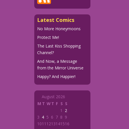
Latest Comics
No More Honeymoons
Protect Me!
The Last Kiss Shopping
Channel?
And Now, a Message
from the Mirror Universe
Happy? And Happier!
August 2026
M
T
W
T
F
S
S
1
2
3
4
5
6
7
8
9
10
11
12
13
14
15
16