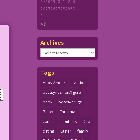
17
18
19
20
21
22
23
24
25
26
27
28
29
30
31
« Jul
Archives
Archives
Tags
Abby Amour
aviation
beauty/fashion/figure
book
booze/drugs
Bucky
Christmas
comics
contests
Dad
dating
Easter
family