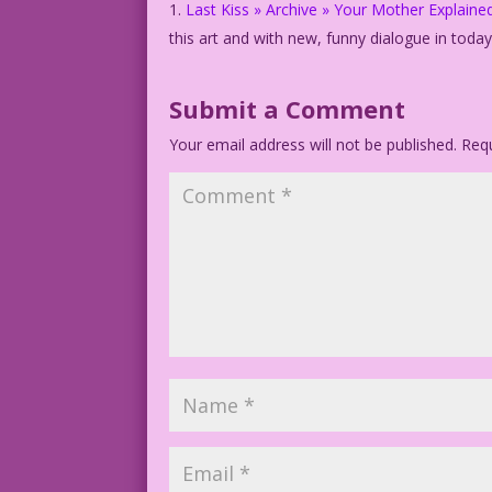
Last Kiss » Archive » Your Mother Explaine
this art and with new, funny dialogue in toda
Submit a Comment
Your email address will not be published.
Requ