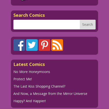
Search Comics
Latest Comics
No More Honeymoons
Protect Me!
The Last Kiss Shopping Channel?
And Now, a Message from the Mirror Universe
Happy? And Happier!