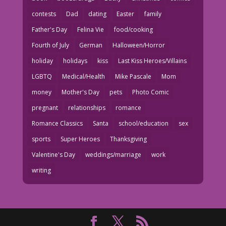
contests
Dad
dating
Easter
family
Father's Day
Felina Vie
food/cooking
Fourth of July
German
Halloween/Horror
holiday
holidays
kiss
Last Kiss Heroes/Villains
LGBTQ
Medical/Health
Mike Pascale
Mom
money
Mother's Day
pets
Photo Comic
pregnant
relationships
romance
Romance Classics
Santa
school/education
sex
sports
Super Heroes
Thanksgiving
Valentine's Day
weddings/marriage
work
writing