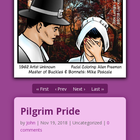
‹‹ First
‹ Prev
Next ›
Last ››
Pilgrim Pride
by
John
|
Nov 19, 2018
| Uncategorized |
0
comments