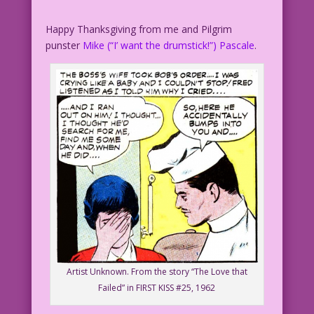
Happy Thanksgiving from me and Pilgrim
punster
Mike (“I’ want the drumstick!”) Pascale
.
Artist Unknown. From the story “The Love that
Failed” in FIRST KISS #25, 1962