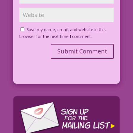
Save my name, email, and website in this
browser for the next time I comment.