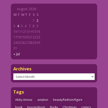
August 2026
M
T
W
T
F
S
S
1
2
3
4
5
6
7
8
9
10
11
12
13
14
15
16
17
18
19
20
21
22
23
24
25
26
27
28
29
30
31
« Jul
Archives
Archives
Tags
Abby Amour
aviation
beauty/fashion/figure
book
booze/drugs
Bucky
Christmas
comics