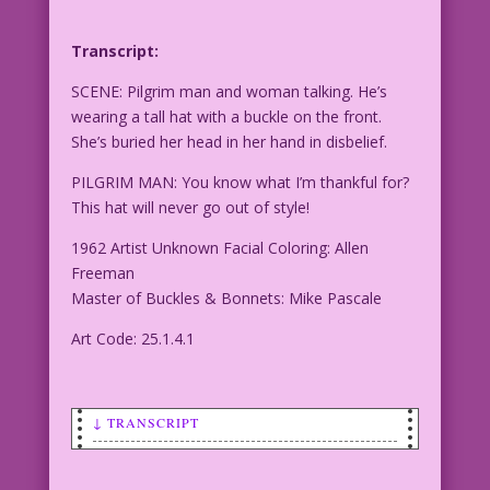
Transcript:
SCENE: Pilgrim man and woman talking. He’s
wearing a tall hat with a buckle on the front.
She’s buried her head in her hand in disbelief.
PILGRIM MAN: You know what I’m thankful for?
This hat will never go out of style!
1962 Artist Unknown Facial Coloring: Allen
Freeman
Master of Buckles & Bonnets: Mike Pascale
Art Code: 25.1.4.1
↓ TRANSCRIPT
SCENE: Pilgrim man and woman talking.
He's wearing a tall hat with a buckle