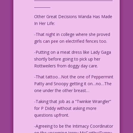
_________
Other Great Decisions Wanda Has Made
In Her Life:
-That night in college where she proved
girls can pee on electrified fences too.
-Putting on a meat dress like Lady Gaga
shortly before going to pick up her
Rottweilers from doggy day care.
-That tattoo…Not the one of Peppermint
Patty and Snoopy getting it on…no…The
one under the other breast…
-Taking that job as a “Twinkie Wrangler”
for P Diddy without asking more
questions upfront.
-Agreeing to be the Intimacy Coordinator
on the upcoming Jenny McCarthy/Danny