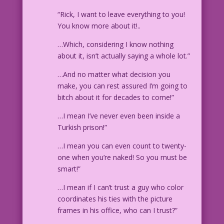
“Rick, I want to leave everything to you!
You know more about it!..
…Which, considering I know nothing
about it, isn’t actually saying a whole lot.”
…And no matter what decision you
make, you can rest assured I’m going to
bitch about it for decades to come!”
…I mean I’ve never even been inside a
Turkish prison!”
…I mean you can even count to twenty-
one when you’re naked! So you must be
smart!”
…I mean if I can’t trust a guy who color
coordinates his ties with the picture
frames in his office, who can I trust?”
____________________________________________