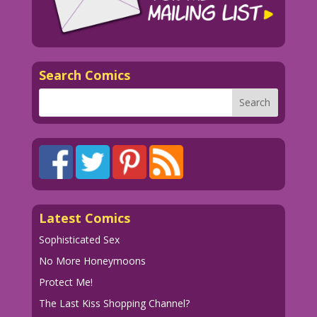
Search Comics
Latest Comics
Sophisticated Sex
No More Honeymoons
Protect Me!
The Last Kiss Shopping Channel?