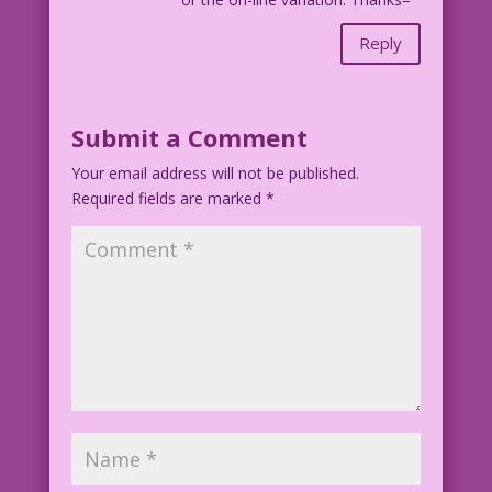
Reply
Submit a Comment
Your email address will not be published.
Required fields are marked
*