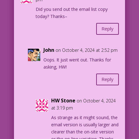
Did you send out the email list copy
today? Thanks–
Reply
John
on October 4, 2024 at 2:52 pm
Oops. It just went out. Thanks for
asking, HW!
Reply
HW Stone
on October 4, 2024
at 3:19 pm
As strange as it might sound, the
email version is usually larger and
clearer than the on-site version
or the on-line variation. Thanks–