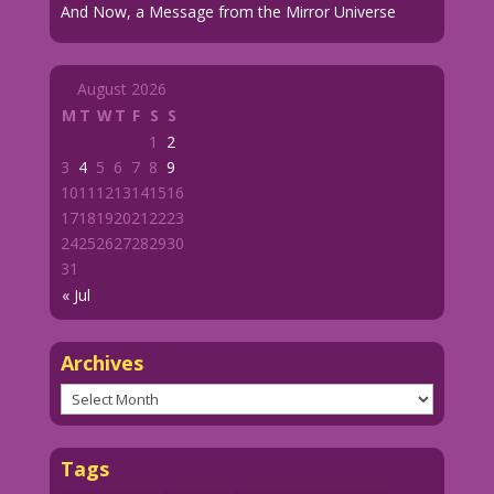
And Now, a Message from the Mirror Universe
August 2026
M
T
W
T
F
S
S
1
2
3
4
5
6
7
8
9
10
11
12
13
14
15
16
17
18
19
20
21
22
23
24
25
26
27
28
29
30
31
« Jul
Archives
Archives
Tags