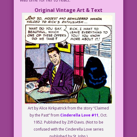
Original Vintage Art & Text
Art by Alice Kirkpatrick from the story “Claimed
by the Past” from
Cinderella Love #11
, Oct.
1952. Published by Ziff-Davis. (Not to be
confused with the Cinderella Love series
published by St. John.)