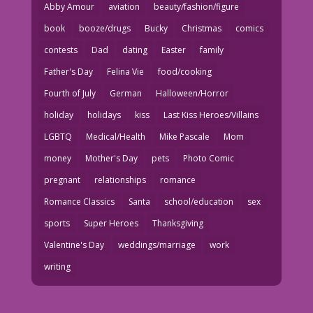
Abby Amour
aviation
beauty/fashion/figure
book
booze/drugs
Bucky
Christmas
comics
contests
Dad
dating
Easter
family
Father's Day
Felina Vie
food/cooking
Fourth of July
German
Halloween/Horror
holiday
holidays
kiss
Last Kiss Heroes/Villains
LGBTQ
Medical/Health
Mike Pascale
Mom
money
Mother's Day
pets
Photo Comic
pregnant
relationships
romance
Romance Classics
Santa
school/education
sex
sports
Super Heroes
Thanksgiving
Valentine's Day
weddings/marriage
work
writing