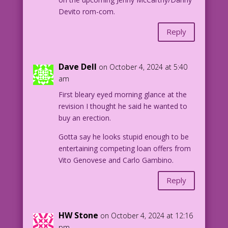
Devito rom-com.
Reply
Dave Dell
on October 4, 2024 at 5:40
am
First bleary eyed morning glance at the
revision I thought he said he wanted to
buy an erection.
Gotta say he looks stupid enough to be
entertaining competing loan offers from
Vito Genovese and Carlo Gambino.
Reply
HW Stone
on October 4, 2024 at 12:16
pm