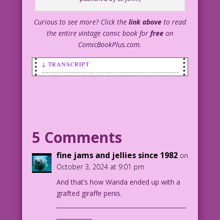
Curious to see more? Click the
link above
to read
the entire vintage comic book for
free
on
ComicBookPlus.com.
↓ TRANSCRIPT
SCENE: Man sitting at a desk is talking
to a woman who is standing by the side
of his desk.
MAN: Get some money out of petty cash!
5 Comments
I need to buy an election!
fine jams and jellies since 1982
on
1952 Art: Alice Kirkpatrick Re-
October 3, 2024 at 9:01 pm
Creation: Diego Jourdan Pereira
And that’s how Wanda ended up with a
grafted giraffe penis.
DJP.lk252
____________________________________________
Cinderella-Love-11_6_1
____________