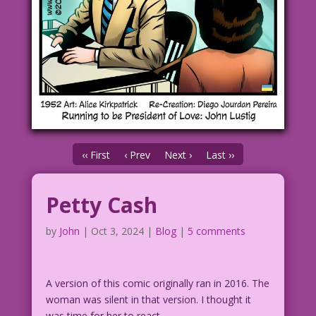
‹‹ First
‹ Prev
Next ›
Last ››
Petty Cash
by
John
|
Oct 3, 2024
|
Blog
|
5 comments
A version of this comic originally ran in 2016. The
woman was silent in that version. I thought it
was time for her to react.