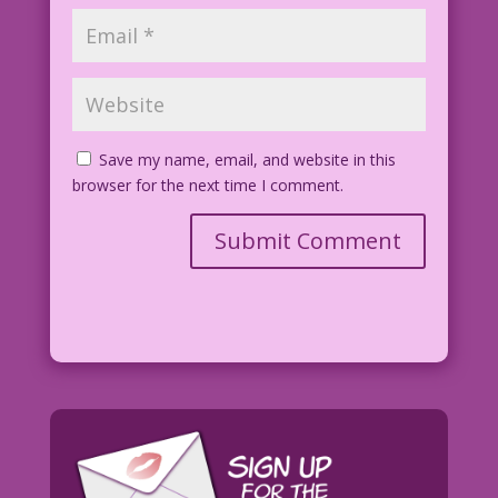
Save my name, email, and website in this
browser for the next time I comment.