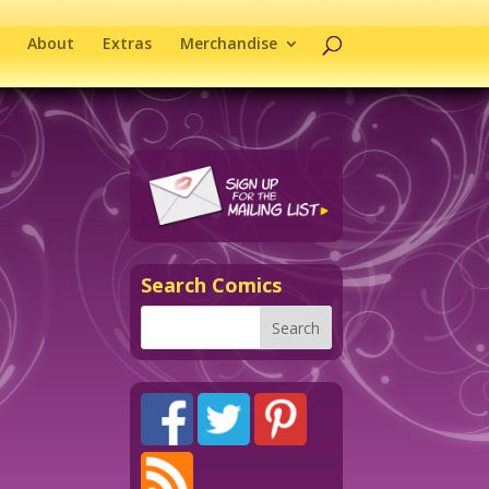
About
Extras
Merchandise
Search Comics