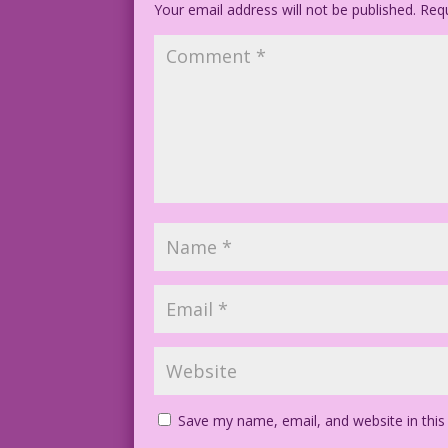
Your email address will not be published.
Requ
Save my name, email, and website in this