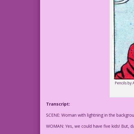
Pencils by 
Transcript:
SCENE: Woman with lightning in the backgrou
WOMAN: Yes, we could have five kids! But, d