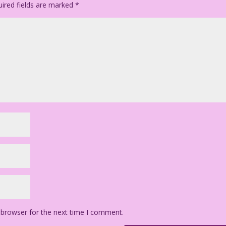
ired fields are marked
*
 browser for the next time I comment.