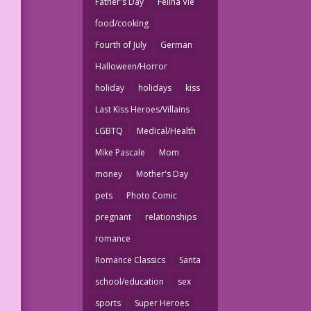
Father's Day
Felina Vie
food/cooking
Fourth of July
German
Halloween/Horror
holiday
holidays
kiss
Last Kiss Heroes/Villains
LGBTQ
Medical/Health
Mike Pascale
Mom
money
Mother's Day
pets
Photo Comic
pregnant
relationships
romance
Romance Classics
Santa
school/education
sex
sports
Super Heroes