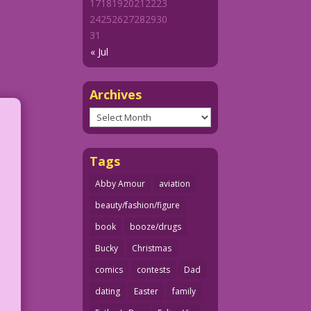
17
18
19
20
21
22
23
24
25
26
27
28
29
30
31
« Jul
Archives
Archives
Tags
Abby Amour
aviation
beauty/fashion/figure
book
booze/drugs
Bucky
Christmas
comics
contests
Dad
dating
Easter
family