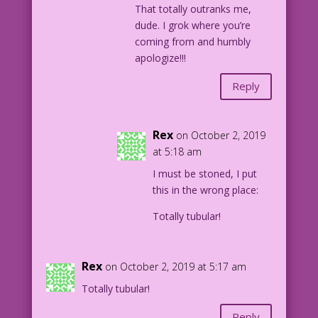
That totally outranks me,
dude. I grok where you’re
coming from and humbly
apologize!!!
Reply
Rex
on October 2, 2019
at 5:18 am
I must be stoned, I put
this in the wrong place:
Totally tubular!
Rex
on October 2, 2019 at 5:17 am
Totally tubular!
Reply