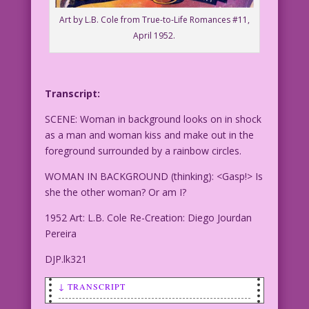
Art by L.B. Cole from True-to-Life Romances #11,
April 1952.
Transcript:
SCENE: Woman in background looks on in shock
as a man and woman kiss and make out in the
foreground surrounded by a rainbow circles.
WOMAN IN BACKGROUND (thinking): <Gasp!> Is
she the other woman? Or am I?
1952 Art: L.B. Cole Re-Creation: Diego Jourdan
Pereira
DJP.lk321
↓ TRANSCRIPT