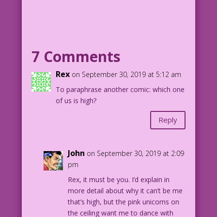
SCENE: Woman in background looks on in
shock as a man and woman kiss and make
out in the foreground surrounded by a
rainbow circles.
7 Comments
WOMAN IN BACKGROUND (thinking): <Gasp!>
Is she the other woman? Or am I?
Rex
on September 30, 2019 at 5:12 am
To paraphrase another comic: which one
1952 Art: L.B. Cole Re-Creation: Diego
of us is high?
Jourdan Pereira
Reply
DJP.lk321
John
on September 30, 2019 at 2:09
pm
Rex, it must be you. I’d explain in
more detail about why it can’t be me
that’s high, but the pink unicorns on
the ceiling want me to dance with