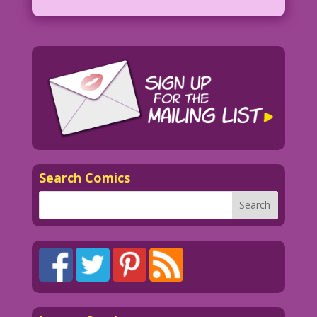
Search Comics