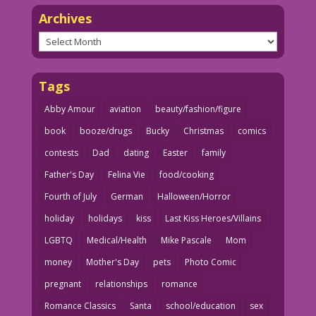
Archives
Archives
Tags
Abby Amour
aviation
beauty/fashion/figure
book
booze/drugs
Bucky
Christmas
comics
contests
Dad
dating
Easter
family
Father's Day
Felina Vie
food/cooking
Fourth of July
German
Halloween/Horror
holiday
holidays
kiss
Last Kiss Heroes/Villains
LGBTQ
Medical/Health
Mike Pascale
Mom
money
Mother's Day
pets
Photo Comic
pregnant
relationships
romance
Romance Classics
Santa
school/education
sex