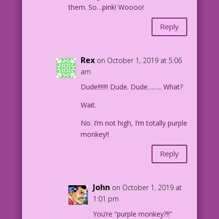
them. So…pink! Woooo!
Reply
Rex
on October 1, 2019 at 5:06
am
Dude!!!!!!! Dude. Dude…….. What?
Wait.
No. I’m not high, I’m totally purple
monkey!!
Reply
John
on October 1, 2019 at
1:01 pm
You’re “purple monkey?!!”