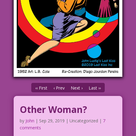
‹‹ First
‹ Prev
Next ›
Last ››
Other Woman?
by
John
|
Sep 29, 2019
| Uncategorized |
7
comments