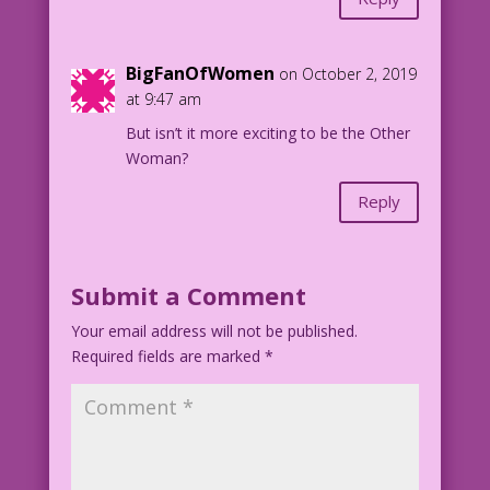
BigFanOfWomen
on October 2, 2019
at 9:47 am
But isn’t it more exciting to be the Other
Woman?
Reply
Submit a Comment
Your email address will not be published.
Required fields are marked
*