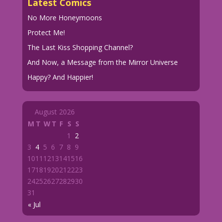
Latest Comics
No More Honeymoons
Protect Me!
The Last Kiss Shopping Channel?
And Now, a Message from the Mirror Universe
Happy? And Happier!
August 2026
M
T
W
T
F
S
S
1
2
3
4
5
6
7
8
9
10
11
12
13
14
15
16
17
18
19
20
21
22
23
24
25
26
27
28
29
30
31
« Jul