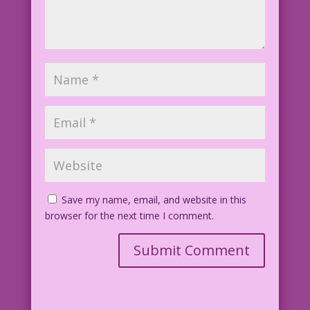
Save my name, email, and website in this
browser for the next time I comment.