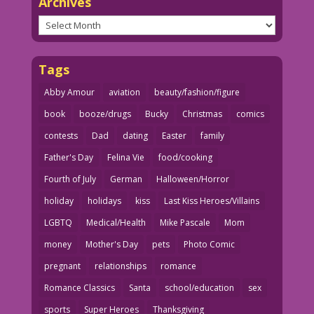
Archives
Archives
Tags
Abby Amour
aviation
beauty/fashion/figure
book
booze/drugs
Bucky
Christmas
comics
contests
Dad
dating
Easter
family
Father's Day
Felina Vie
food/cooking
Fourth of July
German
Halloween/Horror
holiday
holidays
kiss
Last Kiss Heroes/Villains
LGBTQ
Medical/Health
Mike Pascale
Mom
money
Mother's Day
pets
Photo Comic
pregnant
relationships
romance
Romance Classics
Santa
school/education
sex
sports
Super Heroes
Thanksgiving