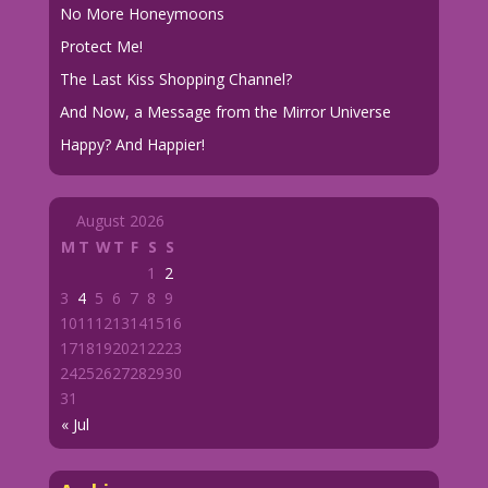
No More Honeymoons
Protect Me!
The Last Kiss Shopping Channel?
And Now, a Message from the Mirror Universe
Happy? And Happier!
August 2026
M
T
W
T
F
S
S
1
2
3
4
5
6
7
8
9
10
11
12
13
14
15
16
17
18
19
20
21
22
23
24
25
26
27
28
29
30
31
« Jul