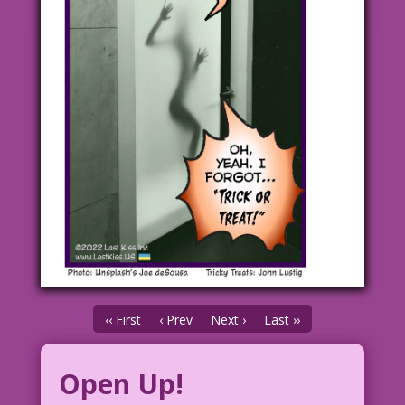
‹‹ First
‹ Prev
Next ›
Last ››
Open Up!