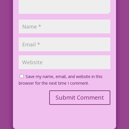
joe-desousa-arKdO5cxaCk-unsplash.jpg
Save my name, email, and website in this
browser for the next time I comment.