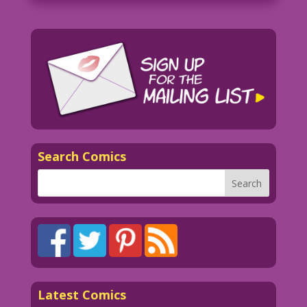
Search Comics
Latest Comics