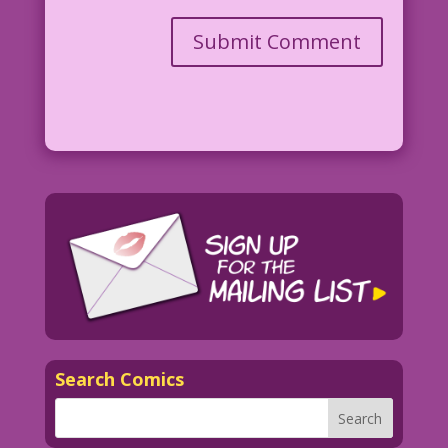
Search Comics