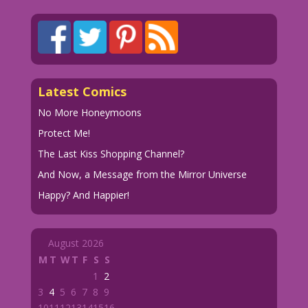
Latest Comics
No More Honeymoons
Protect Me!
The Last Kiss Shopping Channel?
And Now, a Message from the Mirror Universe
Happy? And Happier!
August 2026
M
T
W
T
F
S
S
1
2
3
4
5
6
7
8
9
10
11
12
13
14
15
16