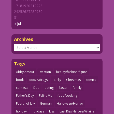
17
18
19
20
21
22
23
24
25
26
27
28
29
30
31
« Jul
Archives
Archives
Tags
Abby Amour
aviation
beauty/fashion/figure
book
booze/drugs
Bucky
Christmas
comics
contests
Dad
dating
Easter
family
Father's Day
Felina Vie
food/cooking
Fourth of July
German
Halloween/Horror
holiday
holidays
kiss
Last Kiss Heroes/Villains