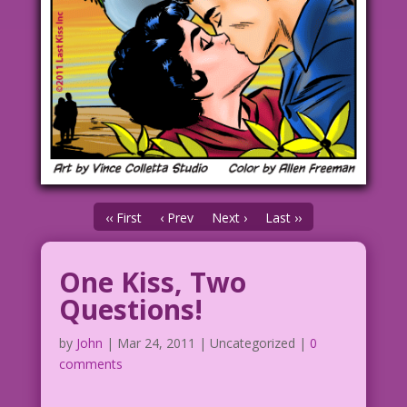
‹‹ First
‹ Prev
Next ›
Last ››
One Kiss, Two
Questions!
by
John
|
Mar 24, 2011
| Uncategorized |
0
comments