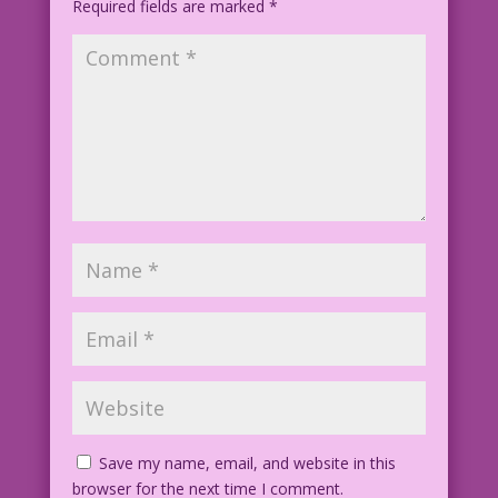
Required fields are marked
proves...I'm gay...forever?
*
Art by Vince Colletta Studio
Save my name, email, and website in this
browser for the next time I comment.