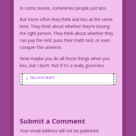
In comic books, sometimes people just kiss.
But more often they think and kiss at the same
time. They think about whether they’re kissing
the right person. They think about whether they
can pay the rent; pass their math test; or even
conquer the universe.
Now maybe you do all those things when you
kiss, but I don’t. Not if it’s a really good kiss.
↓ TRANSCRIPT
SCENE: Man and woman kissing on a
tropical beach.
WOMAN (thinking): Is he the boy I'll
love...forever?
Submit a Comment
Your email address will not be published.
MAN (thinking): Is she the girl who