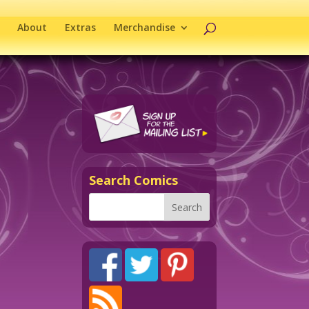
About
Extras
Merchandise
Search Comics