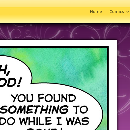
Home
Comics