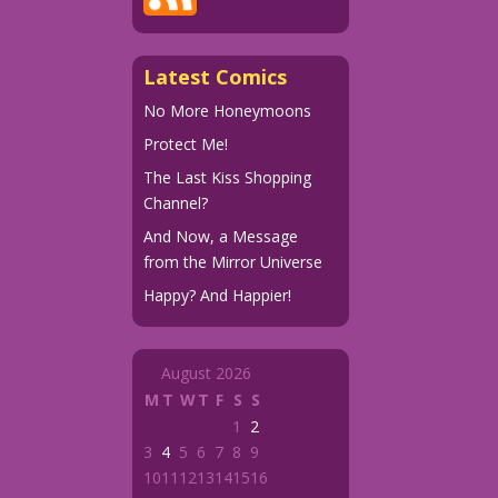
Latest Comics
No More Honeymoons
Protect Me!
The Last Kiss Shopping
Channel?
And Now, a Message
from the Mirror Universe
Happy? And Happier!
August 2026
M
T
W
T
F
S
S
1
2
3
4
5
6
7
8
9
10
11
12
13
14
15
16