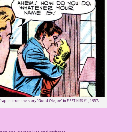
Trapani from the story “Good Ole Joe” in FIRST KISS #1, 1957.