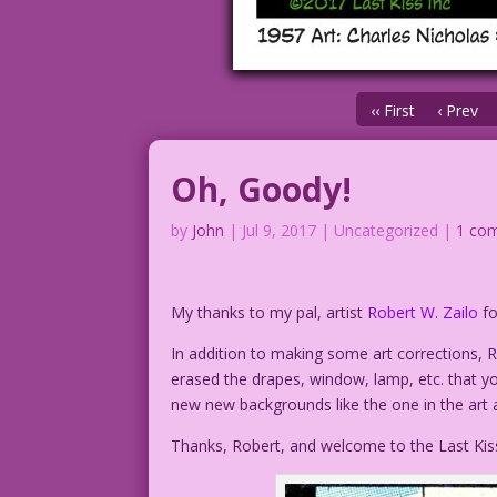
‹‹ First
‹ Prev
Oh, Goody!
by
John
|
Jul 9, 2017
| Uncategorized |
1 co
My thanks to my pal, artist
Robert W. Zailo
fo
In addition to making some art corrections,
erased the drapes, window, lamp, etc. that yo
new new backgrounds like the one in the art 
Thanks, Robert, and welcome to the Last Kis