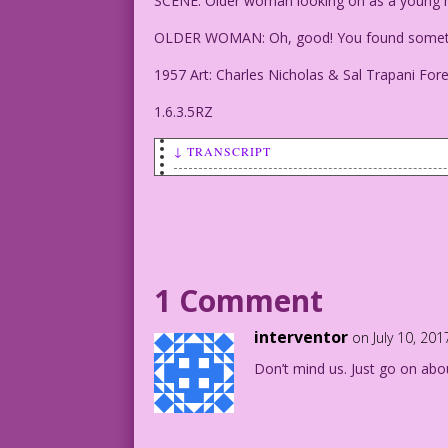
SCENE: Older woman looking on as a young
OLDER WOMAN: Oh, good! You found somethi
1957 Art: Charles Nicholas & Sal Trapani For
1.6.3.5RZ
↓ TRANSCRIPT
SCENE: Older woman looking on as a youn
OLDER WOMAN: Oh, good! You found someth
1957 Art: Charles Nicholas & Sal Trapan
1 Comment
1.6.3.5RZ
interventor
on July 10, 20
Don’t mind us. Just go on abo