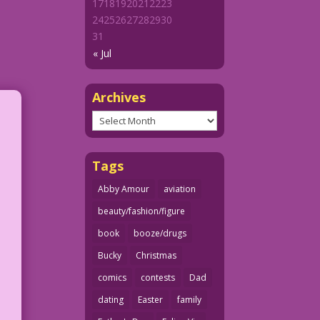
17
18
19
20
21
22
23
24
25
26
27
28
29
30
31
« Jul
Archives
Archives
Tags
Abby Amour
aviation
beauty/fashion/figure
book
booze/drugs
Bucky
Christmas
comics
contests
Dad
dating
Easter
family