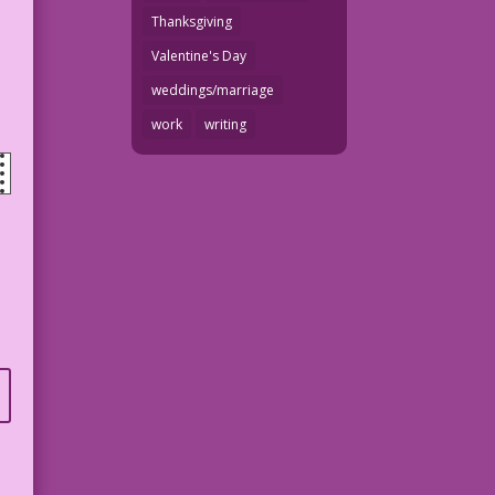
Thanksgiving
Valentine's Day
weddings/marriage
work
writing