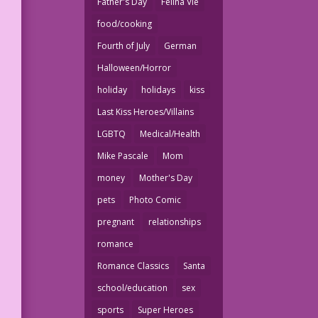
Father's Day
Felina Vie
food/cooking
Fourth of July
German
Halloween/Horror
holiday
holidays
kiss
Last Kiss Heroes/Villains
LGBTQ
Medical/Health
Mike Pascale
Mom
money
Mother's Day
pets
Photo Comic
pregnant
relationships
romance
Romance Classics
Santa
school/education
sex
sports
Super Heroes