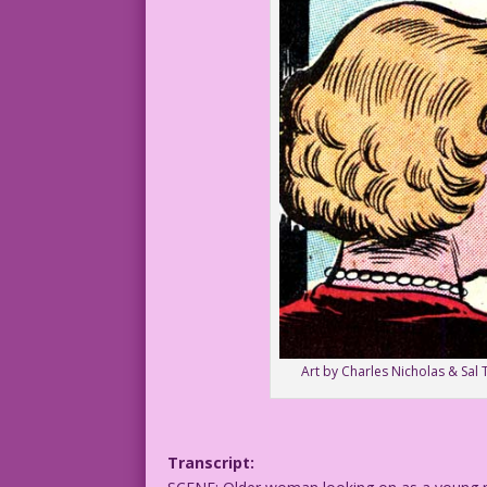
Art by Charles Nicholas & Sal 
Transcript: