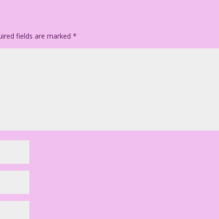
ired fields are marked
*