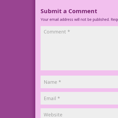
Submit a Comment
Your email address will not be published.
Requ