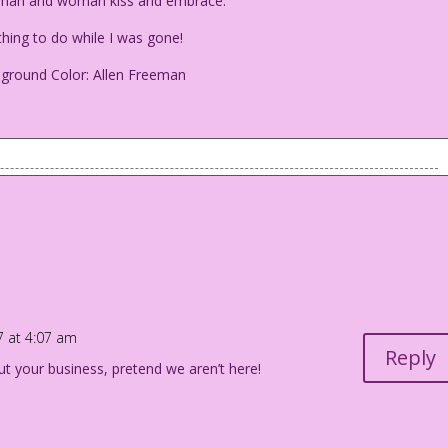
 man and woman kiss and embrace.
ng to do while I was gone!
eground Color: Allen Freeman
g man and woman kiss and embrace.
ing to do while I was gone!
i Foreground Color: Allen Freeman
17 at 4:07 am
Reply
ut your business, pretend we aren’t here!