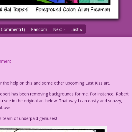
Comment(1)
Random
Next ›
Last ››
mment
r the help on this and some other upcoming Last Kiss art.
 Robert has been removing backgrounds for me. For instance, Robert
u see in the original art below. That way I can easily add snazzy,
above.
s team of underpaid geniuses!