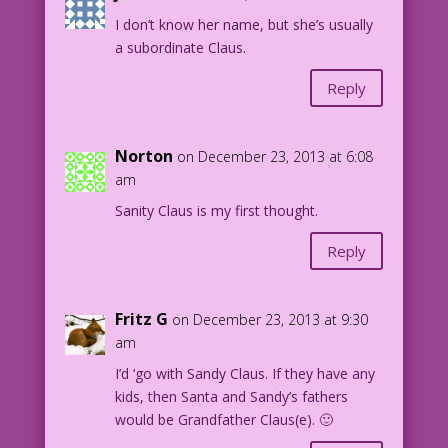
I don’t know her name, but she’s usually
a subordinate Claus.
Reply
Norton
on December 23, 2013 at 6:08
am
Sanity Claus is my first thought.
Reply
Fritz G
on December 23, 2013 at 9:30
am
I’d ‘go with Sandy Claus. If they have any
kids, then Santa and Sandy’s fathers
would be Grandfather Claus(e). 🙂