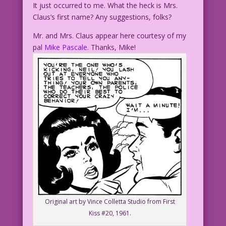
It just occurred to me. What the heck is Mrs.
Claus’s first name? Any suggestions, folks?
Mr. and Mrs. Claus appear here courtesy of my
pal
Mike Pascale.
Thanks, Mike!
Original art by Vince Colletta Studio from First
Kiss #20, 1961.