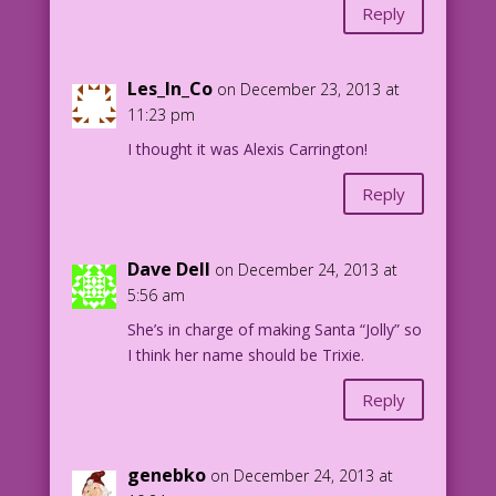
Reply
Les_In_Co
on December 23, 2013 at
11:23 pm
I thought it was Alexis Carrington!
Reply
Dave Dell
on December 24, 2013 at
5:56 am
She’s in charge of making Santa “Jolly” so
I think her name should be Trixie.
Reply
genebko
on December 24, 2013 at