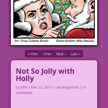
‹‹ First
‹ Prev
Next ›
Last ››
Not So Jolly with
Holly
by
John
|
Dec 22, 2013
| Uncategorized |
11
comments