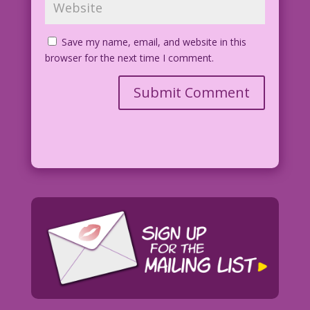
Save my name, email, and website in this
browser for the next time I comment.