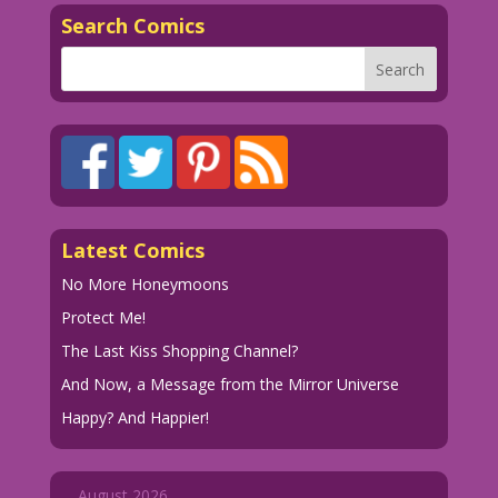
Search Comics
Latest Comics
No More Honeymoons
Protect Me!
The Last Kiss Shopping Channel?
And Now, a Message from the Mirror Universe
Happy? And Happier!
August 2026