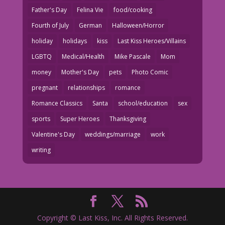
Father's Day
Felina Vie
food/cooking
Fourth of July
German
Halloween/Horror
holiday
holidays
kiss
Last Kiss Heroes/Villains
LGBTQ
Medical/Health
Mike Pascale
Mom
money
Mother's Day
pets
Photo Comic
pregnant
relationships
romance
Romance Classics
Santa
school/education
sex
sports
Super Heroes
Thanksgiving
Valentine's Day
weddings/marriage
work
writing
Copyright © Last Kiss, Inc. All Rights Reserved.