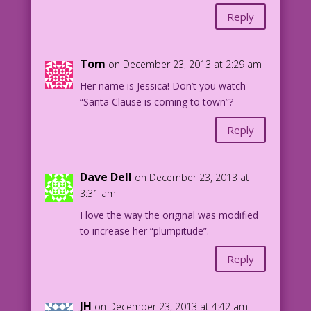
Reply
Tom
on December 23, 2013 at 2:29 am
Her name is Jessica! Don’t you watch
“Santa Clause is coming to town”?
Reply
Dave Dell
on December 23, 2013 at
3:31 am
I love the way the original was modified
to increase her “plumpitude”.
Reply
JH
on December 23, 2013 at 4:42 am