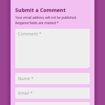
Submit a Comment
Your email address will not be published.
Required fields are marked
*