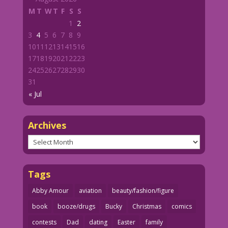
M
T
W
T
F
S
S
1
2
3
4
5
6
7
8
9
10
11
12
13
14
15
16
17
18
19
20
21
22
23
24
25
26
27
28
29
30
31
« Jul
Archives
Archives
Tags
Abby Amour
aviation
beauty/fashion/figure
book
booze/drugs
Bucky
Christmas
comics
contests
Dad
dating
Easter
family