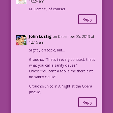
10:24 am
N. Demniti, of course!
Reply
John Lustig
on December 25, 2013 at
12:16 am
Slightly off topic, but…
Groucho: “That’s in every contract, that’s
what you call a sanity clause.”
Chico: “You can’t a fool a me there ain’t
no sanity clause”
Groucho/Chico in A Night at the Opera
(movie)
Reply