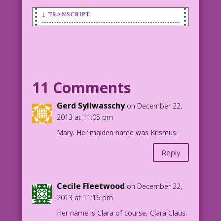
↓ TRANSCRIPT
SCENE: Mrs Claus is pointing a
disapproving finder at an apprehensive
Santa Claus.
MRS CLAUS: If you deck the halls with
11 Comments
Holly again, I’ll bust your boughs!
Art: Vince Colletta Studio Santa-
Gerd Syllwasschy
on December 22,
fication: Mike Pascale
2013 at 11:05 pm
©2013 Last Kiss Inc
Mary. Her maiden name was Krismus.
20.4.5.1
Reply
Cecile Fleetwood
on December 22,
2013 at 11:16 pm
Her name is Clara of course, Clara Claus.