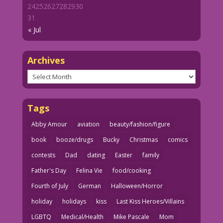
24
25
26
27
28
29
30
31
« Jul
Archives
Archives
Tags
Abby Amour
aviation
beauty/fashion/figure
book
booze/drugs
Bucky
Christmas
comics
contests
Dad
dating
Easter
family
Father's Day
Felina Vie
food/cooking
Fourth of July
German
Halloween/Horror
holiday
holidays
kiss
Last Kiss Heroes/Villains
LGBTQ
Medical/Health
Mike Pascale
Mom