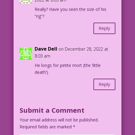
Really? Have you seen the size of his
“rig”?
Reply
Dave Dell
on December 28, 2022 at
8:03 am
He longs for petite mort (the ‘little
death’).
Reply
Submit a Comment
Your email address will not be published.
Required fields are marked
*