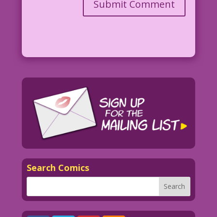
Search Comics