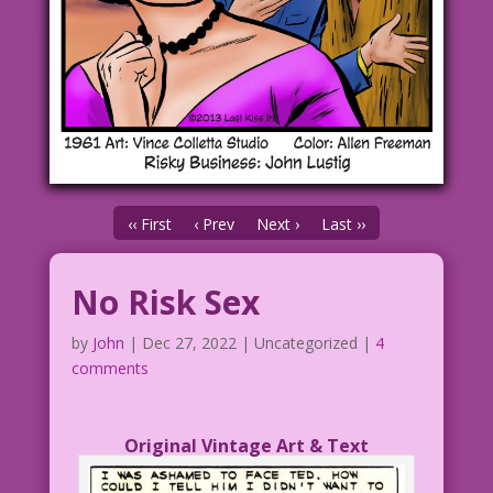
‹‹ First
‹ Prev
Next ›
Last ››
No Risk Sex
by
John
|
Dec 27, 2022
| Uncategorized |
4
comments
Original Vintage Art & Text