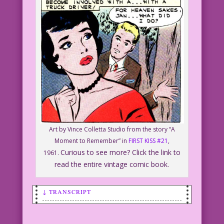
Art by Vince Colletta Studio from the story “A
Moment to Remember” in
FIRST KISS #21
,
Curious to see more? Click the link to
1961.
read the entire vintage comic book.
↓ TRANSCRIPT
WOMAN: I’m sure being horny won’t kill
you!