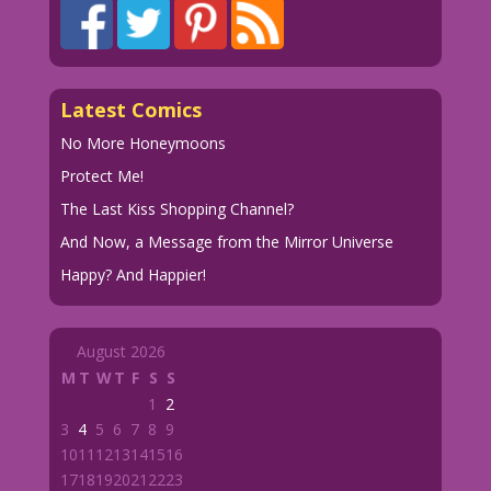
Latest Comics
No More Honeymoons
Protect Me!
The Last Kiss Shopping Channel?
And Now, a Message from the Mirror Universe
Happy? And Happier!
August 2026
M
T
W
T
F
S
S
1
2
3
4
5
6
7
8
9
10
11
12
13
14
15
16
17
18
19
20
21
22
23