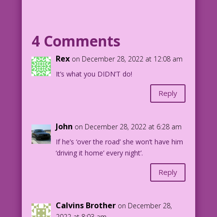
MAN: Why take a chance?
4 Comments
1961 Art: Vince Colletta Studio Color:
Allen Freeman
Rex
on December 28, 2022 at 12:08 am
Risky Business: John Lustig
It’s what you DIDN’T do!
21.1.3.3
Reply
John
on December 28, 2022 at 6:28 am
If he’s ‘over the road’ she won’t have him
‘driving it home’ every night’.
Reply
Calvins Brother
on December 28,
2022 at 8:03 am