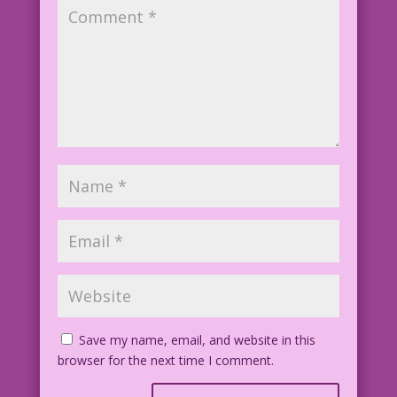
Save my name, email, and website in this
browser for the next time I comment.