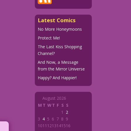
Latest Comics
No More Honeymoons
Protect Me!
The Last Kiss Shopping
Channel?
And Now, a Message
from the Mirror Universe
Happy? And Happier!
August 2026
M
T
W
T
F
S
S
1
2
3
4
5
6
7
8
9
10
11
12
13
14
15
16