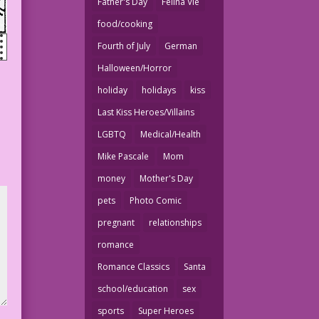
Father's Day
Felina Vie
food/cooking
Fourth of July
German
Halloween/Horror
holiday
holidays
kiss
Last Kiss Heroes/Villains
LGBTQ
Medical/Health
Mike Pascale
Mom
money
Mother's Day
pets
Photo Comic
pregnant
relationships
romance
Romance Classics
Santa
school/education
sex
sports
Super Heroes