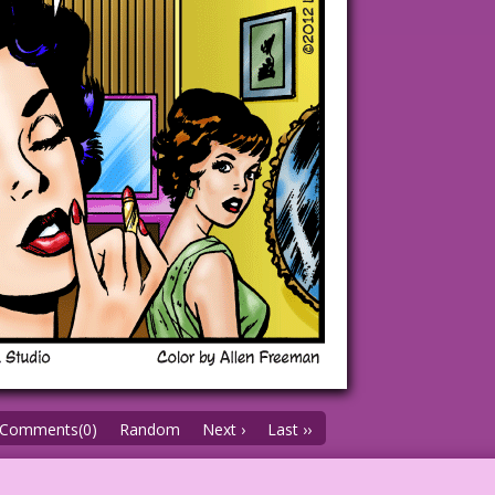
Comments(0)
Random
Next ›
Last ››