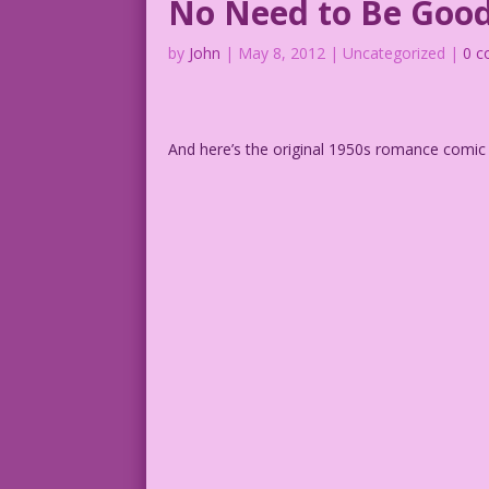
No Need to Be Goo
by
John
|
May 8, 2012
| Uncategorized |
0 
And here’s the original 1950s romance comic