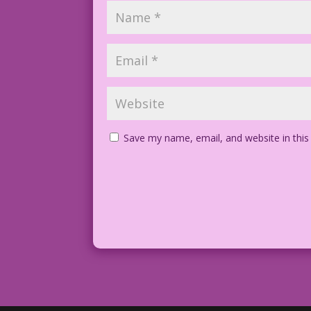
Save my name, email, and website in this