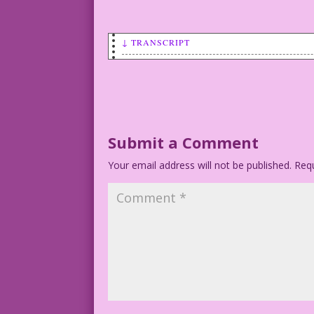
↓ TRANSCRIPT
WOMAN: I don’t have to be good...if I l
Art by Vince Colletta
Submit a Comment
Your email address will not be published.
Requ