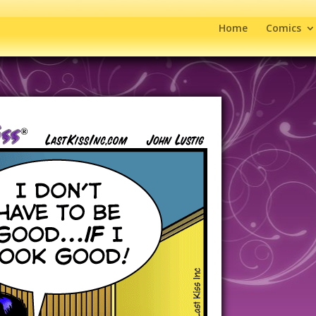
Home
Comics