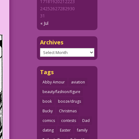
17
18
19
20
21
22
23
24
25
26
27
28
29
30
31
« Jul
Archives
Archives
Tags
Abby Amour
aviation
beauty/fashion/figure
book
booze/drugs
Bucky
Christmas
comics
contests
Dad
dating
Easter
family