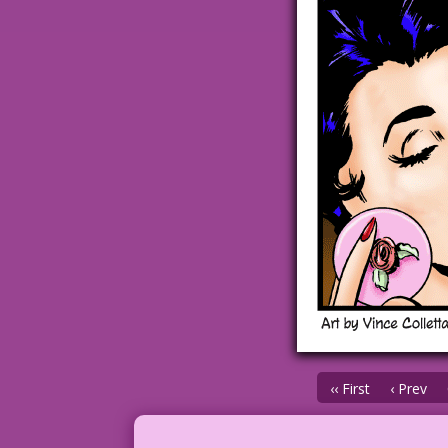
‹‹ First
‹ Prev