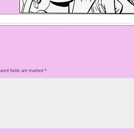
ook good!
ired fields are marked
*