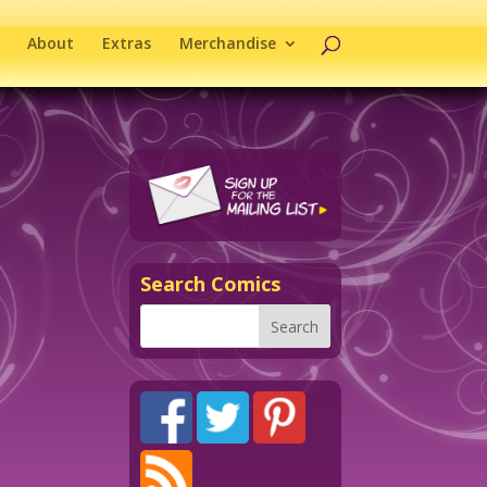
About
Extras
Merchandise
Search Comics