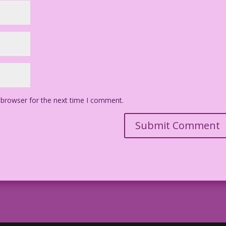
 browser for the next time I comment.