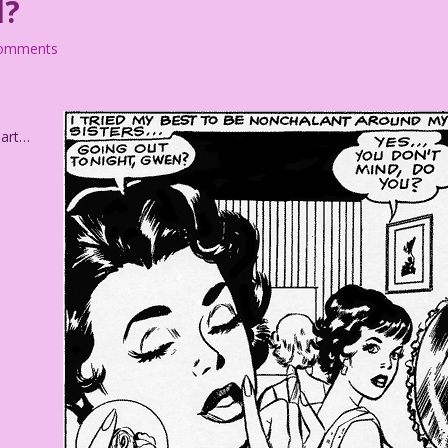
d?
comments
 art…