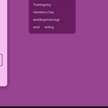
Thanksgiving
Valentine's Day
weddings/marriage
work
writing