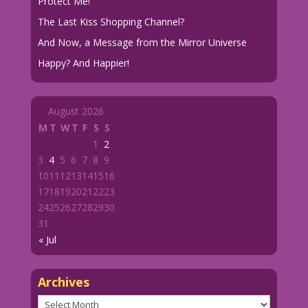
Protect Me!
The Last Kiss Shopping Channel?
And Now, a Message from the Mirror Universe
Happy? And Happier!
August 2026
M
T
W
T
F
S
S
1
2
3
4
5
6
7
8
9
10
11
12
13
14
15
16
17
18
19
20
21
22
23
24
25
26
27
28
29
30
31
« Jul
Archives
Archives