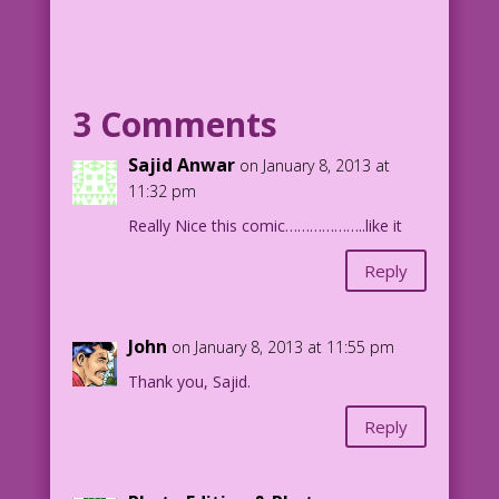
with any married men…except
maybe my husband!
Artist unknown
3 Comments
Restoration & color: Diego Jourdan
Pereira
Sajid Anwar
on January 8, 2013 at
11:32 pm
©2013 Last Kiss Inc
Really Nice this comic………………..like it
Reply
John
on January 8, 2013 at 11:55 pm
Thank you, Sajid.
Reply