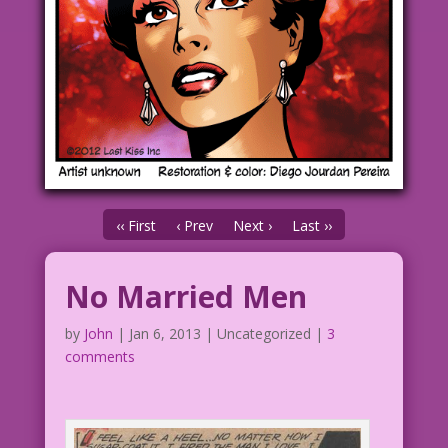
‹‹ First
‹ Prev
Next ›
Last ››
No Married Men
by
John
|
Jan 6, 2013
| Uncategorized |
3
comments