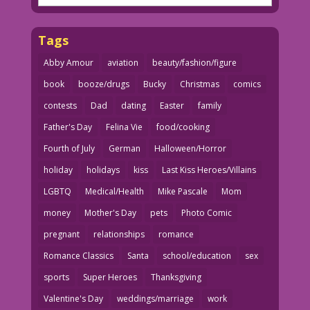
Tags
Abby Amour
aviation
beauty/fashion/figure
book
booze/drugs
Bucky
Christmas
comics
contests
Dad
dating
Easter
family
Father's Day
Felina Vie
food/cooking
Fourth of July
German
Halloween/Horror
holiday
holidays
kiss
Last Kiss Heroes/Villains
LGBTQ
Medical/Health
Mike Pascale
Mom
money
Mother's Day
pets
Photo Comic
pregnant
relationships
romance
Romance Classics
Santa
school/education
sex
sports
Super Heroes
Thanksgiving
Valentine's Day
weddings/marriage
work