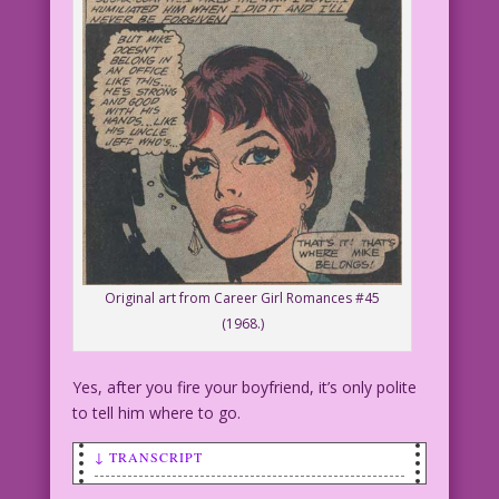
Original art from Career Girl Romances #45
(1968.)
Yes, after you fire your boyfriend, it’s only polite
to tell him where to go.
↓ TRANSCRIPT
WOMAN: This year I’m not going to sleep