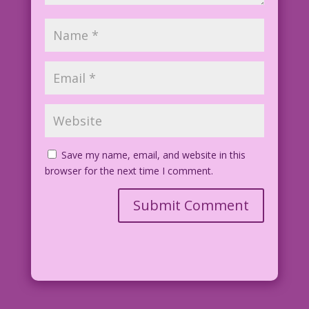
Save my name, email, and website in this
browser for the next time I comment.