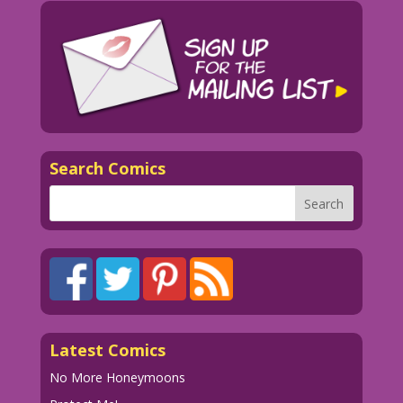
Search Comics
Latest Comics
No More Honeymoons