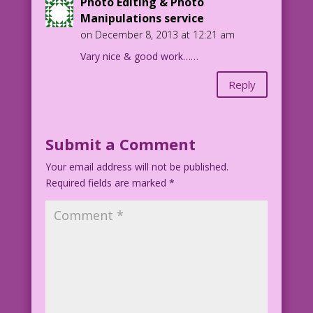
Photo Editing & Photo
Manipulations service
on December 8, 2013 at 12:21 am
Vary nice & good work……
Reply
Submit a Comment
Your email address will not be published.
Required fields are marked
*