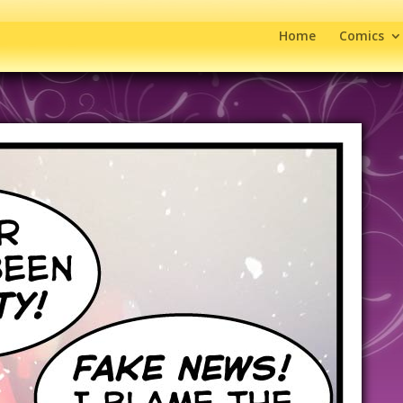
Home
Comics