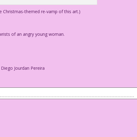
e Christmas-themed re-vamp of this art.)
 wrists of an angry young woman.
 Diego Jourdan Pereira
 the wrists of an angry young woman.