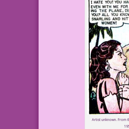
Artist unknown. From t
19