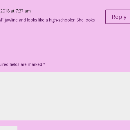
tfit: Diego Jourdan Pereira
2018 at 7:37 am
Reply
wl” jawline and looks like a high-schooler. She looks
148
ired fields are marked
*