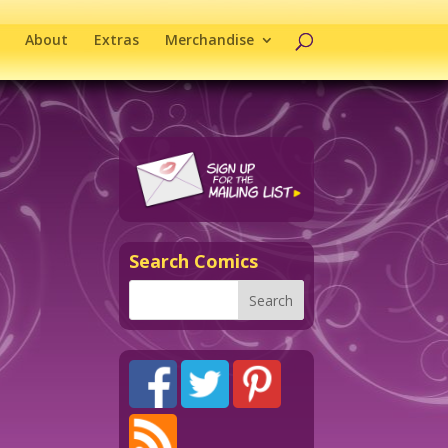
About
Extras
Merchandise
Search Comics