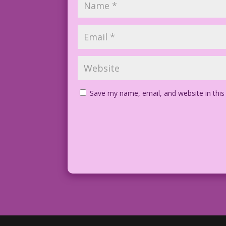
Save my name, email, and website in this