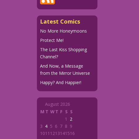
Latest Comics
No More Honeymoons
Protect Me!
The Last Kiss Shopping
Channel?
And Now, a Message
from the Mirror Universe
Happy? And Happier!
August 2026
M
T
W
T
F
S
S
1
2
3
4
5
6
7
8
9
10
11
12
13
14
15
16