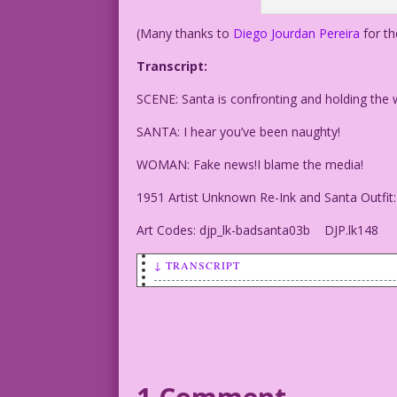
(Many thanks to
Diego Jourdan Pereira
for th
Transcript:
SCENE: Santa is confronting and holding the
SANTA: I hear you’ve been naughty!
WOMAN: Fake news!I blame the media!
1951 Artist Unknown Re-Ink and Santa Outfit:
Art Codes: djp_lk-badsanta03b DJP.lk148
↓ TRANSCRIPT
SCENE: Santa is confronting and holding
SANTA: I hear you’ve been naughty!
WOMAN: Fake news!I blame the media!