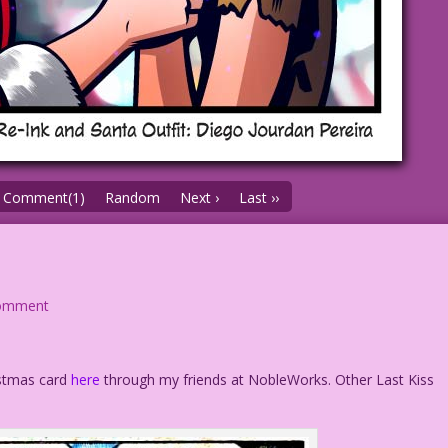
Comment(1)
Random
Next ›
Last ››
omment
istmas card
here
through my friends at NobleWorks. Other Last Kiss