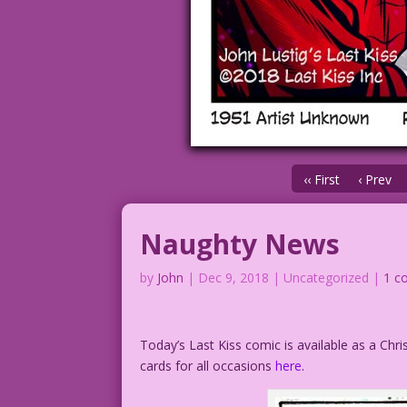
‹‹ First
‹ Prev
Naughty News
by
John
|
Dec 9, 2018
| Uncategorized |
1 c
Today’s Last Kiss comic is available as a Chr
cards for all occasions
here
.