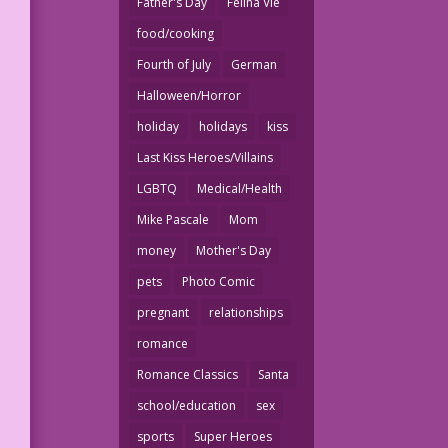
Father's Day
Felina Vie
food/cooking
Fourth of July
German
Halloween/Horror
holiday
holidays
kiss
Last Kiss Heroes/Villains
LGBTQ
Medical/Health
Mike Pascale
Mom
money
Mother's Day
pets
Photo Comic
pregnant
relationships
romance
Romance Classics
Santa
school/education
sex
sports
Super Heroes