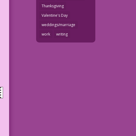
Thanksgiving
Valentine's Day
weddings/marriage
work
writing