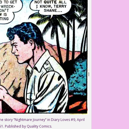
he story “Nightmare Journey” in Diary Loves #9, April
51. Published by Quality Comics.