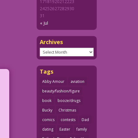
17
18
19
20
21
22
23
24
25
26
27
28
29
30
31
« Jul
Archives
Archives
Tags
Abby Amour
aviation
beauty/fashion/figure
book
booze/drugs
Bucky
Christmas
comics
contests
Dad
dating
Easter
family