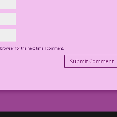
 browser for the next time I comment.