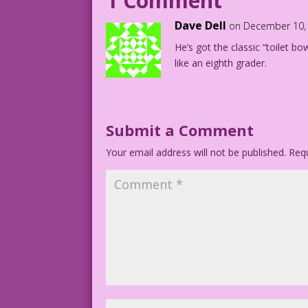
1 Comment
1951 Artist Unknown Re-Ink and Santa Ou
Dave Dell
on December 10, 
He’s got the classic “toilet bo
Art Codes: djp_lk-badsanta03b DJP.lk
like an eighth grader.
Submit a Comment
Your email address will not be published.
Requ