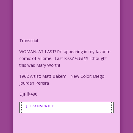
Transcript:
WOMAN: AT LAST! I’m appearing in my favorite
comic of all time…Last Kiss? %$#@! I thought
this was Mary Worth!
1962 Artist: Matt Baker? New Color: Diego
Jourdan Pereira
DJP.lk480
↓ TRANSCRIPT
WOMAN: AT LAST! I’m
WOMAN: AT LAST! I’m appearing in my
favorite comic of all time...Last Kiss?