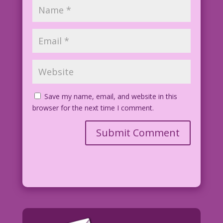
Save my name, email, and website in this
browser for the next time I comment.