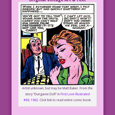
Artist unknown, but may be Matt Baker. From the
story “Dungaree Doll” in
First Love Illustrated
#89, 1962
. Click link to read entire comic book.