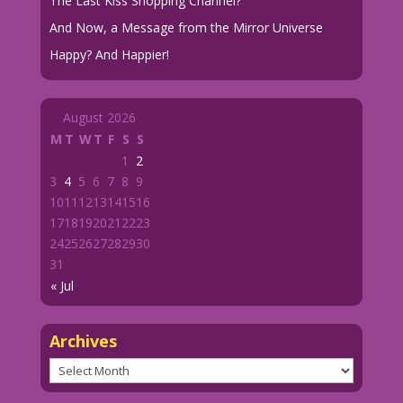
The Last Kiss Shopping Channel?
And Now, a Message from the Mirror Universe
Happy? And Happier!
August 2026
M
T
W
T
F
S
S
1
2
3
4
5
6
7
8
9
10
11
12
13
14
15
16
17
18
19
20
21
22
23
24
25
26
27
28
29
30
31
« Jul
Archives
Archives