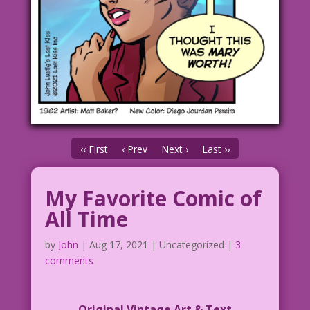
‹‹ First
‹ Prev
Next ›
Last ››
My Favorite Comic of
All Time
by
John
|
Aug 17, 2021
| Uncategorized |
3
comments
Original Vintage Art & Text