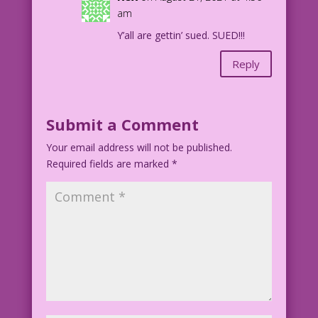
am
Y’all are gettin’ sued. SUED!!!
Reply
Submit a Comment
Your email address will not be published.
Required fields are marked
*