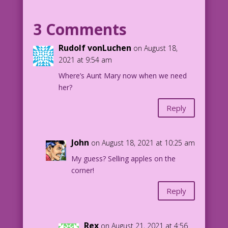
%$#@! I thought this was Mary Worth!
3 Comments
1962 Artist: Matt Baker? New Color:
Diego Jourdan Pereira
Rudolf vonLuchen
on August 18,
2021 at 9:54 am
DJP.lk480
Where’s Aunt Mary now when we need
her?
Reply
John
on August 18, 2021 at 10:25 am
My guess? Selling apples on the
corner!
Reply
Rex
on August 21, 2021 at 4:56