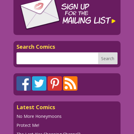
Search Comics
Latest Comics
No More Honeymoons
Protect Me!