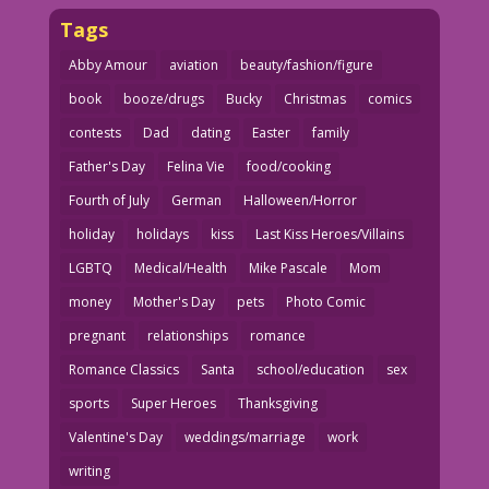
Tags
Abby Amour
aviation
beauty/fashion/figure
book
booze/drugs
Bucky
Christmas
comics
contests
Dad
dating
Easter
family
Father's Day
Felina Vie
food/cooking
Fourth of July
German
Halloween/Horror
holiday
holidays
kiss
Last Kiss Heroes/Villains
LGBTQ
Medical/Health
Mike Pascale
Mom
money
Mother's Day
pets
Photo Comic
pregnant
relationships
romance
Romance Classics
Santa
school/education
sex
sports
Super Heroes
Thanksgiving
Valentine's Day
weddings/marriage
work
writing