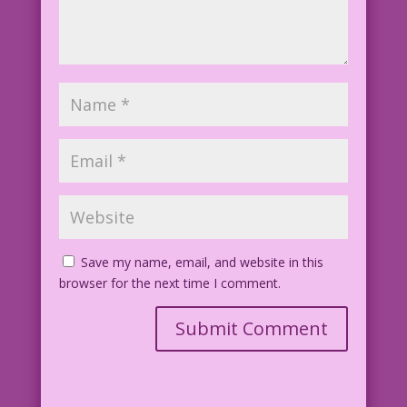
Save my name, email, and website in this
browser for the next time I comment.