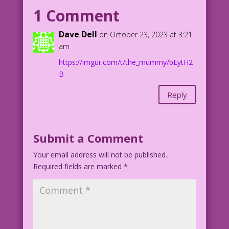
(Is there a difference? I forget!) So
1 Comment
let’s meet and unwind together! Perhaps
even go to a concert!*
Dave Dell
on October 23, 2023 at 3:21
am
CAPTION: *No rap music. But bonus
https://imgur.com/t/the_mummy/bEytH2
points if you like ragtime!
B
Art: A.I. Hot Momma Magic
Reply
Mummy Loves Me Best: John Lustig
Lucky_Duck_Portrait_of_a_scary_mummy_wr
apped_in_bandages_Expanded
Submit a Comment
Your email address will not be published.
Required fields are marked
*