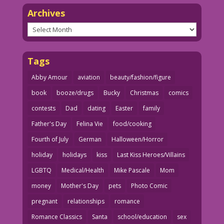
Archives
Archives
Tags
Abby Amour
aviation
beauty/fashion/figure
book
booze/drugs
Bucky
Christmas
comics
contests
Dad
dating
Easter
family
Father's Day
Felina Vie
food/cooking
Fourth of July
German
Halloween/Horror
holiday
holidays
kiss
Last Kiss Heroes/Villains
LGBTQ
Medical/Health
Mike Pascale
Mom
money
Mother's Day
pets
Photo Comic
pregnant
relationships
romance
Romance Classics
Santa
school/education
sex