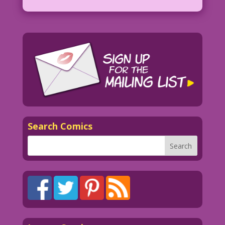
Search Comics