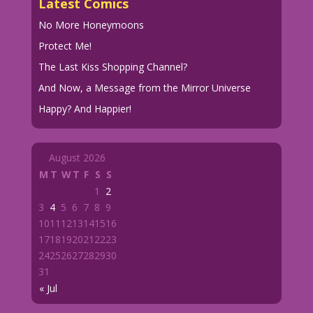
Latest Comics
No More Honeymoons
Protect Me!
The Last Kiss Shopping Channel?
And Now, a Message from the Mirror Universe
Happy? And Happier!
August 2026
M
T
W
T
F
S
S
1
2
3
4
5
6
7
8
9
10
11
12
13
14
15
16
17
18
19
20
21
22
23
24
25
26
27
28
29
30
31
« Jul