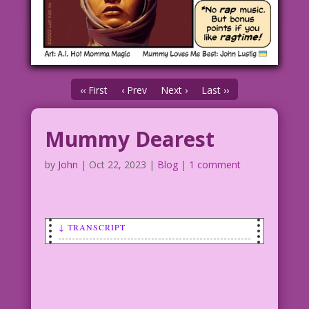
‹‹ First
‹ Prev
Next ›
Last ››
Mummy Dearest
by
John
|
Oct 22, 2023
|
Blog
|
1 comment
↓ TRANSCRIPT
FEMALE MUMMY: I know what you’re
thinking, but it’s not true! I’m not
too wrapped up in myself! I want a real
relationship…with a man! Or a woman!