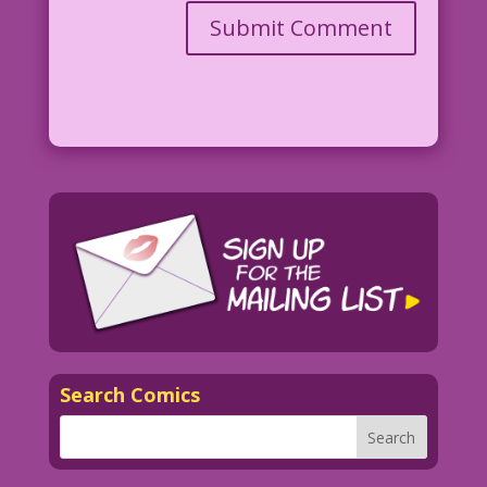
Search Comics