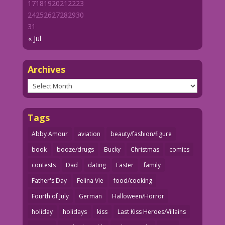
17
18
19
20
21
22
23
24
25
26
27
28
29
30
31
« Jul
Archives
Archives
Tags
Abby Amour
aviation
beauty/fashion/figure
book
booze/drugs
Bucky
Christmas
comics
contests
Dad
dating
Easter
family
Father's Day
Felina Vie
food/cooking
Fourth of July
German
Halloween/Horror
holiday
holidays
kiss
Last Kiss Heroes/Villains