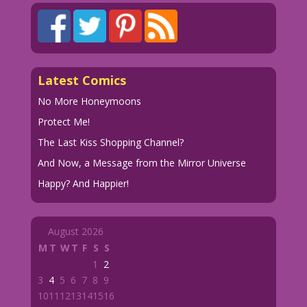
Latest Comics
No More Honeymoons
Protect Me!
The Last Kiss Shopping Channel?
And Now, a Message from the Mirror Universe
Happy? And Happier!
August 2026
M
T
W
T
F
S
S
1
2
3
4
5
6
7
8
9
10
11
12
13
14
15
16