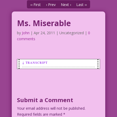
‹‹ First
‹ Prev
Next ›
Last ››
Ms. Miserable
by
John
|
Apr 24, 2011
| Uncategorized |
0
comments
↓ TRANSCRIPT
SCENE: Woman crying.
CAPTION: Many superheroes have tragic
origins, but few can compare to the
tear-streaked tale of Ms. Miserable--
Submit a Comment
The Human Fire Extinguisher! Orphaned
Your email address will not be published.
as a baby when her parents tried to
Required fields are marked
save the whales--in giant Mylar bags--
*