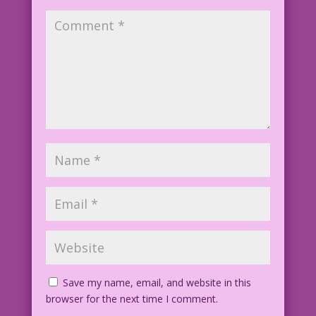
Penny DredJoy holds the world record
for nonstop sobbing!
WOMAN: I’m beautiful! Healthy! Rich!
And today’s...a national holiday in my
honor! But I just
know something will go wrong tomorrow!
CAPTION: Never underestimate the power
of negative thinking!
Inked by Dick Giordano
Save my name, email, and website in this
browser for the next time I comment.