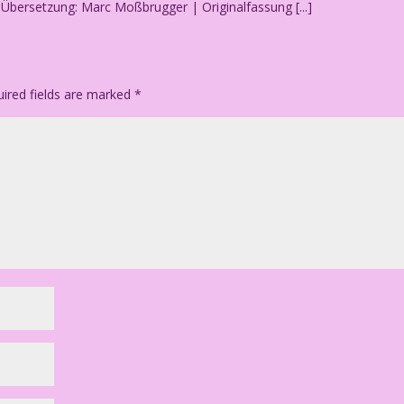
.] Übersetzung: Marc Moßbrugger | Originalfassung [...]
ired fields are marked
*