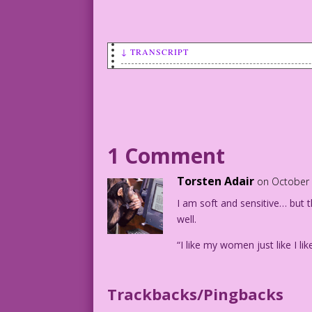
↓ TRANSCRIPT
WOMAN: You act tough!
But underneath…
you’re soft and sensitive!
MAN IN TRENCHCOAT: %@#&!
1 Comment
Wear a woman’s underwear once and she t
Torsten Adair
on October 
Art by Vince Colletta Studio
I am soft and sensitive… but t
well.
“I like my women just like I l
Trackbacks/Pingbacks