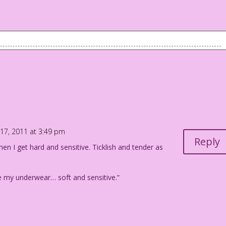
hinks she knows you!
17, 2011 at 3:49 pm
Reply
hen I get hard and sensitive. Ticklish and tender as
ike my underwear… soft and sensitive.”