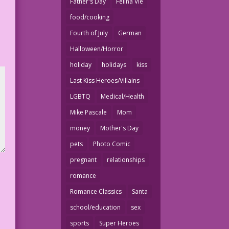
Father's Day
Felina Vie
food/cooking
Fourth of July
German
Halloween/Horror
holiday
holidays
kiss
Last Kiss Heroes/Villains
LGBTQ
Medical/Health
Mike Pascale
Mom
money
Mother's Day
pets
Photo Comic
pregnant
relationships
romance
Romance Classics
Santa
school/education
sex
sports
Super Heroes