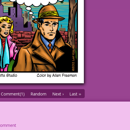
Comment(1)
Random
Next ›
Last ››
comment