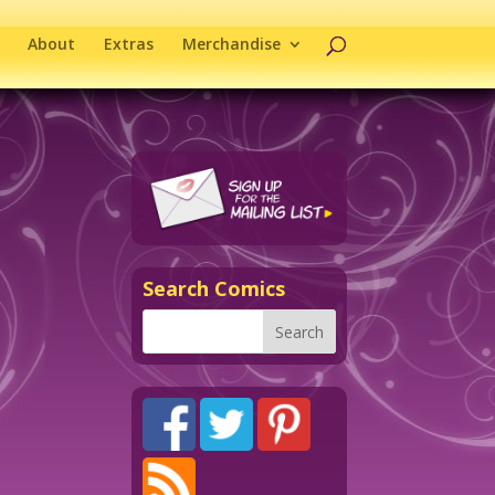
About
Extras
Merchandise
Search Comics