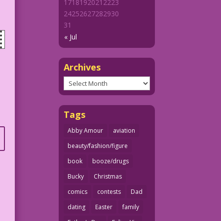
17
18
19
20
21
22
23
24
25
26
27
28
29
30
31
« Jul
Archives
Archives
Tags
Abby Amour
aviation
beauty/fashion/figure
book
booze/drugs
Bucky
Christmas
comics
contests
Dad
dating
Easter
family