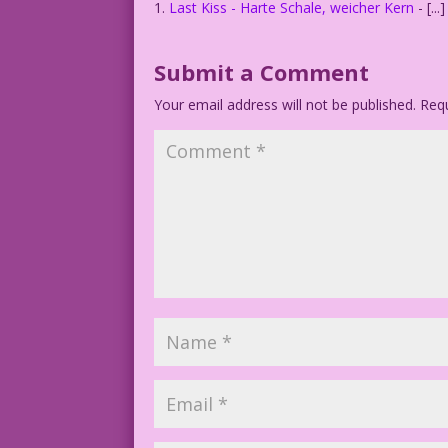
Last Kiss - Harte Schale, weicher Kern
- [..
Submit a Comment
Your email address will not be published.
Requ