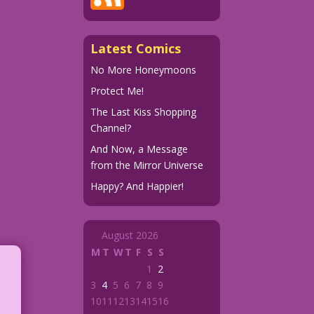
Latest Comics
No More Honeymoons
Protect Me!
The Last Kiss Shopping
Channel?
And Now, a Message
from the Mirror Universe
Happy? And Happier!
August 2026
M
T
W
T
F
S
S
1
2
3
4
5
6
7
8
9
10
11
12
13
14
15
16