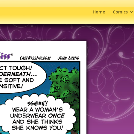
Home
Comics