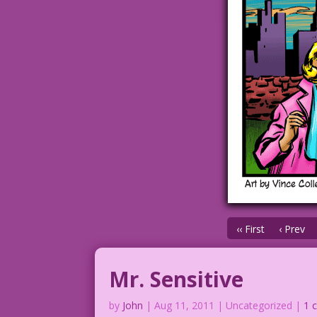
‹‹ First
‹ Prev
Mr. Sensitive
by
John
|
Aug 11, 2011
| Uncategorized |
1 