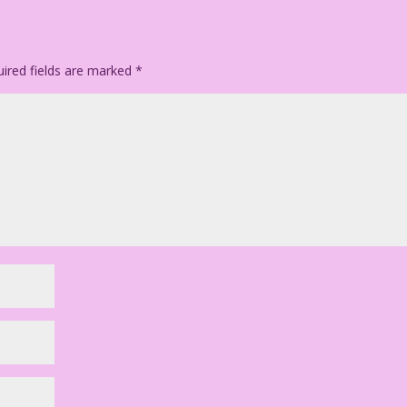
ion & Color: Allen Freeman
ll the King’s Men
ired fields are marked
*