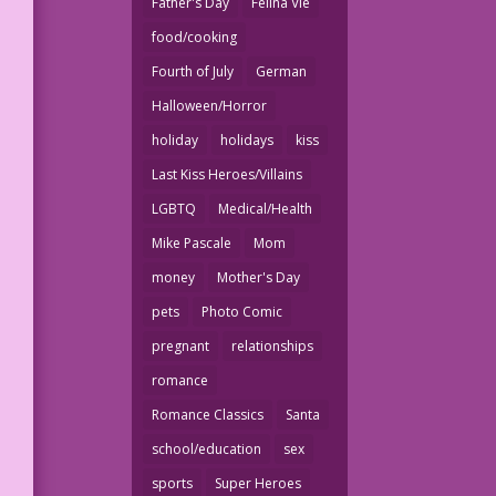
Father's Day
Felina Vie
food/cooking
Fourth of July
German
Halloween/Horror
holiday
holidays
kiss
Last Kiss Heroes/Villains
LGBTQ
Medical/Health
Mike Pascale
Mom
money
Mother's Day
pets
Photo Comic
pregnant
relationships
romance
Romance Classics
Santa
school/education
sex
sports
Super Heroes