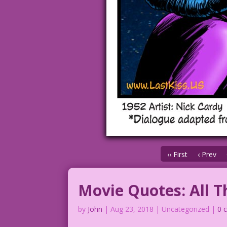
‹‹ First
‹ Prev
Movie Quotes: All T
by
John
|
Aug 23, 2018
| Uncategorized |
0 