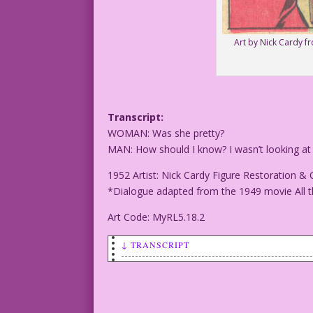
Art by Nick Cardy f
Transcript:
WOMAN: Was she pretty?
MAN: How should I know? I wasn’t looking at
1952 Artist: Nick Cardy Figure Restoration & 
*Dialogue adapted from the 1949 movie All t
Art Code: MyRL5.18.2
↓ TRANSCRIPT
Transcript:
WOMAN: Was she pretty?
MAN: How should I know? I wasn't lookin