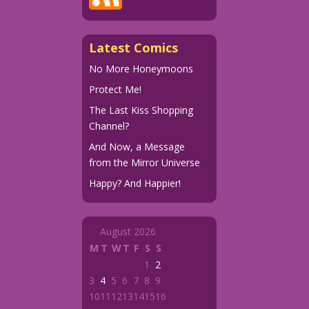
Latest Comics
No More Honeymoons
Protect Me!
The Last Kiss Shopping
Channel?
And Now, a Message
from the Mirror Universe
Happy? And Happier!
August 2026
M
T
W
T
F
S
S
1
2
3
4
5
6
7
8
9
10
11
12
13
14
15
16