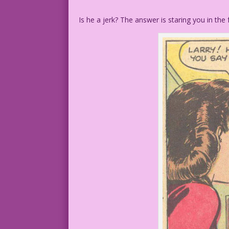
Is he a jerk? The answer is staring you in the 