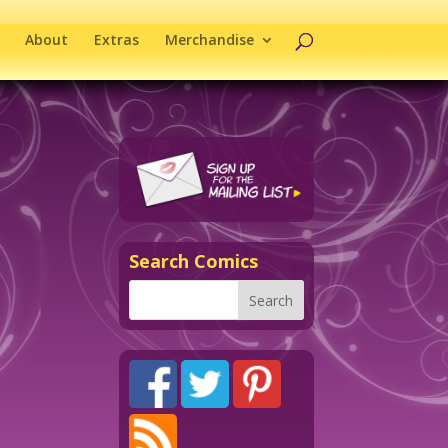
About
Extras
Merchandise
Search Comics