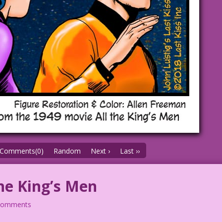
Comments(0)
Random
Next ›
Last ››
he King’s Men
comments