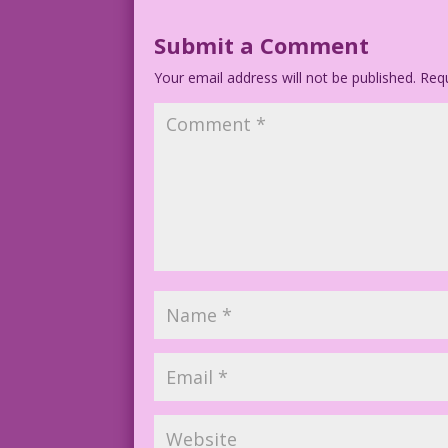
1952 Artist: Nick Cardy Figure Restorat
Submit a Comment
*Dialogue adapted from the 1949 movie A
Your email address will not be published.
Requ
Art Code: MyRL5.18.2