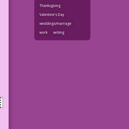
Thanksgiving
Valentine's Day
weddings/marriage
work
writing