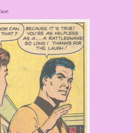
face!