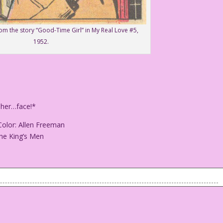
rom the story “Good-Time Girl” in My Real Love #5,
1952.
 her…face!*
Color: Allen Freeman
he King’s Men
g at her…face!*