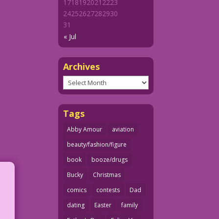
17
18
19
20
21
22
23
24
25
26
27
28
29
30
31
« Jul
Archives
Archives
Tags
Abby Amour
aviation
beauty/fashion/figure
book
booze/drugs
Bucky
Christmas
comics
contests
Dad
dating
Easter
family