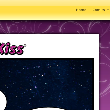
Home
Comics