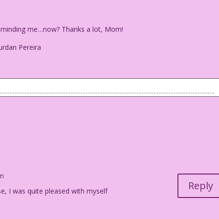
t reminding me…now? Thanks a lot, Mom!
urdan Pereira
holding a newspaper---the Dayton City Paper---and is speaking
e just reminding me...now? Thanks a lot, Mom!
am
o Jourdan Pereira
Reply
se, I was quite pleased with myself