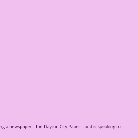
ding a newspaper—the Dayton City Paper—and is speaking to