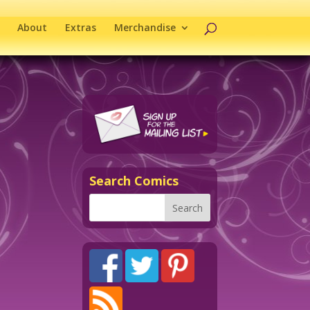
About
Extras
Merchandise
Search Comics