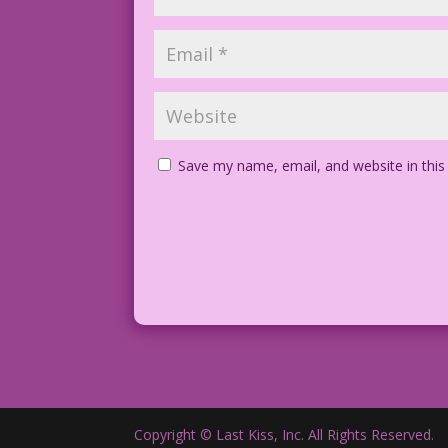
Save my name, email, and website in this
Copyright © Last Kiss, Inc. All Rights Reserved.