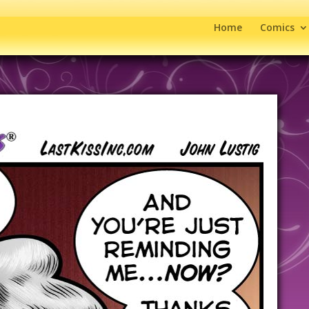
Home
Comics