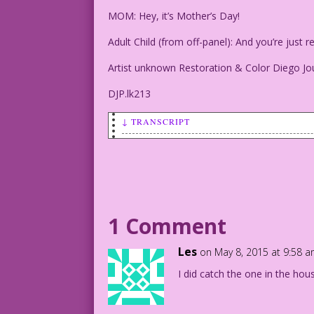
MOM: Hey, it’s Mother’s Day!
Adult Child (from off-panel): And you’re jus
Artist unknown Restoration & Color Diego Jo
DJP.lk213
↓ TRANSCRIPT
SCENE: Grey-haired, heavyset mother is 
to someone who is offpanel.
MOM: Hey, it's Mother's Day!
1 Comment
Adult Child (from off-panel): And you'r
Les
on May 8, 2015 at 9:58 
Artist unknown Restoration & Color Dieg
I did catch the one in the hou
DJP.lk213