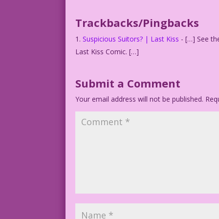
Trackbacks/Pingbacks
Suspicious Suitors? | Last Kiss
- […] See th
Last Kiss Comic. […]
Submit a Comment
Your email address will not be published.
Requ