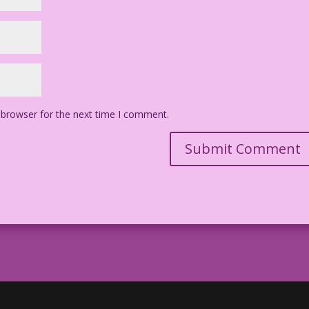
 browser for the next time I comment.