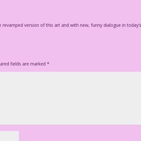
e revamped version of this art and with new, funny dialogue in today’
ired fields are marked
*