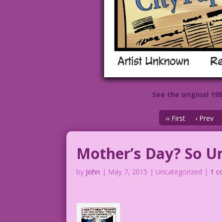
See the original 19
‹‹ First
‹ Prev
Mother’s Day? So Un
by
John
|
May 7, 2015
| Uncategorized |
1 