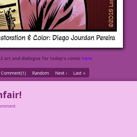
52 art and dialogue for today's comic
here
.
Comment(1)
Random
Next ›
Last ››
fair!
comment