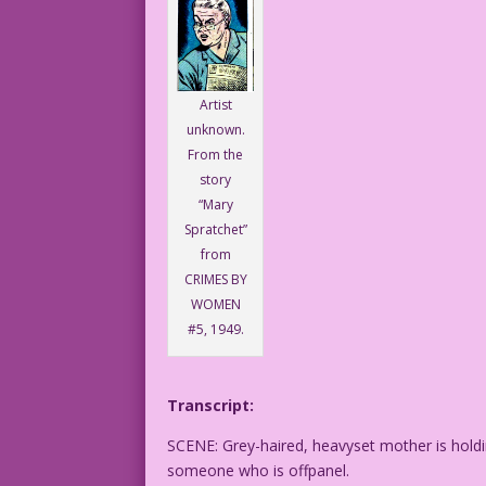
Artist
unknown.
From the
story
“Mary
Spratchet”
from
CRIMES BY
WOMEN
#5, 1949.
Transcript:
SCENE: Grey-haired, heavyset mother is hol
someone who is offpanel.