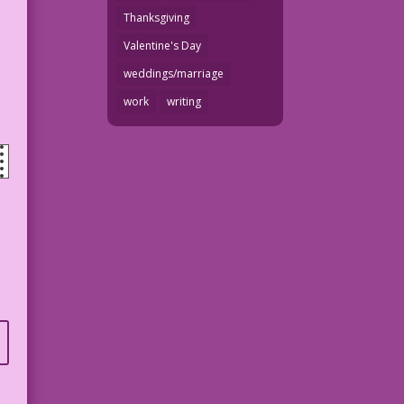
Thanksgiving
Valentine's Day
weddings/marriage
work
writing