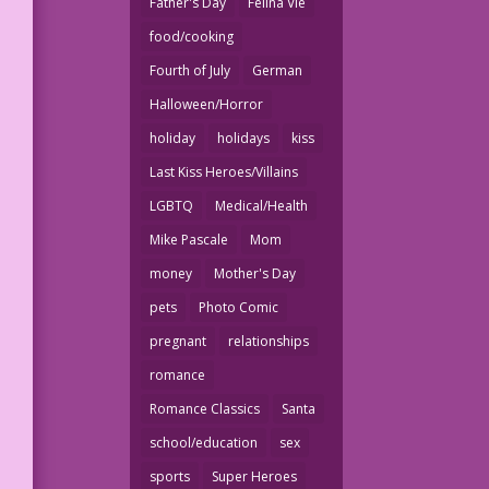
Father's Day
Felina Vie
food/cooking
Fourth of July
German
Halloween/Horror
holiday
holidays
kiss
Last Kiss Heroes/Villains
LGBTQ
Medical/Health
Mike Pascale
Mom
money
Mother's Day
pets
Photo Comic
pregnant
relationships
romance
Romance Classics
Santa
school/education
sex
sports
Super Heroes