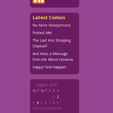
Latest Comics
No More Honeymoons
Protect Me!
The Last Kiss Shopping
Channel?
And Now, a Message
from the Mirror Universe
Happy? And Happier!
August 2026
M
T
W
T
F
S
S
1
2
3
4
5
6
7
8
9
10
11
12
13
14
15
16