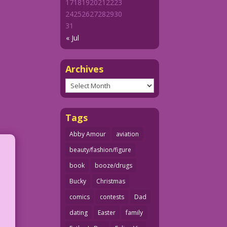
17
18
19
20
21
22
23
24
25
26
27
28
29
30
31
« Jul
Archives
Archives
Tags
Abby Amour
aviation
beauty/fashion/figure
book
booze/drugs
Bucky
Christmas
comics
contests
Dad
dating
Easter
family