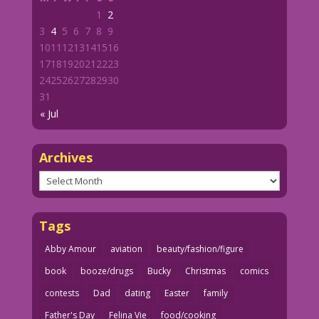
1
2
3
4
5
6
7
8
9
10
11
12
13
14
15
16
17
18
19
20
21
22
23
24
25
26
27
28
29
30
31
« Jul
Archives
Archives
Tags
Abby Amour
aviation
beauty/fashion/figure
book
booze/drugs
Bucky
Christmas
comics
contests
Dad
dating
Easter
family
Father's Day
Felina Vie
food/cooking