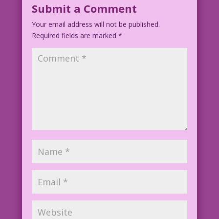
Submit a Comment
Your email address will not be published.
Required fields are marked
*