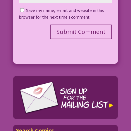
Save my name, email, and website in this
browser for the next time I comment.
Search Comics