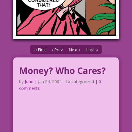
‹‹ First
‹ Prev
Next ›
Last ››
Money? Who Cares?
by
John
|
Jan 24, 2004
| Uncategorized |
0
comments