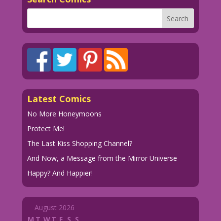
Latest Comics
No More Honeymoons
Protect Me!
The Last Kiss Shopping Channel?
And Now, a Message from the Mirror Universe
Happy? And Happier!
August 2026
M
T
W
T
F
S
S