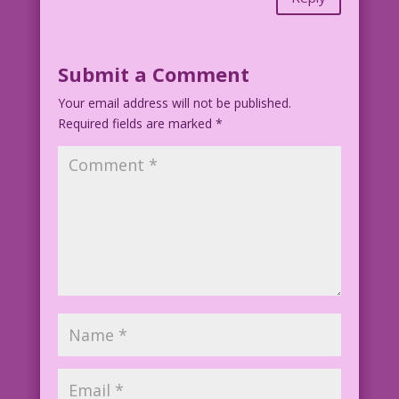
Submit a Comment
Your email address will not be published.
Required fields are marked
*