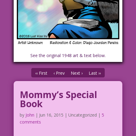
See the original 1948 art & text below.
‹‹ First
‹ Prev
Next ›
Last ››
Mommy’s Special
Book
by
John
|
Jun 16, 2015
| Uncategorized |
5
comments