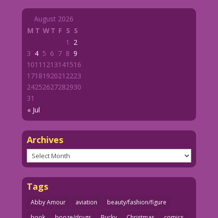
August 2026
M
T
W
T
F
S
S
1
2
3
4
5
6
7
8
9
10
11
12
13
14
15
16
17
18
19
20
21
22
23
24
25
26
27
28
29
30
31
« Jul
Archives
Archives
Tags
Abby Amour
aviation
beauty/fashion/figure
book
booze/drugs
Bucky
Christmas
comics