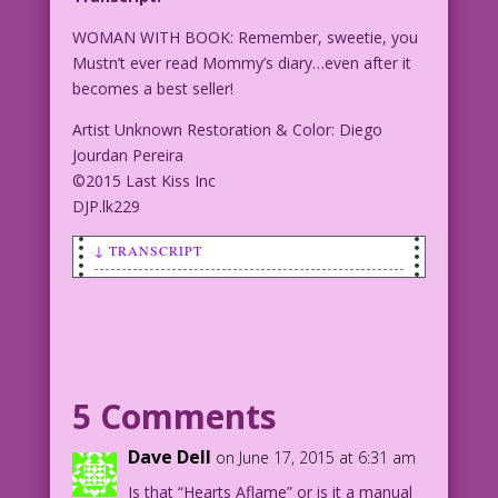
WOMAN WITH BOOK: Remember, sweetie, you
Mustn’t ever read Mommy’s diary…even after it
becomes a best seller!
Artist Unknown Restoration & Color: Diego
Jourdan Pereira
©2015 Last Kiss Inc
DJP.lk229
↓ TRANSCRIPT
WOMAN WITH BOOK: Remember, sweetie, you
Mustn’t ever read Mommy’s diary…even
after it becomes a best seller!
Artist Unknown Restoration & Color:
5 Comments
Diego Jourdan Pereira
©2015 Last Kiss Inc
Dave Dell
on June 17, 2015 at 6:31 am
DJP.lk229
Is that “Hearts Aflame” or is it a manual