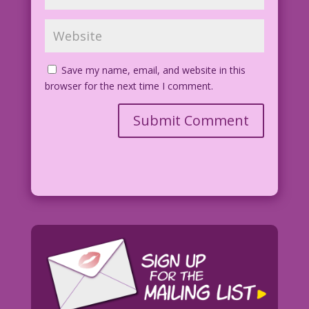
Save my name, email, and website in this
browser for the next time I comment.