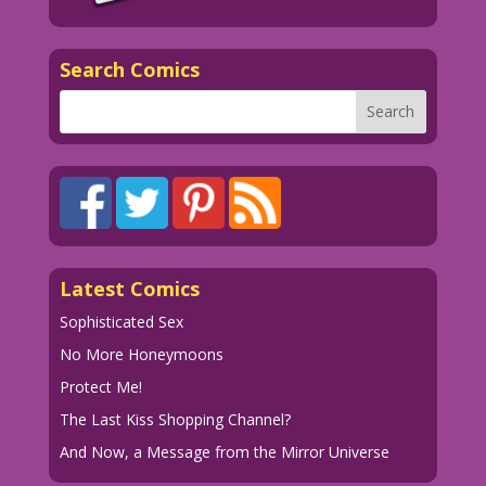
Search Comics
Latest Comics
Sophisticated Sex
No More Honeymoons
Protect Me!
The Last Kiss Shopping Channel?
And Now, a Message from the Mirror Universe