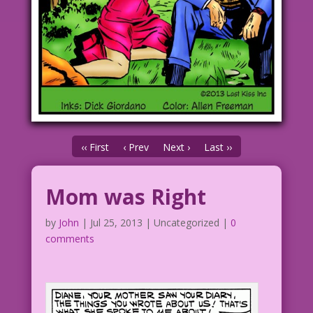
‹‹ First
‹ Prev
Next ›
Last ››
Mom was Right
by
John
|
Jul 25, 2013
| Uncategorized |
0
comments