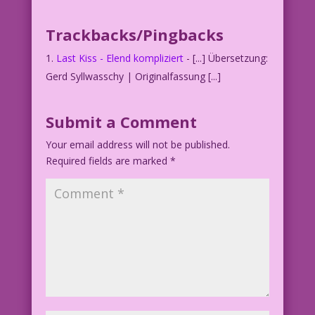
MAN: Mom was right! Sex is complicated…
Trackbacks/Pingbacks
with two people!
Last Kiss - Elend kompliziert
- [...] Übersetzung:
Inks: Dick Giordano Color: Allen
Gerd Syllwasschy | Originalfassung [...]
Freeman
Submit a Comment
©2013 Last Kiss Inc
Your email address will not be published.
21.5.6.4
Required fields are marked
*