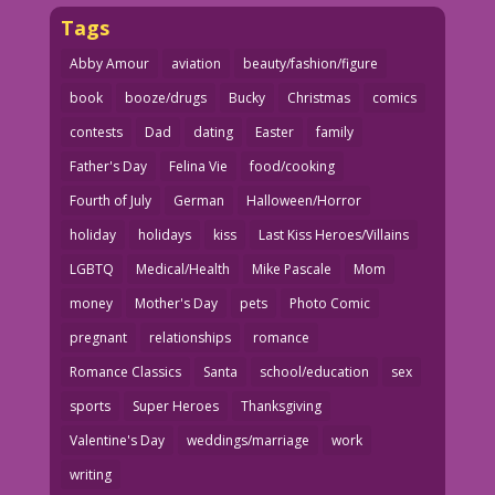
Tags
Abby Amour
aviation
beauty/fashion/figure
book
booze/drugs
Bucky
Christmas
comics
contests
Dad
dating
Easter
family
Father's Day
Felina Vie
food/cooking
Fourth of July
German
Halloween/Horror
holiday
holidays
kiss
Last Kiss Heroes/Villains
LGBTQ
Medical/Health
Mike Pascale
Mom
money
Mother's Day
pets
Photo Comic
pregnant
relationships
romance
Romance Classics
Santa
school/education
sex
sports
Super Heroes
Thanksgiving
Valentine's Day
weddings/marriage
work
writing