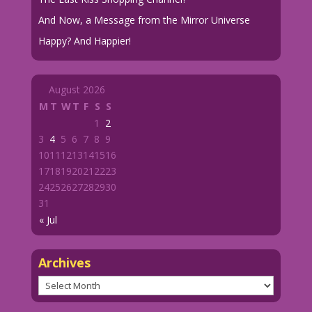
And Now, a Message from the Mirror Universe
Happy? And Happier!
August 2026
M
T
W
T
F
S
S
1
2
3
4
5
6
7
8
9
10
11
12
13
14
15
16
17
18
19
20
21
22
23
24
25
26
27
28
29
30
31
« Jul
Archives
Archives