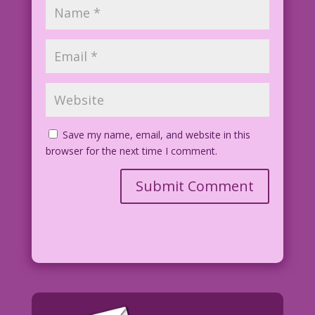
Save my name, email, and website in this
browser for the next time I comment.