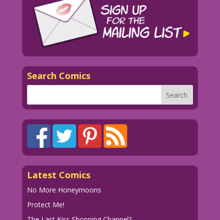
Search Comics
Latest Comics
No More Honeymoons
Protect Me!
The Last Kiss Shopping Channel?