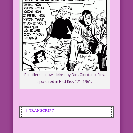
Penciller unknown. Inked by Dick Giordano. First
appeared in First Kiss #21, 1961.
↓ TRANSCRIPT
SCENE: A woman and a man are sitting on
the grass. He looks depressed.