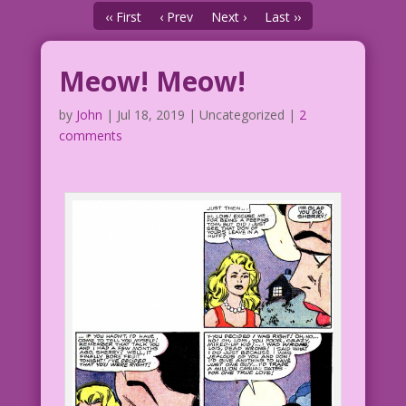
‹‹ First
‹ Prev
Next ›
Last ››
Meow! Meow!
by
John
|
Jul 18, 2019
| Uncategorized |
2
comments