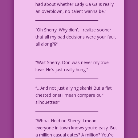
had about whether Lady Ga Ga is really
an overblown, no-talent wanna be.”
__________________________________
“Oh Sherry! Why didn’t I realize sooner
that all my bad decisions were your fault
all along?!?”
__________________________________
“Wait Sherry. Don was never my true
love. He’s just really hung.”
__________________________________
“…And not just a lying skank! But a flat
chested one! I mean compare our
silhouettes!”
__________________________________
“Whoa. Hold on Sherry. I mean…
everyone in town knows you’re easy. But
a million casual dates? A million? You’re