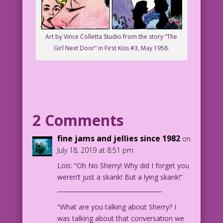
Art by Vince Colletta Studio from the story “The
Girl Next Door” in First Kiss #3, May 1958.
2 Comments
fine jams and jellies since 1982
on
July 18, 2019 at 8:51 pm
Lois: “Oh No Sherry! Why did I forget you
weren’t just a skank! But a lying skank!”
___________________________________
“What are you talking about Sherry? I
was talking about that conversation we