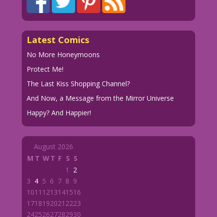
Latest Comics
No More Honeymoons
Protect Me!
The Last Kiss Shopping Channel?
And Now, a Message from the Mirror Universe
Happy? And Happier!
August 2026
M
T
W
T
F
S
S
1
2
3
4
5
6
7
8
9
10
11
12
13
14
15
16
17
18
19
20
21
22
23
24
25
26
27
28
29
30