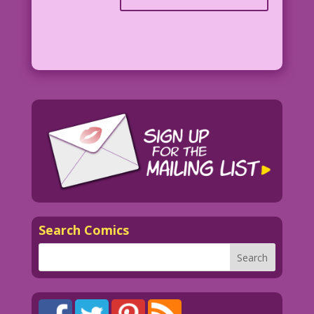
Search Comics