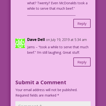
what? Twenty? Even McDonalds took a
while to serve that much beef.”
__________________________________
Reply
Dave Dell
on July 19, 2019 at 5:34 am
Jams – “took a while to serve that much
beef.” I’m still laughing. Great stuff.
Reply
Submit a Comment
Your email address will not be published.
Required fields are marked
*