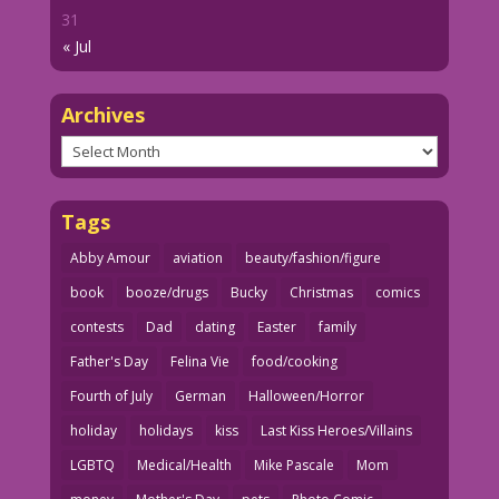
31
« Jul
Archives
Archives
Tags
Abby Amour
aviation
beauty/fashion/figure
book
booze/drugs
Bucky
Christmas
comics
contests
Dad
dating
Easter
family
Father's Day
Felina Vie
food/cooking
Fourth of July
German
Halloween/Horror
holiday
holidays
kiss
Last Kiss Heroes/Villains
LGBTQ
Medical/Health
Mike Pascale
Mom