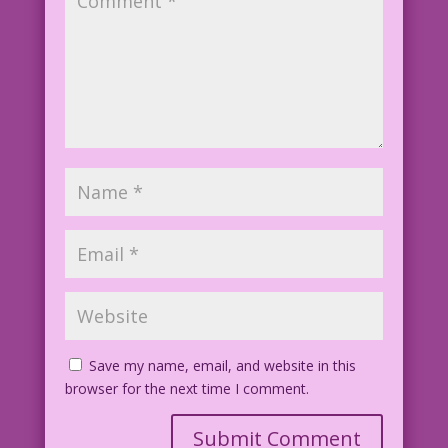
Save my name, email, and website in this
browser for the next time I comment.