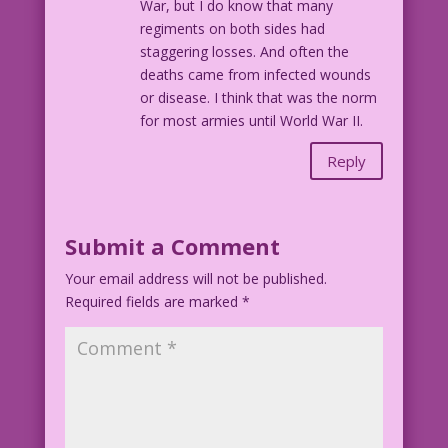
War, but I do know that many
regiments on both sides had
staggering losses. And often the
deaths came from infected wounds
or disease. I think that was the norm
for most armies until World War II.
Reply
Submit a Comment
Your email address will not be published.
Required fields are marked
*