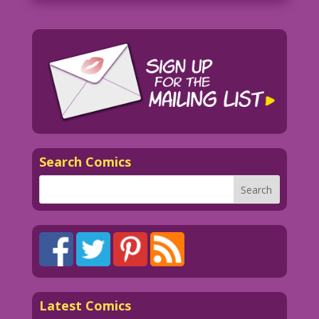
Search Comics
Latest Comics