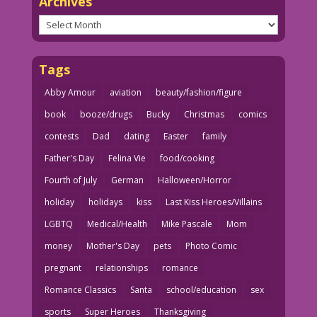
Archives
Archives
Tags
Abby Amour
aviation
beauty/fashion/figure
book
booze/drugs
Bucky
Christmas
comics
contests
Dad
dating
Easter
family
Father's Day
Felina Vie
food/cooking
Fourth of July
German
Halloween/Horror
holiday
holidays
kiss
Last Kiss Heroes/Villains
LGBTQ
Medical/Health
Mike Pascale
Mom
money
Mother's Day
pets
Photo Comic
pregnant
relationships
romance
Romance Classics
Santa
school/education
sex
sports
Super Heroes
Thanksgiving