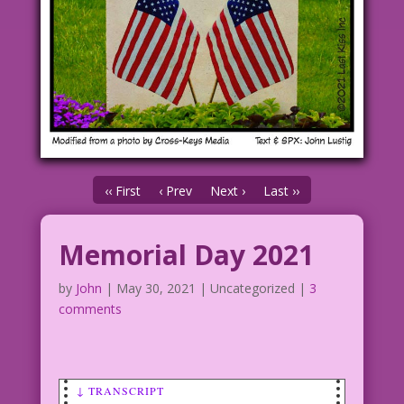
‹‹ First
‹ Prev
Next ›
Last ››
Memorial Day 2021
by
John
|
May 30, 2021
| Uncategorized |
3
comments
↓ TRANSCRIPT