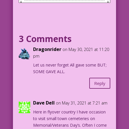
Image of a tombstone in a cemetary with
two American flags on the gravestone.
Tombstone Inscription: Too Many
1776 -- Now
3 Comments
Beloved spouse, parent, offspring,
friend, patriot and more.
Dragonrider
on May 30, 2021 at 11:20
pm
Modified from a photo by Cross-Keys
Let us never forget All gave some BUT;
Media Text & SPX: John Lustig
SOME GAVE ALL.
Reply
Dave Dell
on May 31, 2021 at 7:21 am
Here in flyover country I have occasion
to visit small town cemeteries on
Memorial/Veterans Day’s. Often I come