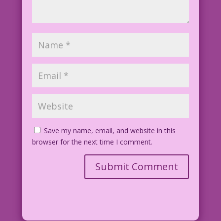
Save my name, email, and website in this
browser for the next time I comment.