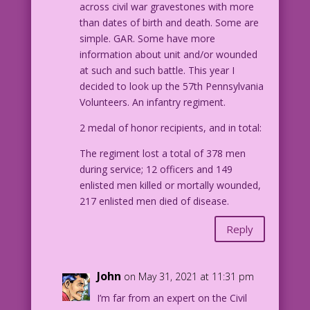
across civil war gravestones with more
than dates of birth and death. Some are
simple. GAR. Some have more
information about unit and/or wounded
at such and such battle. This year I
decided to look up the 57th Pennsylvania
Volunteers. An infantry regiment.
2 medal of honor recipients, and in total:
The regiment lost a total of 378 men
during service; 12 officers and 149
enlisted men killed or mortally wounded,
217 enlisted men died of disease.
Reply
John
on May 31, 2021 at 11:31 pm
I’m far from an expert on the Civil