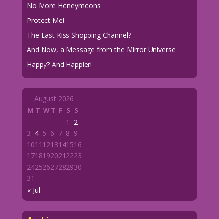
No More Honeymoons
Protect Me!
The Last Kiss Shopping Channel?
And Now, a Message from the Mirror Universe
Happy? And Happier!
August 2026
M
T
W
T
F
S
S
1
2
3
4
5
6
7
8
9
10
11
12
13
14
15
16
17
18
19
20
21
22
23
24
25
26
27
28
29
30
31
« Jul