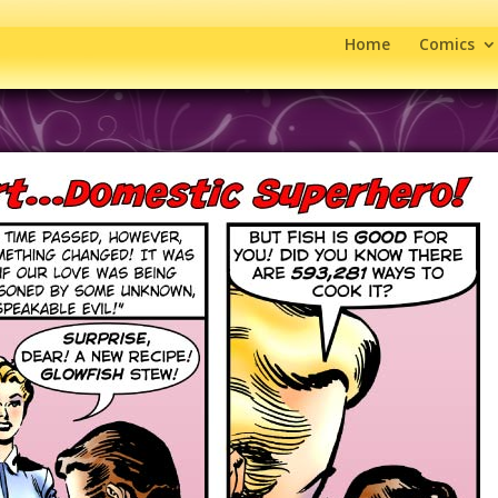
Home
Comics