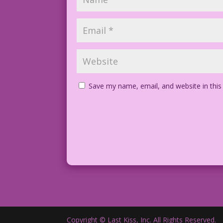
Save my name, email, and website in this
Copyright © Last Kiss, Inc. All Rights Reserved.