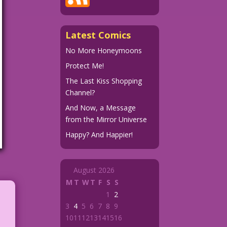
Latest Comics
No More Honeymoons
Protect Me!
The Last Kiss Shopping
Channel?
And Now, a Message
from the Mirror Universe
Happy? And Happier!
August 2026
M
T
W
T
F
S
S
1
2
3
4
5
6
7
8
9
10
11
12
13
14
15
16