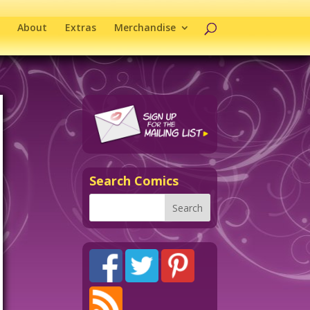
About
Extras
Merchandise
Search Comics