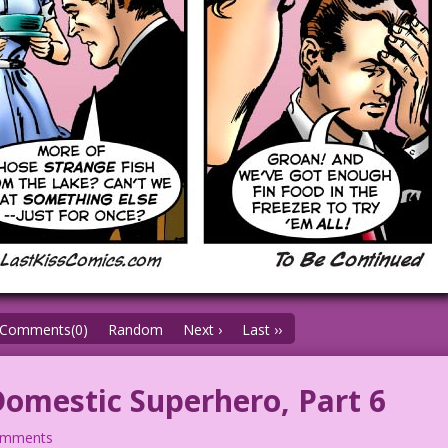
Comments(0)
Random
Next ›
Last ››
mestic Superhero, Part 6
omments