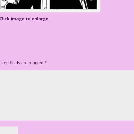
Click image to enlarge.
ired fields are marked
*