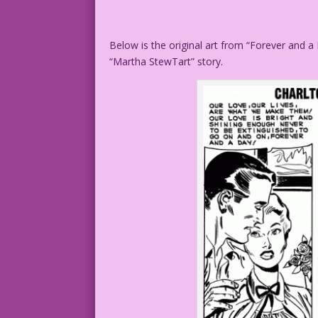
Below is the original art from “Forever and a
“Martha StewTart” story.