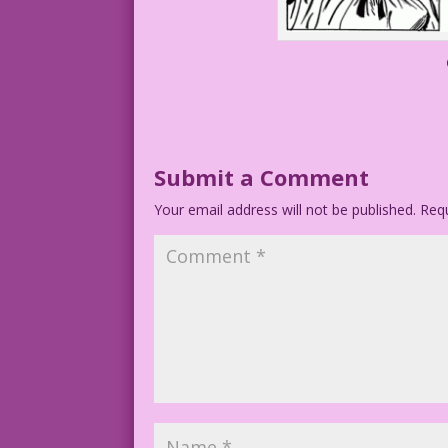
Submit a Comment
Your email address will not be published.
Requ