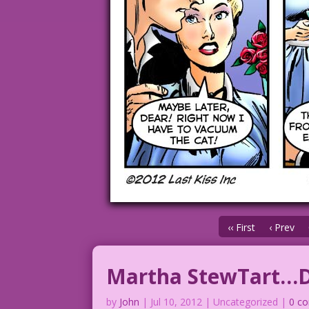
‹‹ First
‹ Prev
Martha StewTart…Do
by
John
|
Jul 10, 2012
| Uncategorized |
0 c