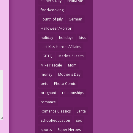
Father's Day
Felina Vie
food/cooking
Fourth of July
German
Halloween/Horror
holiday
holidays
kiss
Last Kiss Heroes/Villains
LGBTQ
Medical/Health
Mike Pascale
Mom
money
Mother's Day
pets
Photo Comic
pregnant
relationships
romance
Romance Classics
Santa
school/education
sex
sports
Super Heroes