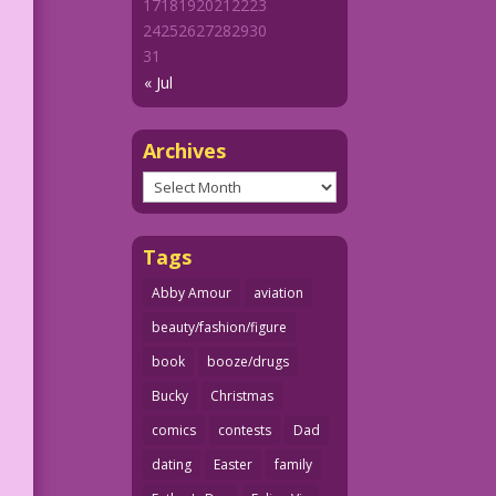
17
18
19
20
21
22
23
24
25
26
27
28
29
30
31
« Jul
Archives
Archives
Tags
Abby Amour
aviation
beauty/fashion/figure
book
booze/drugs
Bucky
Christmas
comics
contests
Dad
dating
Easter
family