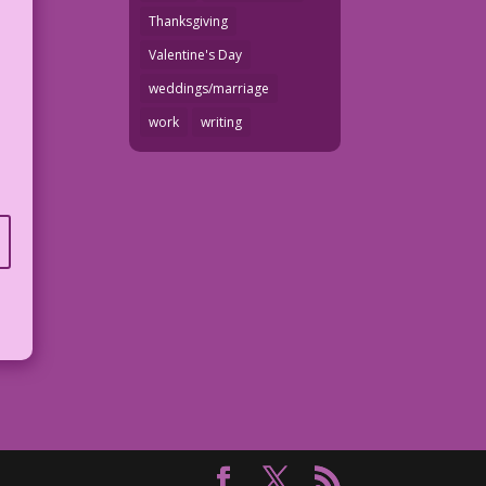
Thanksgiving
Valentine's Day
weddings/marriage
work
writing