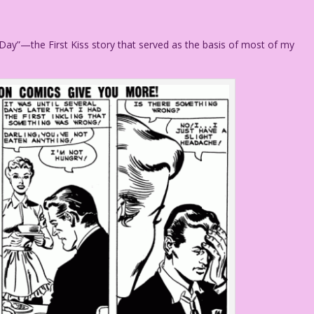
 Day”—the First Kiss story that served as the basis of most of my