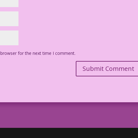
 browser for the next time I comment.