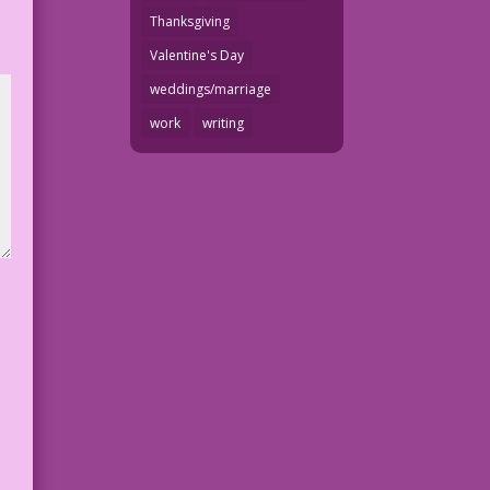
Thanksgiving
Valentine's Day
weddings/marriage
work
writing