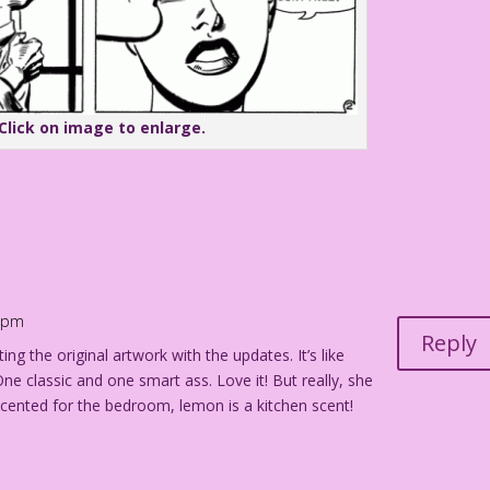
Click on image to enlarge.
0 pm
Reply
ting the original artwork with the updates. It’s like
e classic and one smart ass. Love it! But really, she
scented for the bedroom, lemon is a kitchen scent!