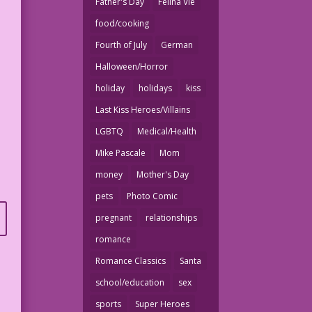
Father's Day
Felina Vie
food/cooking
Fourth of July
German
Halloween/Horror
holiday
holidays
kiss
Last Kiss Heroes/Villains
LGBTQ
Medical/Health
Mike Pascale
Mom
money
Mother's Day
pets
Photo Comic
pregnant
relationships
romance
Romance Classics
Santa
school/education
sex
sports
Super Heroes