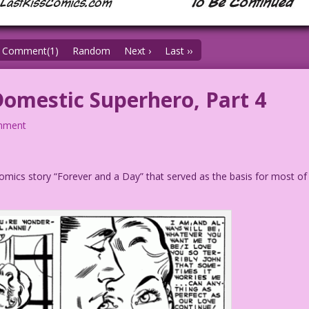
Comment(1)
Random
Next ›
Last ››
mestic Superhero, Part 4
mment
n Comics story “Forever and a Day” that served as the basis for most of